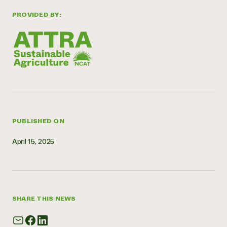
Need 
PROVIDED BY:
help?
Call th
hotline 
346-914
PUBLISHED ON
April 15, 2025
SHARE THIS NEWS