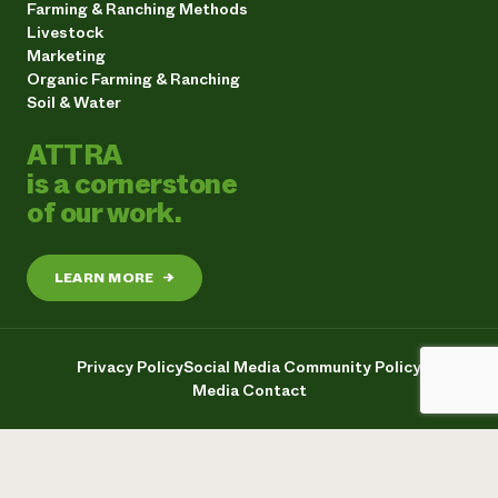
Farming & Ranching Methods
Livestock
Marketing
Organic Farming & Ranching
Soil & Water
ATTRA
is a cornerstone
of our work.
LEARN MORE
→
Privacy Policy
Social Media Community Policy
Media Contact