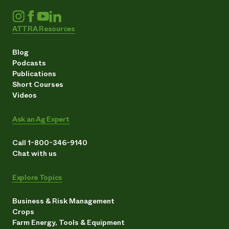
ATTRA Resources
Blog
Podcasts
Publications
Short Courses
Videos
Ask an Ag Expert
Call 1-800-346-9140
Chat with us
Explore Topics
Business & Risk Management
Crops
Farm Energy, Tools & Equipment