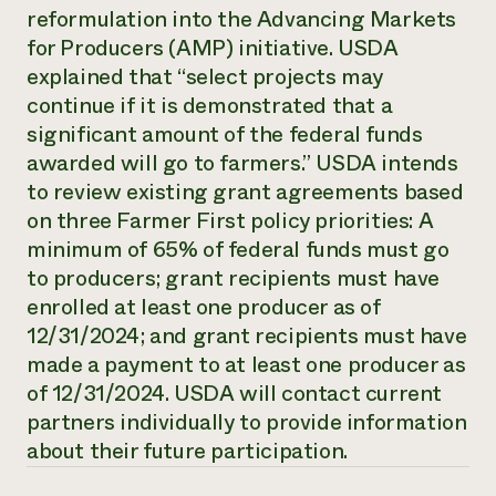
Annual Reports and Financials
reformulation into the Advancing Markets
Corporate Partnerships
Impact Stories
Donate
for Producers (AMP) initiative. USDA
Planned Giving
explained that “select projects may
Latinos in Agriculture
Blog
Local Food Systems
continue if it is demonstrated that a
Podcasts
2024 Impact
Urban Agriculture
Publications
significant amount of the federal funds
Report
Women in Agriculture
Newsletter
Short Courses
awarded will go to farmers.” USDA intends
Electronics Recycling Annual Event
Media Inquiries
Videos
to review existing grant agreements based
READ REPORT
on three Farmer First policy priorities: A
minimum of 65% of federal funds must go
NorthWestern Energy Rebate Program
Everyone
Funding Opportunities
to producers; grant recipients must have
Commercial Energy Services
contributes to
News
enrolled at least one producer as of
Residential Energy Services
community
LIHEAP
12/31/2024; and grant recipients must have
resilience
AgriSolar Clearinghouse
made a payment to at least one producer as
DONATE NOW
Internship Hub
of 12/31/2024. USDA will contact current
Find an Internship
partners individually to provide information
Recruit an Intern
about their future participation.