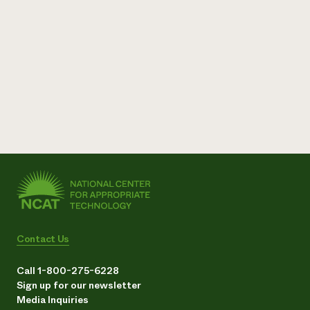
Contact Us
Call 1-800-275-6228
Sign up for our newsletter
Media Inquiries