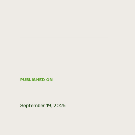
PUBLISHED ON
September 19, 2025