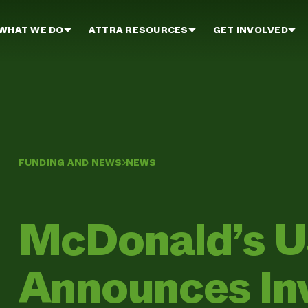
WHAT WE DO
ATTRA RESOURCES
GET INVOLVED
FUNDING AND NEWS
NEWS
McDonald’s 
Announces In