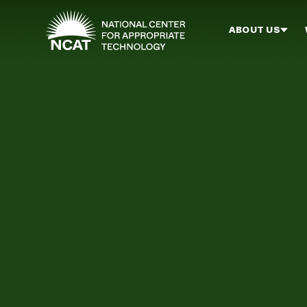
Skip to main content
ABOUT US