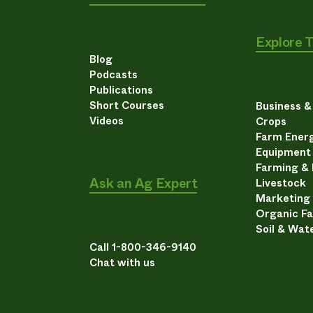
Explore 
Blog
Podcasts
Publications
Short Courses
Business 
Videos
Crops
Farm Energ
Equipment
Farming &
Ask an Ag Expert
Livestock
Marketing
Organic F
Soil & Wat
Call 1-800-346-9140
Chat with us