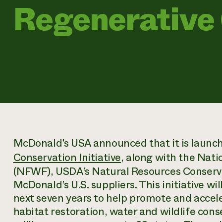
Regenerative
McDonald’s USA announced that it is launc
Conservation Initiative
, along with the Nati
(NFWF), USDA’s Natural Resources Conserva
McDonald’s U.S. suppliers. This initiative wi
next seven years to help promote and accele
habitat restoration, water and wildlife con