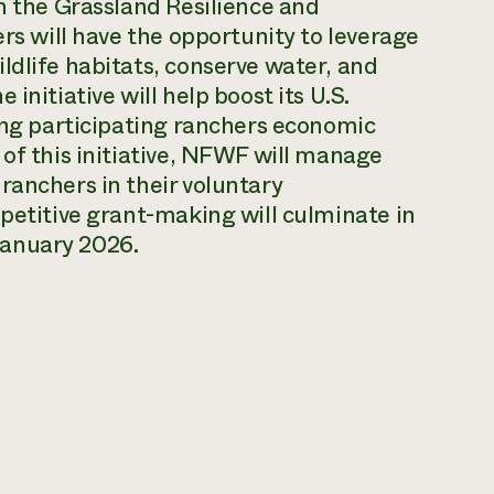
gh the Grassland Resilience and
ers will have the opportunity to leverage
ldlife habitats, conserve water, and
initiative will help boost its U.S.
ding participating ranchers economic
 of this initiative, NFWF will manage
ranchers in their voluntary
mpetitive grant-making will culminate in
January 2026.