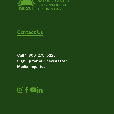
Contact Us
Call 1-800-275-6228
Sign up for our newsletter
Media Inquiries