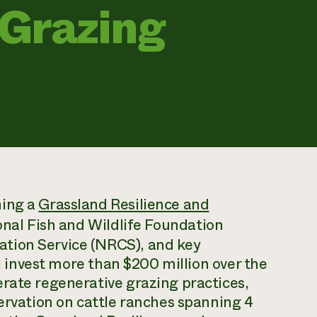
 Grazing
hing a
Grassland Resilience and
onal Fish and Wildlife Foundation
tion Service (NRCS), and key
ll invest more than $200 million over the
rate regenerative grazing practices,
servation on cattle ranches spanning 4