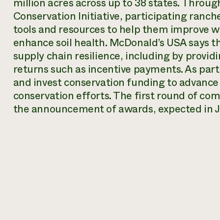
million acres across up to 38 states. Throu
Conservation Initiative, participating ranch
tools and resources to help them improve wi
enhance soil health. McDonald’s USA says the 
supply chain resilience, including by provi
returns such as incentive payments. As part
and invest conservation funding to advance 
conservation efforts. The first round of co
the announcement of awards, expected in 