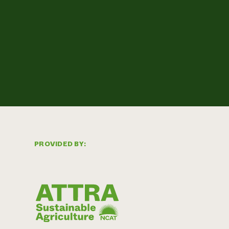
PROVIDED BY: