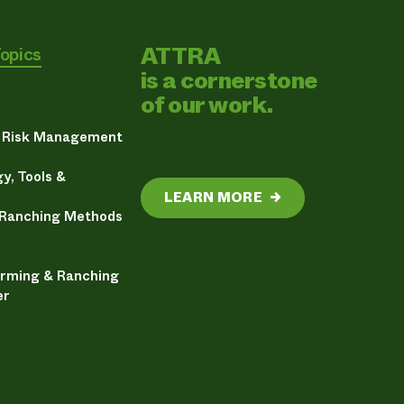
ATTRA
Topics
is a cornerstone
of our work.
& Risk Management
y, Tools &
LEARN MORE
→
 Ranching Methods
arming & Ranching
er