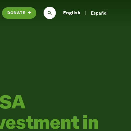
English
Español
DONATE
→
USA
vestment in