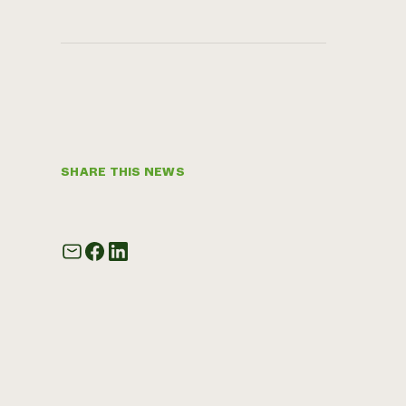
SHARE THIS NEWS