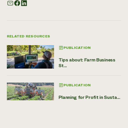
RELATED RESOURCES
PUBLICATION
Tips about: Farm Business
St...
PUBLICATION
Planning for Profit in Susta...