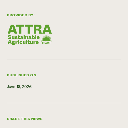
Need 
help?
PROVIDED BY:
Call th
hotline 
346-914
PUBLISHED ON
June 18, 2026
SHARE THIS NEWS