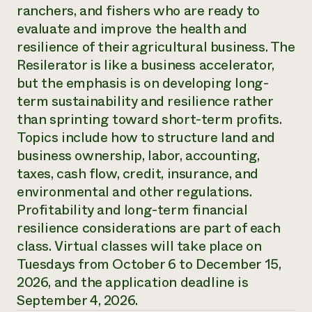
Annual Reports and Financials
ranchers, and fishers who are ready to
Corporate Partnerships
Impact Stories
Donate
evaluate and improve the health and
Planned Giving
resilience of their agricultural business. The
Latinos in Agriculture
Blog
Resilerator is like a business accelerator,
Local Food Systems
Podcasts
2024 Impact
Urban Agriculture
but the emphasis is on developing long-
Publications
Report
Women in Agriculture
Newsletter
Short Courses
term sustainability and resilience rather
Electronics Recycling Annual Event
Media Inquiries
Videos
than sprinting toward short-term profits.
READ REPORT
Topics include how to structure land and
business ownership, labor, accounting,
NorthWestern Energy Rebate Program
Everyone
Funding Opportunities
taxes, cash flow, credit, insurance, and
Commercial Energy Services
contributes to
News
environmental and other regulations.
Residential Energy Services
community
Profitability and long-term financial
LIHEAP
resilience
AgriSolar Clearinghouse
resilience considerations are part of each
DONATE NOW
Internship Hub
class. Virtual classes will take place on
Find an Internship
Tuesdays from October 6 to December 15,
Recruit an Intern
2026, and the application deadline is
September 4, 2026.