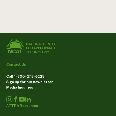
Contact Us
Call 1-800-275-6228
Sign up for our newsletter
Media Inquiries
ATTRA Resources