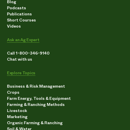
Blog
Podcasts
Publications
Short Courses
Videos
Ask an Ag Expert
Call 1-800-346-9140
Chat with us
Explore Topics
Business & Risk Management
Crops
Farm Energy, Tools & Equipment
Farming & Ranching Methods
Livestock
Marketing
Organic Farming & Ranching
Soil & Water