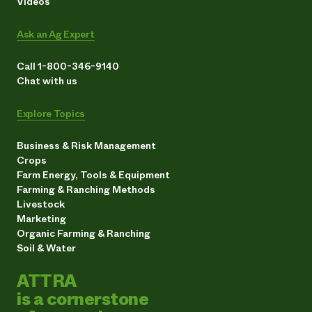
Videos
Ask an Ag Expert
Call 1-800-346-9140
Chat with us
Explore Topics
Business & Risk Management
Crops
Farm Energy, Tools & Equipment
Farming & Ranching Methods
Livestock
Marketing
Organic Farming & Ranching
Soil & Water
ATTRA
is a cornerstone