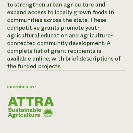
Annual Reports and Financials
to strengthen urban agriculture and
Corporate Partnerships
Impact Stories
Donate
expand access to locally grown foods in
Planned Giving
communities across the state. These
Latinos in Agriculture
Blog
competitive grants promote youth
Local Food Systems
Podcasts
2024 Impact
Urban Agriculture
agricultural education and agriculture-
Publications
Report
Women in Agriculture
Newsletter
Short Courses
connected community development. A
Electronics Recycling Annual Event
Media Inquiries
Videos
complete list of grant recipients is
READ REPORT
available online, with brief descriptions of
the funded projects.
NorthWestern Energy Rebate Program
Everyone
Funding Opportunities
Commercial Energy Services
contributes to
News
Residential Energy Services
community
PROVIDED BY:
LIHEAP
resilience
AgriSolar Clearinghouse
DONATE NOW
Internship Hub
Find an Internship
Recruit an Intern