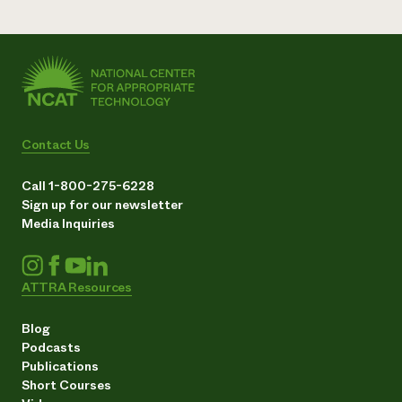
Contact Us
Call 1-800-275-6228
Sign up for our newsletter
Media Inquiries
ATTRA Resources
Blog
Podcasts
Publications
Short Courses