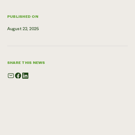
Need 
help?
PUBLISHED ON
August 22, 2025
Call th
hotline 
346-914
SHARE THIS NEWS