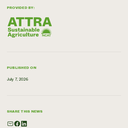
Need 
PROVIDED BY:
help?
Call th
hotline 
346-914
PUBLISHED ON
July 7, 2026
SHARE THIS NEWS