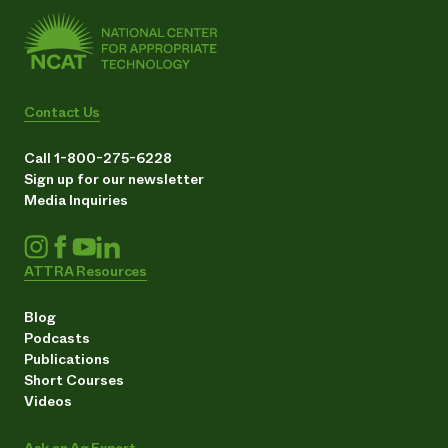
Contact Us
Call 1-800-275-6228
Sign up for our newsletter
Media Inquiries
ATTRA Resources
Blog
Podcasts
Publications
Short Courses
Videos
Ask an Ag Expert