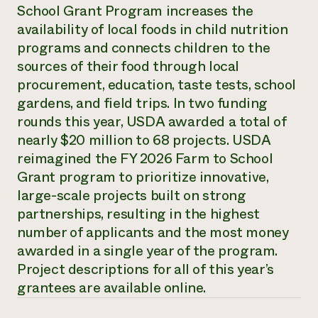
Annual Reports and Financials
School Grant Program increases the
Corporate Partnerships
Impact Stories
Donate
availability of local foods in child nutrition
Planned Giving
programs and connects children to the
Latinos in Agriculture
Blog
sources of their food through local
Local Food Systems
Podcasts
2024 Impact
Urban Agriculture
procurement, education, taste tests, school
Publications
Report
Women in Agriculture
Newsletter
Short Courses
gardens, and field trips. In two funding
Electronics Recycling Annual Event
Media Inquiries
Videos
rounds this year, USDA awarded a total of
READ REPORT
nearly $20 million to 68 projects. USDA
reimagined the FY 2026 Farm to School
NorthWestern Energy Rebate Program
Everyone
Funding Opportunities
Grant program to prioritize innovative,
Commercial Energy Services
contributes to
News
large-scale projects built on strong
Residential Energy Services
community
partnerships, resulting in the highest
LIHEAP
resilience
AgriSolar Clearinghouse
number of applicants and the most money
DONATE NOW
Internship Hub
awarded in a single year of the program.
Find an Internship
Project descriptions for all of this year’s
Recruit an Intern
grantees are available online.