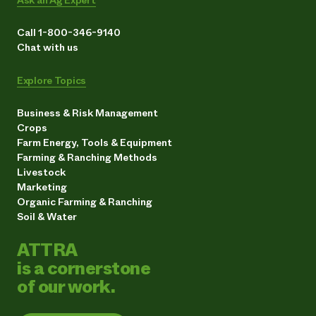
Call 1-800-346-9140
Chat with us
Explore Topics
Business & Risk Management
Crops
Farm Energy, Tools & Equipment
Farming & Ranching Methods
Livestock
Marketing
Organic Farming & Ranching
Soil & Water
ATTRA
is a cornerstone
of our work.