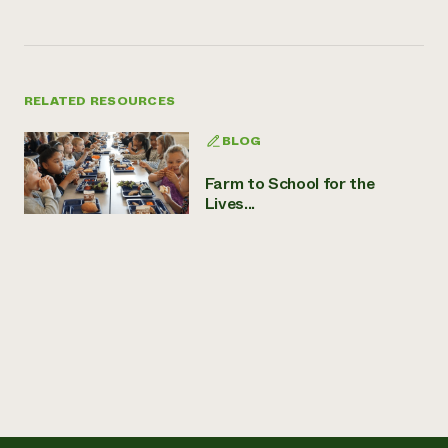
RELATED RESOURCES
BLOG
Farm to School for the
Lives...