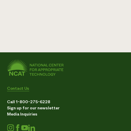
Contact Us
Call 1-800-275-6228
Sign up for our newsletter
Media Inquiries