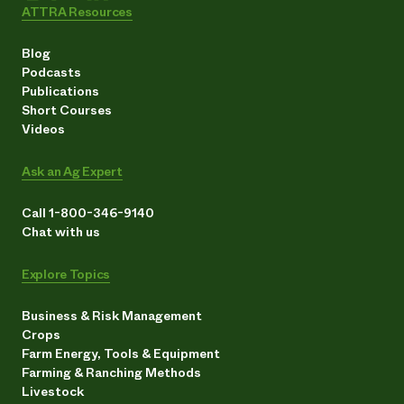
ATTRA Resources
Blog
Podcasts
Publications
Short Courses
Videos
Ask an Ag Expert
Call 1-800-346-9140
Chat with us
Explore Topics
Business & Risk Management
Crops
Farm Energy, Tools & Equipment
Farming & Ranching Methods
Livestock