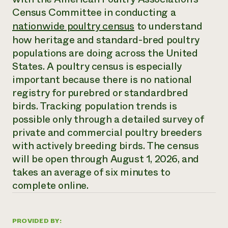
Annual Reports and Financials
Corporate Partnerships
Census Committee in conducting a
Impact Stories
Donate
nationwide poultry census
to understand
Planned Giving
Latinos in Agriculture
how heritage and standard-bred poultry
Blog
Local Food Systems
Podcasts
populations are doing across the United
2024 Impact
Urban Agriculture
Publications
States. A poultry census is especially
Report
Women in Agriculture
Newsletter
Short Courses
important because there is no national
Electronics Recycling Annual Event
Media Inquiries
Videos
READ REPORT
registry for purebred or standardbred
birds. Tracking population trends is
possible only through a detailed survey of
NorthWestern Energy Rebate Program
Everyone
Funding Opportunities
Commercial Energy Services
private and commercial poultry breeders
contributes to
News
Residential Energy Services
with actively breeding birds. The census
community
LIHEAP
resilience
will be open through August 1, 2026, and
AgriSolar Clearinghouse
DONATE NOW
takes an average of six minutes to
Internship Hub
complete online.
Find an Internship
Recruit an Intern
PROVIDED BY: