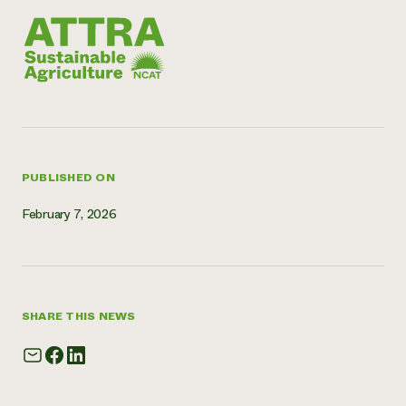
Need 
help?
Call th
hotline 
346-914
PUBLISHED ON
February 7, 2026
SHARE THIS NEWS