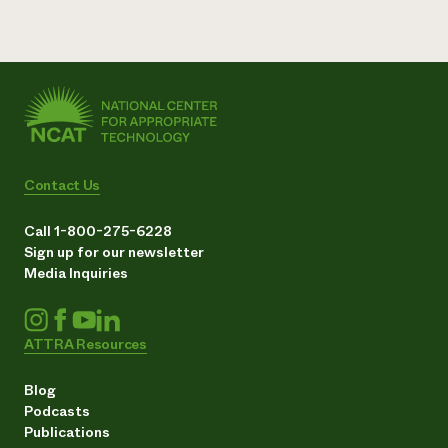
Contact Us
Call 1-800-275-6228
Sign up for our newsletter
Media Inquiries
ATTRA Resources
Blog
Podcasts
Publications