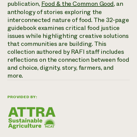
Annual Reports and Financials
publication,
Food & the Common Good
, an
Corporate Partnerships
Impact Stories
Donate
anthology of stories exploring the
Planned Giving
interconnected nature of food. The 32-page
Latinos in Agriculture
Blog
guidebook examines critical food justice
Local Food Systems
Podcasts
2024 Impact
Urban Agriculture
issues while highlighting creative solutions
Publications
Report
Women in Agriculture
Newsletter
Short Courses
that communities are building. This
Electronics Recycling Annual Event
Media Inquiries
Videos
collection authored by RAFI staff includes
READ REPORT
reflections on the connection between food
and choice, dignity, story, farmers, and
NorthWestern Energy Rebate Program
Everyone
Funding Opportunities
more.
Commercial Energy Services
contributes to
News
Residential Energy Services
community
LIHEAP
resilience
PROVIDED BY:
AgriSolar Clearinghouse
DONATE NOW
Internship Hub
Find an Internship
Recruit an Intern