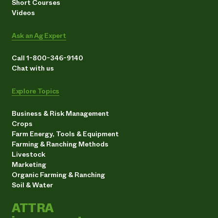
Short Courses
Videos
Ask an Ag Expert
Call 1-800-346-9140
Chat with us
Explore Topics
Business & Risk Management
Crops
Farm Energy, Tools & Equipment
Farming & Ranching Methods
Livestock
Marketing
Organic Farming & Ranching
Soil & Water
ATTRA