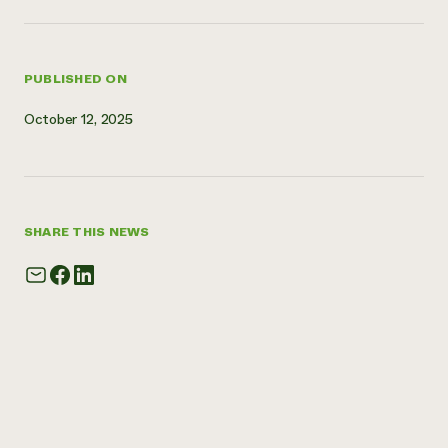
Need 
help?
PUBLISHED ON
Call th
October 12, 2025
hotline 
346-914
SHARE THIS NEWS