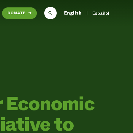
English
Español
DONATE
→
r Economic
iative to