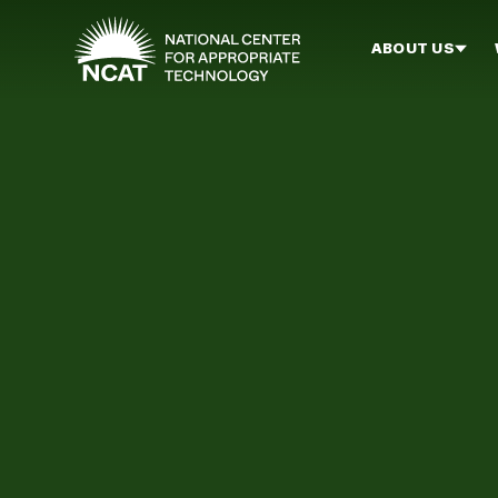
Skip to main content
ABOUT US