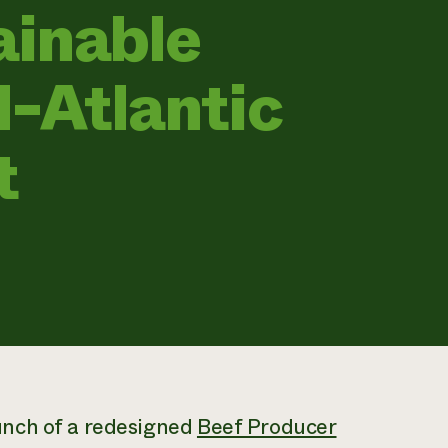
ainable
d-Atlantic
t
unch of a redesigned
Beef Producer