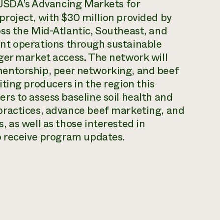
 USDA’s Advancing Markets for
roject, with $30 million provided by
ss the Mid-Atlantic, Southeast, and
lient operations through sustainable
ger market access. The network will
entorship, peer networking, and beef
ting producers in the region this
s to assess baseline soil health and
practices, advance beef marketing, and
 as well as those interested in
o receive program updates.