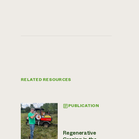
RELATED RESOURCES
PUBLICATION
Regenerative