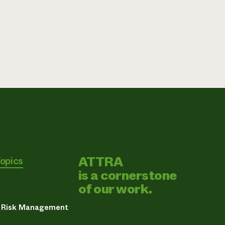
ATTRA
Topics
is a cornerstone
of our work.
& Risk Management