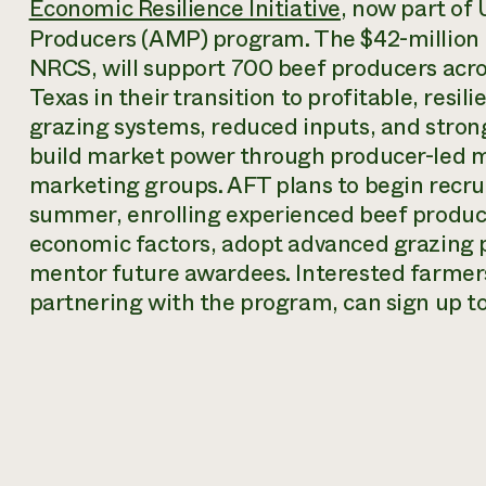
Economic Resilience Initiative
, now part of
Producers (AMP) program. The $42-million p
NRCS, will support 700 beef producers acro
Texas in their transition to profitable, resi
grazing systems, reduced inputs, and stron
build market power through producer-led m
marketing groups. AFT plans to begin recrui
summer, enrolling experienced beef producer
economic factors, adopt advanced grazing 
mentor future awardees. Interested farmers,
partnering with the program, can sign up t