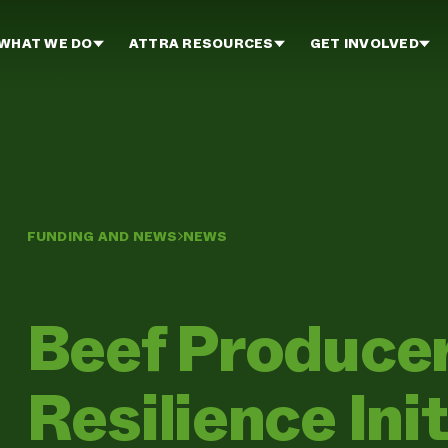
WHAT WE DO
ATTRA RESOURCES
GET INVOLVED
FUNDING AND NEWS
NEWS
Beef Produce
Resilience Init