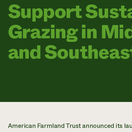
Support Sust
Grazing in Mi
and Southeas
American Farmland Trust announced its la