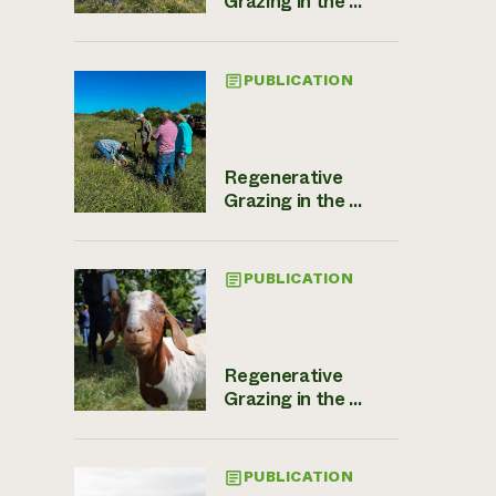
Grazing in the ...
PUBLICATION
Regenerative
Grazing in the ...
PUBLICATION
Regenerative
Grazing in the ...
PUBLICATION