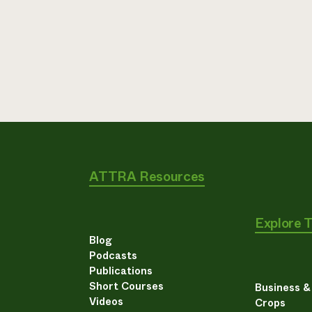
ATTRA Resources
Explore 
Blog
Podcasts
Publications
Short Courses
Business 
Videos
Crops