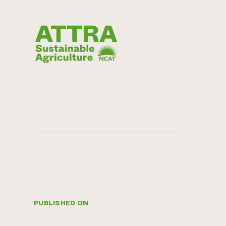
PUBLISHED ON