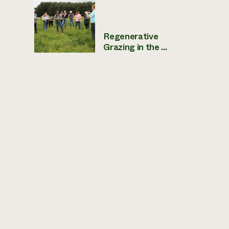
Regenerative
Grazing in the ...