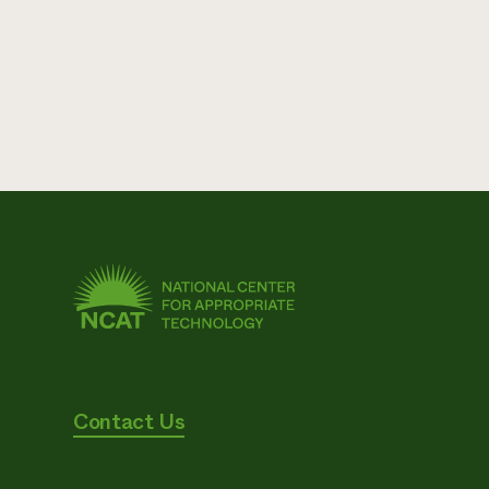
Contact Us