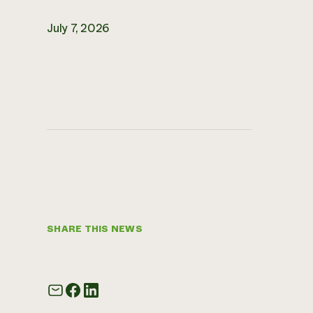
July 7, 2026
SHARE THIS NEWS