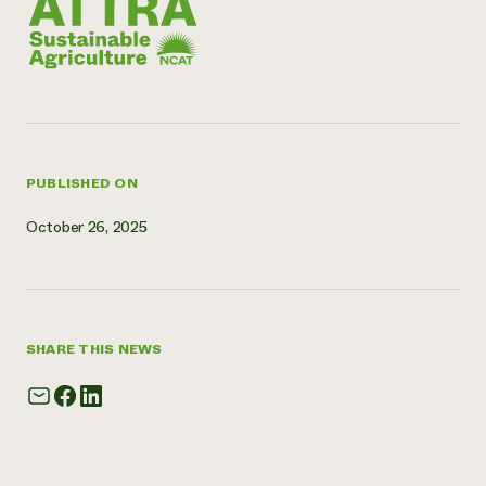
Need 
help?
Call th
hotline 
346-914
PUBLISHED ON
October 26, 2025
SHARE THIS NEWS