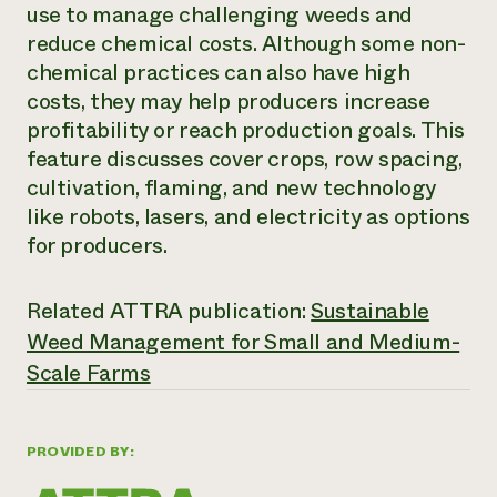
Annual Reports and Financials
use to manage challenging weeds and
Corporate Partnerships
Impact Stories
Donate
reduce chemical costs. Although some non-
Planned Giving
chemical practices can also have high
Latinos in Agriculture
Blog
costs, they may help producers increase
Local Food Systems
Podcasts
2024 Impact
Urban Agriculture
profitability or reach production goals. This
Publications
Report
Women in Agriculture
Newsletter
Short Courses
feature discusses cover crops, row spacing,
Electronics Recycling Annual Event
Media Inquiries
Videos
cultivation, flaming, and new technology
READ REPORT
like robots, lasers, and electricity as options
for producers.
NorthWestern Energy Rebate Program
Everyone
Funding Opportunities
Commercial Energy Services
contributes to
News
Related ATTRA publication:
Sustainable
Residential Energy Services
community
LIHEAP
Weed Management for Small and Medium-
resilience
AgriSolar Clearinghouse
Scale Farms
DONATE NOW
Internship Hub
Find an Internship
Recruit an Intern
PROVIDED BY: