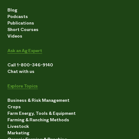
Blog
Podcasts
Publications
Short Courses
Videos
Ask an Ag Expert
Call 1-800-346-9140
Chat with us
Explore Topics
Business & Risk Management
Crops
Farm Energy, Tools & Equipment
Farming & Ranching Methods
Livestock
Marketing