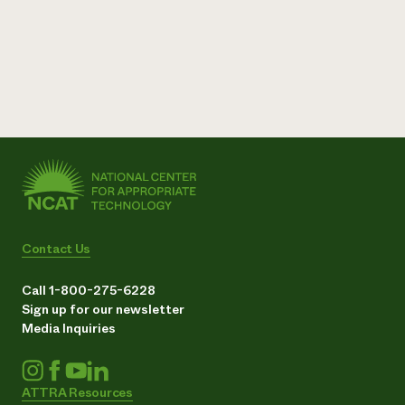
Contact Us
Call 1-800-275-6228
Sign up for our newsletter
Media Inquiries
ATTRA Resources