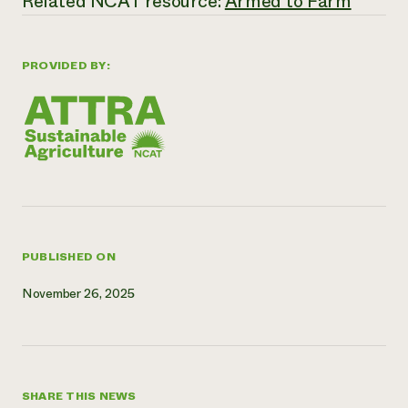
Related NCAT resource:
Armed to Farm
Need 
help?
PROVIDED BY:
Call th
hotline 
346-914
PUBLISHED ON
November 26, 2025
SHARE THIS NEWS