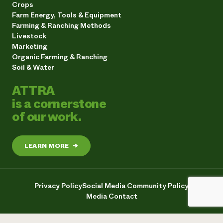
Crops
Farm Energy, Tools & Equipment
Farming & Ranching Methods
Livestock
Marketing
Organic Farming & Ranching
Soil & Water
ATTRA
is a cornerstone
of our work.
LEARN MORE
→
Privacy Policy
Social Media Community Policy
Media Contact