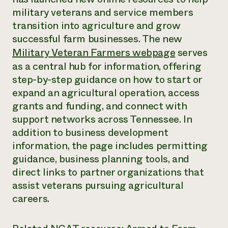
Annual Reports and Financials
Corporate Partnerships
military veterans and service members
Impact Stories
Donate
transition into agriculture and grow
Planned Giving
Latinos in Agriculture
successful farm businesses. The new
Blog
Local Food Systems
Podcasts
Military Veteran Farmers webpage
serves
2024 Impact
Urban Agriculture
Publications
as a central hub for information, offering
Report
Women in Agriculture
Newsletter
Short Courses
step-by-step guidance on how to start or
Electronics Recycling Annual Event
Media Inquiries
Videos
READ REPORT
expand an agricultural operation, access
grants and funding, and connect with
support networks across Tennessee. In
NorthWestern Energy Rebate Program
Everyone
Funding Opportunities
Commercial Energy Services
addition to business development
contributes to
News
Residential Energy Services
information, the page includes permitting
community
LIHEAP
resilience
guidance, business planning tools, and
AgriSolar Clearinghouse
DONATE NOW
direct links to partner organizations that
Internship Hub
assist veterans pursuing agricultural
Find an Internship
Recruit an Intern
careers.