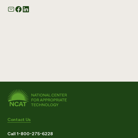
Contact Us
Call 1-800-275-6228