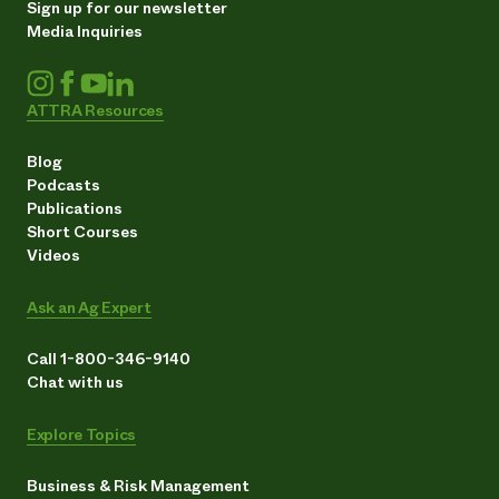
Sign up for our newsletter
Media Inquiries
ATTRA Resources
Blog
Podcasts
Publications
Short Courses
Videos
Ask an Ag Expert
Call 1-800-346-9140
Chat with us
Explore Topics
Business & Risk Management