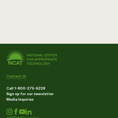
Contact Us
Call 1-800-275-6228
Sign up for our newsletter
Media Inquiries
ATTRA Resources