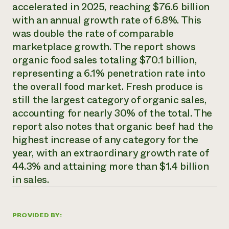
Annual Reports and Financials
accelerated in 2025, reaching $76.6 billion
Corporate Partnerships
Impact Stories
Donate
with an annual growth rate of 6.8%. This
Planned Giving
was double the rate of comparable
Latinos in Agriculture
Blog
marketplace growth. The report shows
Local Food Systems
Podcasts
2024 Impact
Urban Agriculture
organic food sales totaling $70.1 billion,
Publications
Report
Women in Agriculture
Newsletter
Short Courses
representing a 6.1% penetration rate into
Electronics Recycling Annual Event
Media Inquiries
Videos
the overall food market. Fresh produce is
READ REPORT
still the largest category of organic sales,
accounting for nearly 30% of the total. The
NorthWestern Energy Rebate Program
Everyone
Funding Opportunities
report also notes that organic beef had the
Commercial Energy Services
contributes to
News
highest increase of any category for the
Residential Energy Services
community
year, with an extraordinary growth rate of
LIHEAP
resilience
AgriSolar Clearinghouse
44.3% and attaining more than $1.4 billion
DONATE NOW
Internship Hub
in sales.
Find an Internship
Recruit an Intern
PROVIDED BY: