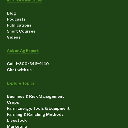
Blog
Podcasts
Publications
Short Courses
Videos
Ask an Ag Expert
Call 1-800-346-9140
Chat with us
Explore Topics
Business & Risk Management
Crops
Farm Energy, Tools & Equipment
Farming & Ranching Methods
Livestock
Marketing