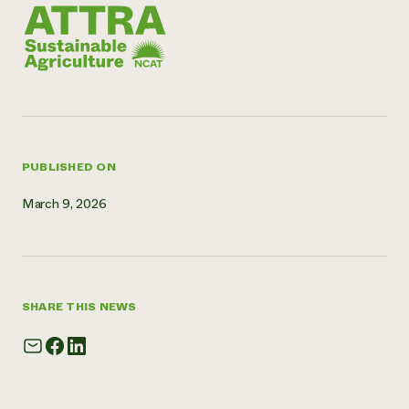
Need 
help?
Call th
hotline 
346-914
PUBLISHED ON
March 9, 2026
SHARE THIS NEWS