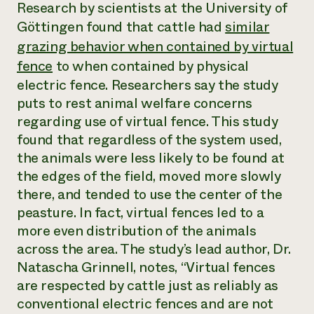
Annual Reports and Financials
Research by scientists at the University of
Corporate Partnerships
Impact Stories
Göttingen found that cattle had
similar
Donate
Planned Giving
grazing behavior when contained by virtual
Latinos in Agriculture
Blog
fence
to when contained by physical
Local Food Systems
Podcasts
2024 Impact
Urban Agriculture
Publications
electric fence. Researchers say the study
Report
Women in Agriculture
Newsletter
Short Courses
puts to rest animal welfare concerns
Electronics Recycling Annual Event
Media Inquiries
Videos
regarding use of virtual fence. This study
READ REPORT
found that regardless of the system used,
the animals were less likely to be found at
NorthWestern Energy Rebate Program
Everyone
Funding Opportunities
the edges of the field, moved more slowly
Commercial Energy Services
contributes to
News
there, and tended to use the center of the
Residential Energy Services
community
LIHEAP
peasture. In fact, virtual fences led to a
resilience
AgriSolar Clearinghouse
more even distribution of the animals
DONATE NOW
Internship Hub
across the area. The study’s lead author, Dr.
Find an Internship
Natascha Grinnell, notes, “Virtual fences
Recruit an Intern
are respected by cattle just as reliably as
conventional electric fences and are not