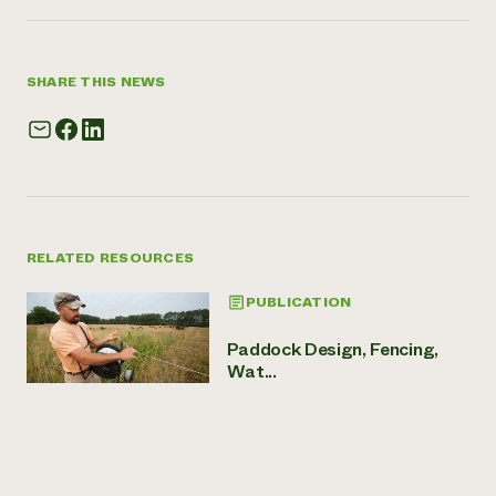
SHARE THIS NEWS
RELATED RESOURCES
PUBLICATION
Paddock Design, Fencing,
Wat...