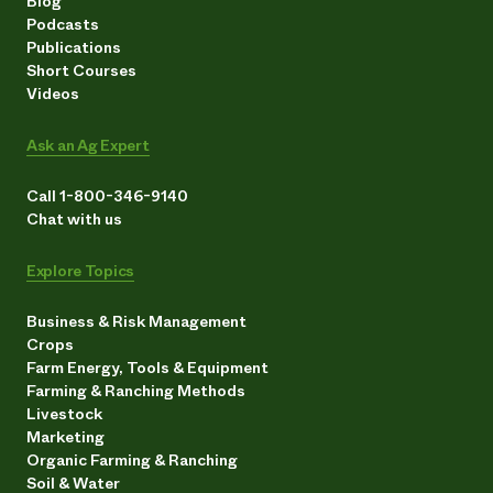
Blog
Podcasts
Publications
Short Courses
Videos
Ask an Ag Expert
Call 1-800-346-9140
Chat with us
Explore Topics
Business & Risk Management
Crops
Farm Energy, Tools & Equipment
Farming & Ranching Methods
Livestock
Marketing
Organic Farming & Ranching
Soil & Water