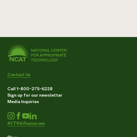
Contact Us
Call 1-800-275-6228
Sign up for our newsletter
Media Inquiries
ATTRA Resources