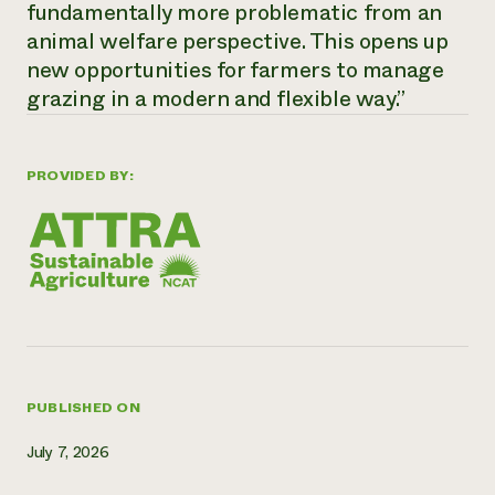
fundamentally more problematic from an
Need 
animal welfare perspective. This opens up
help?
new opportunities for farmers to manage
grazing in a modern and flexible way.”
Call th
hotline 
PROVIDED BY:
346-914
PUBLISHED ON
July 7, 2026