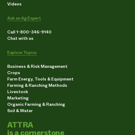
Videos
Ask an Ag Expert
Call 1-800-346-9140
Chat with us
Explore Topics
Business & Risk Management
Crops
Farm Energy, Tools & Equipment
Farming & Ranching Methods
Livestock
Marketing
Organic Farming & Ranching
Soil & Water
ATTRA
is a cornerstone