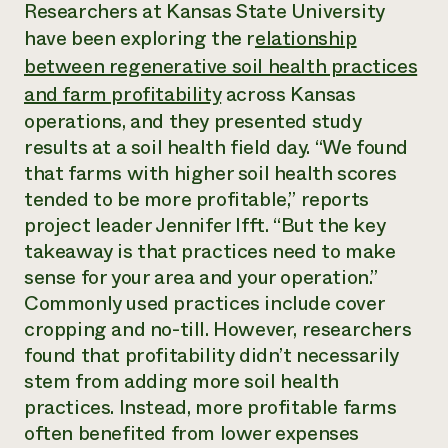
Annual Reports and Financials
Researchers at Kansas State University
Corporate Partnerships
Impact Stories
have been exploring the r
elationship
Donate
Planned Giving
between regenerative soil health practices
Latinos in Agriculture
Blog
and farm profitability
across Kansas
Local Food Systems
Podcasts
2024 Impact
Urban Agriculture
Publications
operations, and they presented study
Report
Women in Agriculture
Newsletter
Short Courses
results at a soil health field day. “We found
Electronics Recycling Annual Event
Media Inquiries
Videos
that farms with higher soil health scores
READ REPORT
tended to be more profitable,” reports
project leader Jennifer Ifft. “But the key
NorthWestern Energy Rebate Program
Everyone
Funding Opportunities
takeaway is that practices need to make
Commercial Energy Services
contributes to
News
sense for your area and your operation.”
Residential Energy Services
community
LIHEAP
Commonly used practices include cover
resilience
AgriSolar Clearinghouse
cropping and no-till. However, researchers
DONATE NOW
Internship Hub
found that profitability didn’t necessarily
Find an Internship
stem from adding more soil health
Recruit an Intern
practices. Instead, more profitable farms
often benefited from lower expenses