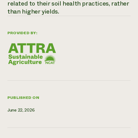
related to their soil health practices, rather
Need 
than higher yields.
help?
PROVIDED BY:
Call th
hotline 
346-914
PUBLISHED ON
June 22, 2026