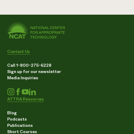
Contact Us
Call 1-800-275-6228
Sign up for our newsletter
Media Inquiries
ATTRA Resources
Blog
Podcasts
Publications
Short Courses