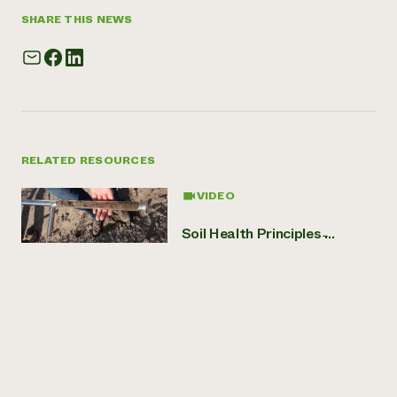
SHARE THIS NEWS
RELATED RESOURCES
VIDEO
Soil Health Principles ̵...