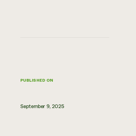
PUBLISHED ON
September 9, 2025