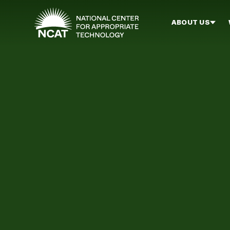
Skip to main content
ABOUT US