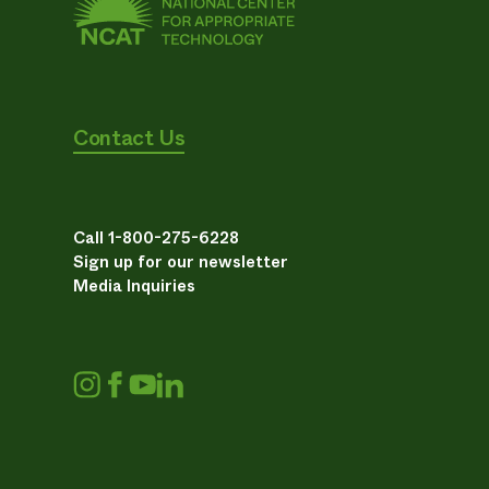
Contact Us
Call 1-800-275-6228
Sign up for our newsletter
Media Inquiries