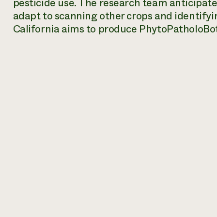
pesticide use. The research team anticipate
adapt to scanning other crops and identifyi
California aims to produce PhytoPatholoBot