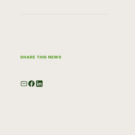
SHARE THIS NEWS