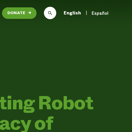
English
Español
DONATE
→
ting Robot
acy of