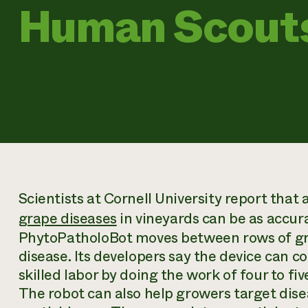
Human Scout
Scientists at Cornell University report that
grape diseases
in vineyards can be as accur
PhytoPatholoBot moves between rows of gra
disease. Its developers say the device can 
skilled labor by doing the work of four to fi
The robot can also help growers target dise