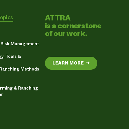
ATTRA
Topics
is a cornerstone
of our work.
& Risk Management
y, Tools &
LEARN MORE
→
 Ranching Methods
arming & Ranching
er