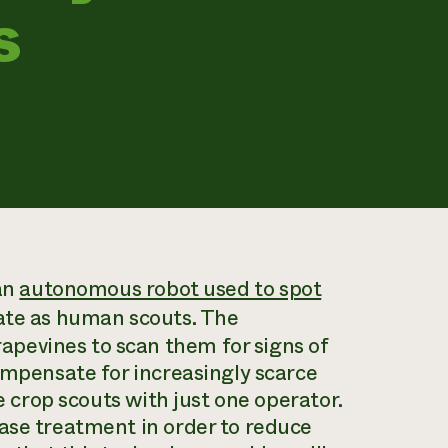
s
 an
autonomous robot used to spot
ate as human scouts. The
pevines to scan them for signs of
compensate for increasingly scarce
ve crop scouts with just one operator.
ase treatment in order to reduce