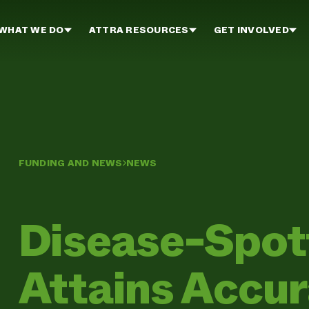
WHAT WE DO
ATTRA RESOURCES
GET INVOLVED
FUNDING AND NEWS
NEWS
Disease-Spot
Attains Accur