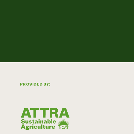
PROVIDED BY: