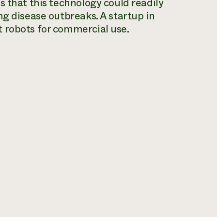
s that this technology could readily
ng disease outbreaks. A startup in
 robots for commercial use.