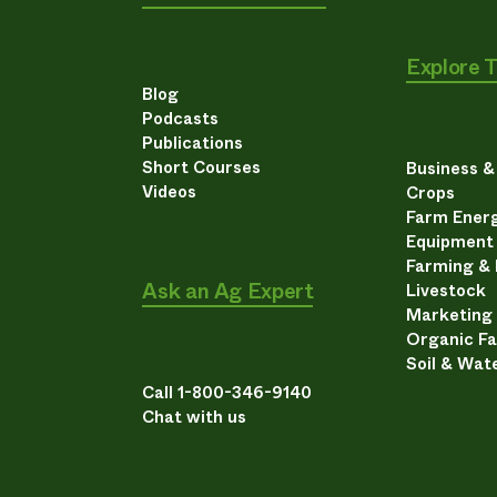
Explore 
Blog
Podcasts
Publications
Short Courses
Business 
Videos
Crops
Farm Energ
Equipment
Farming &
Ask an Ag Expert
Livestock
Marketing
Organic F
Soil & Wat
Call 1-800-346-9140
Chat with us