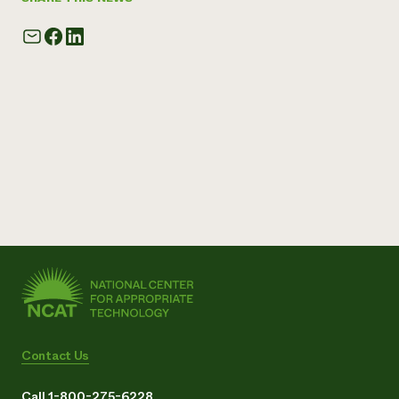
Contact Us
Call 1-800-275-6228