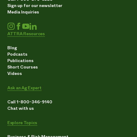
Sign up for our newsletter
Media Inquiries
ATTRA Resources
Blog
Podcasts
Publications
Short Courses
Videos
Ask an Ag Expert
Call 1-800-346-9140
Chat with us
Explore Topics
Business & Risk Management