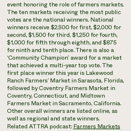
Annual Reports and Financials
event honoring the role of farmers markets.
Corporate Partnerships
Impact Stories
Donate
The ten markets receiving the most public
Planned Giving
votes are the national winners. National
Latinos in Agriculture
Blog
winners receive $2,500 for first, $2,000 for
Local Food Systems
Podcasts
2024 Impact
Urban Agriculture
second, $1,500 for third, $1,250 for fourth,
Publications
Report
Women in Agriculture
Newsletter
Short Courses
$1,000 for fifth through eighth, and $875
Electronics Recycling Annual Event
Media Inquiries
Videos
for ninth and tenth place. There is also a
READ REPORT
‘Community Champion’ award for a market
that achieved a multi-year top vote. The
NorthWestern Energy Rebate Program
Everyone
Funding Opportunities
first place winner this year is Lakewood
Commercial Energy Services
contributes to
News
Ranch Farmers’ Market in Sarasota, Florida,
Residential Energy Services
community
followed by Coventry Farmers Market in
LIHEAP
resilience
AgriSolar Clearinghouse
Coventry, Connecticut, and Midtown
DONATE NOW
Internship Hub
Farmers Market in Sacramento, California.
Find an Internship
Other overall winners are listed online, as
Recruit an Intern
well as regional and state winners.
Related ATTRA podcast:
Farmers Markets