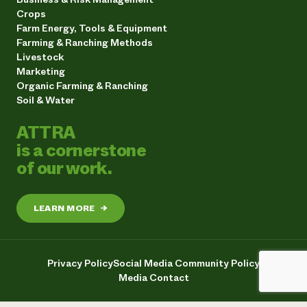
Crops
Farm Energy, Tools & Equipment
Farming & Ranching Methods
Livestock
Marketing
Organic Farming & Ranching
Soil & Water
ATTRA
is a cornerstone
of our work.
LEARN MORE
→
Privacy Policy
Social Media Community Policy
Media Contact