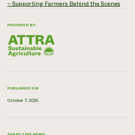
– Supporting Farmers Behind the Scenes
Need 
help?
PROVIDED BY:
Call th
hotline 
346-914
PUBLISHED ON
October 7, 2025
SHARE THIS NEWS