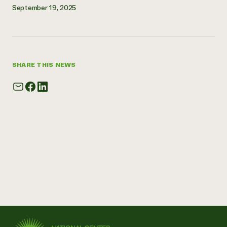
September 19, 2025
Need 
help?
Call th
SHARE THIS NEWS
hotline 
346-914