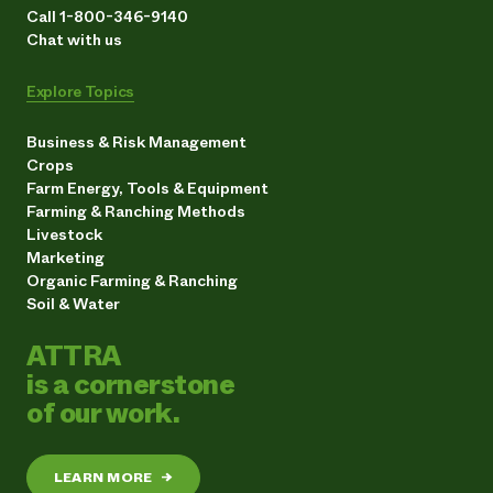
Call 1-800-346-9140
Chat with us
Explore Topics
Business & Risk Management
Crops
Farm Energy, Tools & Equipment
Farming & Ranching Methods
Livestock
Marketing
Organic Farming & Ranching
Soil & Water
ATTRA
is a cornerstone
of our work.
LEARN MORE
→