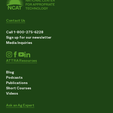
Contact Us
Call 1-800-275-6228
Sign up for our newsletter
Media Inquiries
ATTRA Resources
Blog
Podcasts
Publications
Short Courses
Videos
Ask an Ag Expert