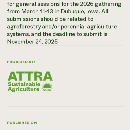
Annual Reports and Financials
for general sessions for the 2026 gathering
Corporate Partnerships
Impact Stories
Donate
from March 11-13 in Dubuque, Iowa. All
Planned Giving
submissions should be related to
Latinos in Agriculture
Blog
agroforestry and/or perennial agriculture
Local Food Systems
Podcasts
2024 Impact
Urban Agriculture
systems, and the deadline to submit is
Publications
Report
Women in Agriculture
Newsletter
Short Courses
November 24, 2025.
Electronics Recycling Annual Event
Media Inquiries
Videos
READ REPORT
PROVIDED BY:
NorthWestern Energy Rebate Program
Everyone
Funding Opportunities
Commercial Energy Services
contributes to
News
Residential Energy Services
community
LIHEAP
resilience
AgriSolar Clearinghouse
DONATE NOW
Internship Hub
Find an Internship
Recruit an Intern
PUBLISHED ON