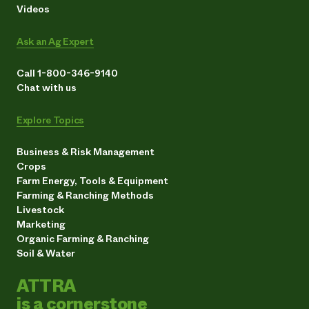
Videos
Ask an Ag Expert
Call 1-800-346-9140
Chat with us
Explore Topics
Business & Risk Management
Crops
Farm Energy, Tools & Equipment
Farming & Ranching Methods
Livestock
Marketing
Organic Farming & Ranching
Soil & Water
ATTRA
is a cornerstone