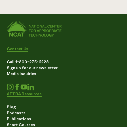
Contact Us
Call 1-800-275-6228
Sign up for our newsletter
Media Inquiries
ATTRA Resources
Blog
Podcasts
Publications
Short Courses