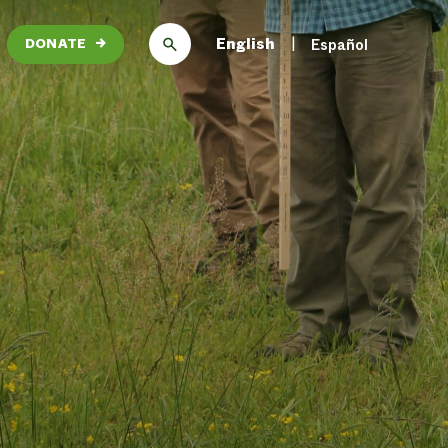
English
Español
DONATE
→