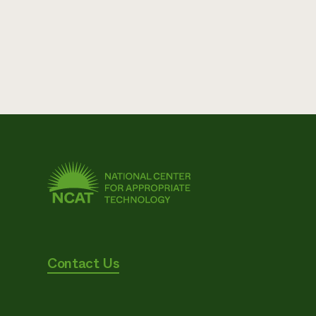
Contact Us