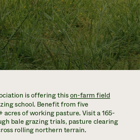
iation is offering this
on-farm field
zing school. Benefit from five
acres of working pasture. Visit a 165-
gh bale grazing trials, pasture clearing
oss rolling northern terrain.