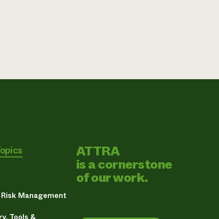
ATTRA
Topics
is a cornerstone
of our work.
& Risk Management
y, Tools &