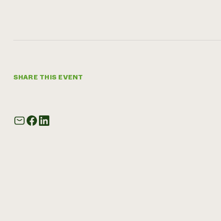
SHARE THIS EVENT