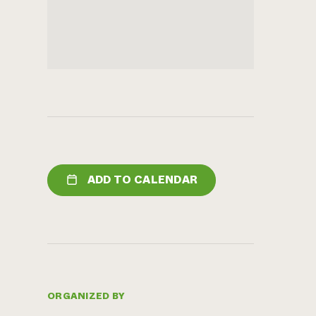
ADD TO CALENDAR
ORGANIZED BY