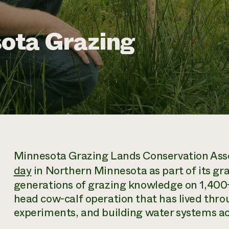
ota Grazing
Minnesota Grazing Lands Conservation Assoc
day
in Northern Minnesota as part of its gra
generations of grazing knowledge on 1,400+ 
head cow-calf operation that has lived throu
experiments, and building water systems acr