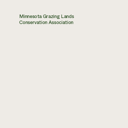
Minnesota Grazing Lands
Conservation Association