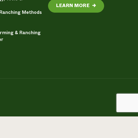
LEARN MORE
→
 Ranching Methods
arming & Ranching
er