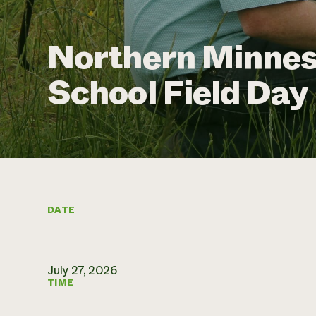
Northern Minnes
School Field Day
DATE
July 27, 2026
TIME