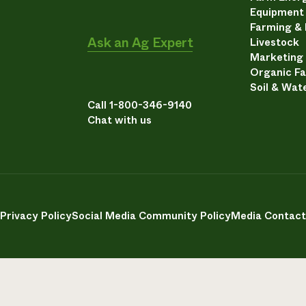
Equipment
Farming &
Ask an Ag Expert
Livestock
Marketing
Organic F
Soil & Wat
Call 1-800-346-9140
Chat with us
Privacy Policy
Social Media Community Policy
Media Contact