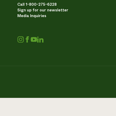
Call 1-800-275-6228
Sign up for our newsletter
Media Inquiries