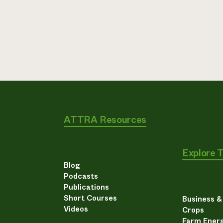
ATTRA Resources
Explore 
Blog
Podcasts
Publications
Short Courses
Business 
Videos
Crops
Farm Energ