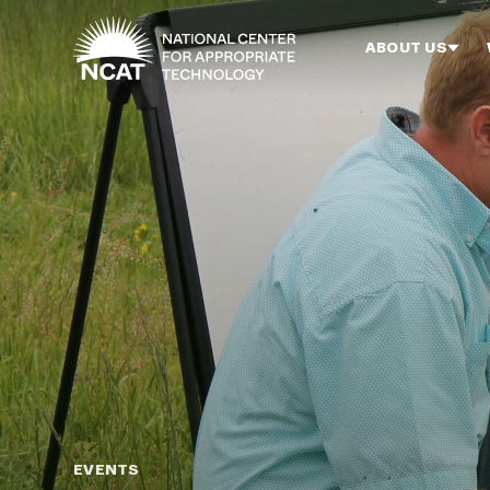
Skip to main content
ABOUT US
EVENTS