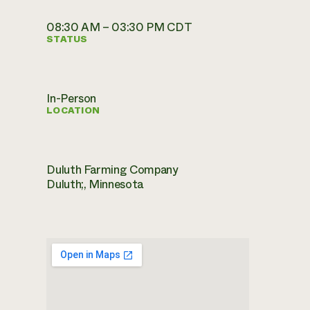
08:30 AM – 03:30 PM CDT
STATUS
In-Person
LOCATION
Duluth Farming Company
Duluth;, Minnesota