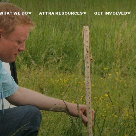
WHAT WE DO
ATTRA RESOURCES
GET INVOLVED