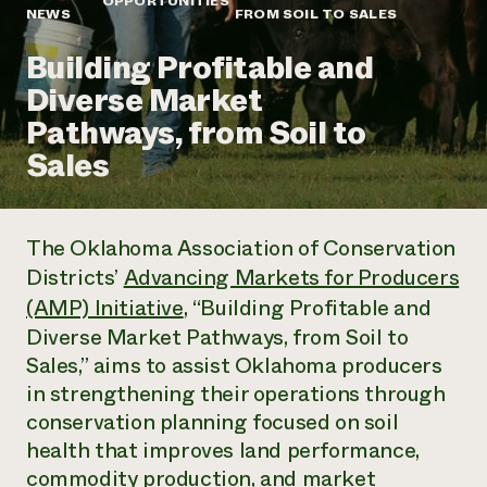
OPPORTUNITIES
Annual Reports and Financials
Corporate Partnerships
NEWS
FROM SOIL TO SALES
Impact Stories
Donate
Building Profitable and
Planned Giving
Latinos in Agriculture
Blog
Diverse Market
Local Food Systems
Podcasts
2024 Impact
Urban Agriculture
Pathways, from Soil to
Publications
Report
Women in Agriculture
Newsletter
Short Courses
Sales
Electronics Recycling Annual Event
Media Inquiries
Videos
READ REPORT
The Oklahoma Association of Conservation
NorthWestern Energy Rebate Program
Everyone
Funding Opportunities
Districts’
Advancing Markets for Producers
Commercial Energy Services
contributes to
News
Residential Energy Services
(AMP) Initiative
, “Building Profitable and
community
LIHEAP
Diverse Market Pathways, from Soil to
resilience
AgriSolar Clearinghouse
Sales,” aims to assist Oklahoma producers
DONATE NOW
Internship Hub
in strengthening their operations through
Find an Internship
Recruit an Intern
conservation planning focused on soil
health that improves land performance,
commodity production, and market