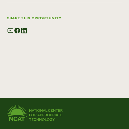
SHARE THIS OPPORTUNITY