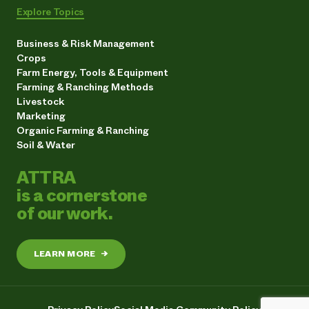
Explore Topics
Business & Risk Management
Crops
Farm Energy, Tools & Equipment
Farming & Ranching Methods
Livestock
Marketing
Organic Farming & Ranching
Soil & Water
ATTRA
is a cornerstone
of our work.
LEARN MORE
→