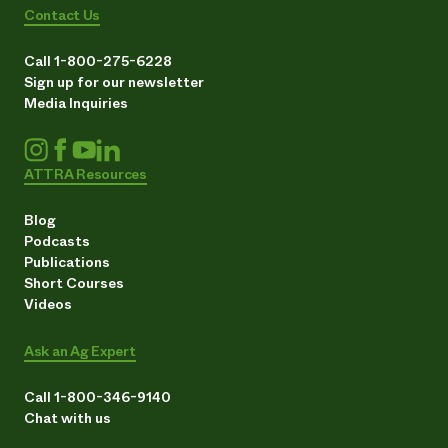
Contact Us
Call 1-800-275-6228
Sign up for our newsletter
Media Inquiries
ATTRA Resources
Blog
Podcasts
Publications
Short Courses
Videos
Ask an Ag Expert
Call 1-800-346-9140
Chat with us