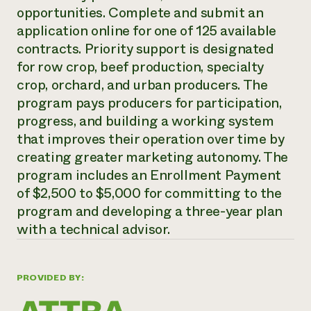
opportunities. Complete and submit an
Need 
application online for one of 125 available
help?
contracts. Priority support is designated
for row crop, beef production, specialty
Call th
crop, orchard, and urban producers. The
hotline 
program pays producers for participation,
346-914
progress, and building a working system
that improves their operation over time by
creating greater marketing autonomy. The
program includes an Enrollment Payment
of $2,500 to $5,000 for committing to the
program and developing a three-year plan
with a technical advisor.
PROVIDED BY: