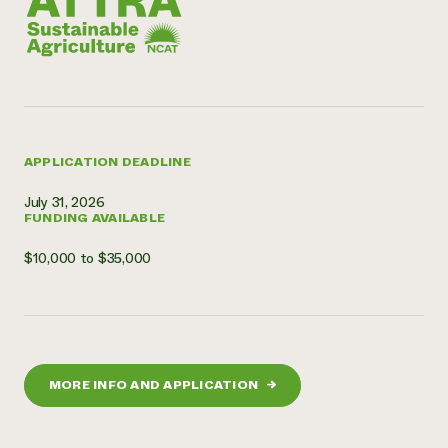
APPLICATION DEADLINE
July 31, 2026
FUNDING AVAILABLE
$10,000 to $35,000
MORE INFO AND APPLICATION
→