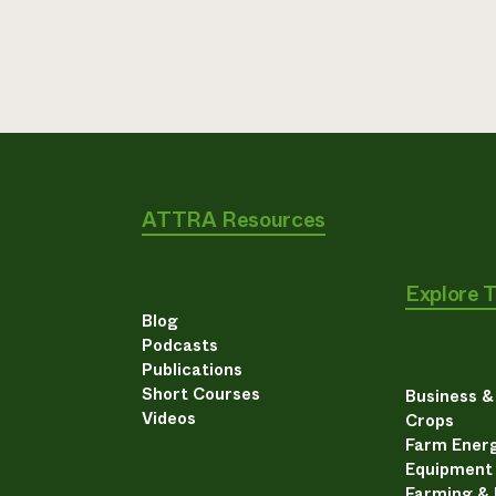
ATTRA Resources
Explore 
Blog
Podcasts
Publications
Short Courses
Business 
Videos
Crops
Farm Energ
Equipment
Farming &