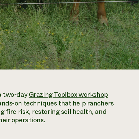
 a two-day
Grazing Toolbox workshop
ands-on techniques that help ranchers
fire risk, restoring soil health, and
eir operations.