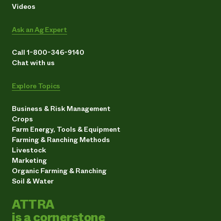
Videos
Ask an Ag Expert
Call 1-800-346-9140
Chat with us
Explore Topics
Business & Risk Management
Crops
Farm Energy, Tools & Equipment
Farming & Ranching Methods
Livestock
Marketing
Organic Farming & Ranching
Soil & Water
ATTRA
is a cornerstone