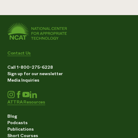
Contact Us
Call 1-800-275-6228
Sign up for our newsletter
Media Inquiries
ATTRA Resources
Blog
Podcasts
Publications
Short Courses