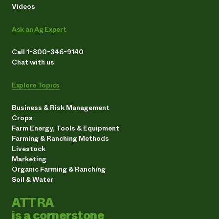
Videos
Ask an Ag Expert
Call 1-800-346-9140
Chat with us
Explore Topics
Business & Risk Management
Crops
Farm Energy, Tools & Equipment
Farming & Ranching Methods
Livestock
Marketing
Organic Farming & Ranching
Soil & Water
ATTRA
is a cornerstone