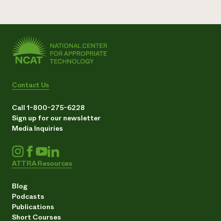
Contact Us
Call 1-800-275-6228
Sign up for our newsletter
Media Inquiries
ATTRA Resources
Blog
Podcasts
Publications
Short Courses