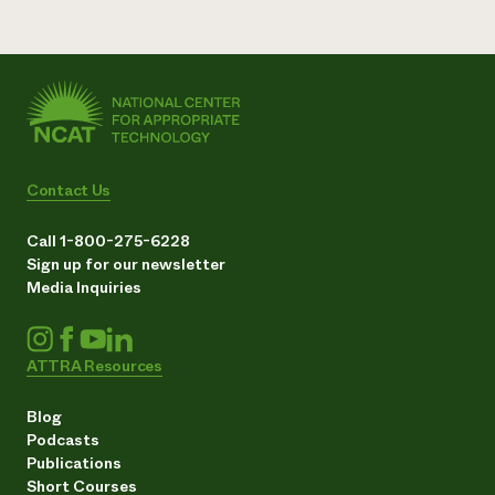
Contact Us
Call 1-800-275-6228
Sign up for our newsletter
Media Inquiries
ATTRA Resources
Blog
Podcasts
Publications
Short Courses