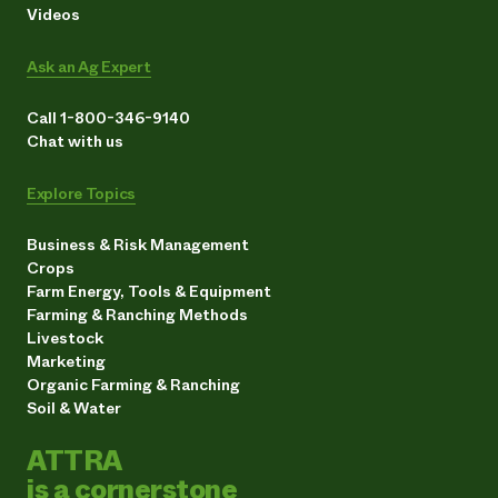
Videos
Ask an Ag Expert
Call 1-800-346-9140
Chat with us
Explore Topics
Business & Risk Management
Crops
Farm Energy, Tools & Equipment
Farming & Ranching Methods
Livestock
Marketing
Organic Farming & Ranching
Soil & Water
ATTRA
is a cornerstone