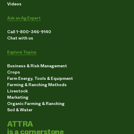
Videos
Ask an Ag Expert
Call 1-800-346-9140
Chat with us
Explore Topics
Business & Risk Management
Crops
Farm Energy, Tools & Equipment
Farming & Ranching Methods
Livestock
Marketing
Organic Farming & Ranching
Soil & Water
ATTRA
is a cornerstone