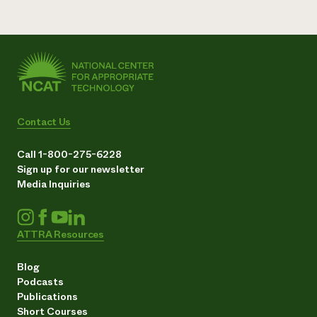
Contact Us
Call 1-800-275-6228
Sign up for our newsletter
Media Inquiries
ATTRA Resources
Blog
Podcasts
Publications
Short Courses