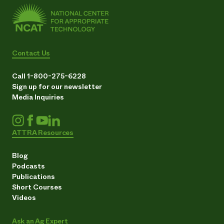
Contact Us
Call 1-800-275-6228
Sign up for our newsletter
Media Inquiries
ATTRA Resources
Blog
Podcasts
Publications
Short Courses
Videos
Ask an Ag Expert