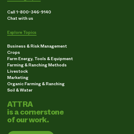
Call 1-800-346-9140
Chat with us
Explore Topics
Business & Risk Management
Crops
Farm Energy, Tools & Equipment
Farming & Ranching Methods
Livestock
Marketing
Organic Farming & Ranching
Soil & Water
ATTRA
is a cornerstone
of our work.