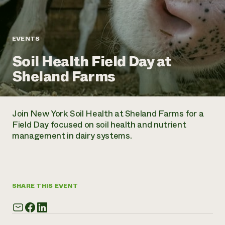
Annual Reports and Financials
Corporate Partnerships
Impact Stories
Donate
Planned Giving
Latinos in Agriculture
Blog
EVENTS
Local Food Systems
Podcasts
2024 Impact
Urban Agriculture
Soil Health Field Day at
Publications
Report
Women in Agriculture
Newsletter
Short Courses
Sheland Farms
Electronics Recycling Annual Event
Media Inquiries
Videos
READ REPORT
Join New York Soil Health at Sheland Farms for a
NorthWestern Energy Rebate Program
Everyone
Funding Opportunities
Field Day focused on soil health and nutrient
Commercial Energy Services
contributes to
News
management in dairy systems.
Residential Energy Services
community
LIHEAP
resilience
AgriSolar Clearinghouse
DONATE NOW
Internship Hub
Find an Internship
SHARE THIS EVENT
Recruit an Intern