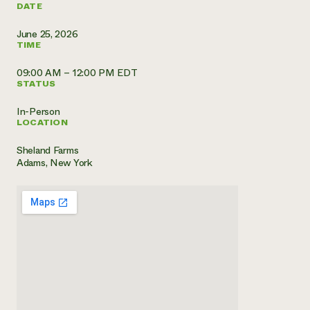
DATE
Need 
June 25, 2026
help?
TIME
09:00 AM – 12:00 PM EDT
Call th
STATUS
hotline 
In-Person
346-914
LOCATION
Sheland Farms
Adams, New York