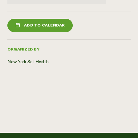
ADD TO CALENDAR
ORGANIZED BY
New York Soil Health