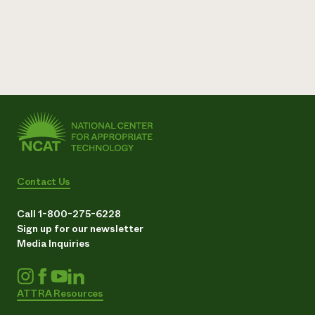
Contact Us
Call 1-800-275-6228
Sign up for our newsletter
Media Inquiries
ATTRA Resources