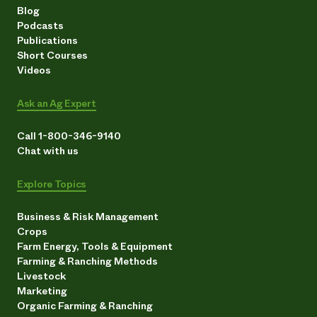
Blog
Podcasts
Publications
Short Courses
Videos
Ask an Ag Expert
Call 1-800-346-9140
Chat with us
Explore Topics
Business & Risk Management
Crops
Farm Energy, Tools & Equipment
Farming & Ranching Methods
Livestock
Marketing
Organic Farming & Ranching