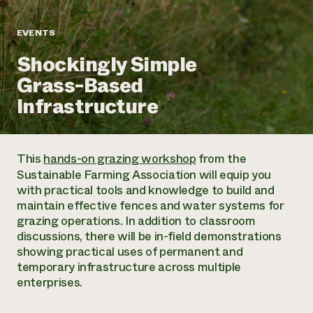
Annual Reports and Financials
Corporate Partnerships
Impact Stories
Donate
EVENTS
Planned Giving
Latinos in Agriculture
Blog
Shockingly Simple
Local Food Systems
Podcasts
2024 Impact
Urban Agriculture
Grass-Based
Publications
Report
Women in Agriculture
Newsletter
Short Courses
Infrastructure
Electronics Recycling Annual Event
Media Inquiries
Videos
READ REPORT
This
hands-on grazing workshop
from the
NorthWestern Energy Rebate Program
Everyone
Funding Opportunities
Sustainable Farming Association will equip you
Commercial Energy Services
contributes to
News
with practical tools and knowledge to build and
Residential Energy Services
community
maintain effective fences and water systems for
LIHEAP
resilience
grazing operations. In addition to classroom
AgriSolar Clearinghouse
DONATE NOW
discussions, there will be in-field demonstrations
Internship Hub
showing practical uses of permanent and
Find an Internship
temporary infrastructure across multiple
Recruit an Intern
enterprises.