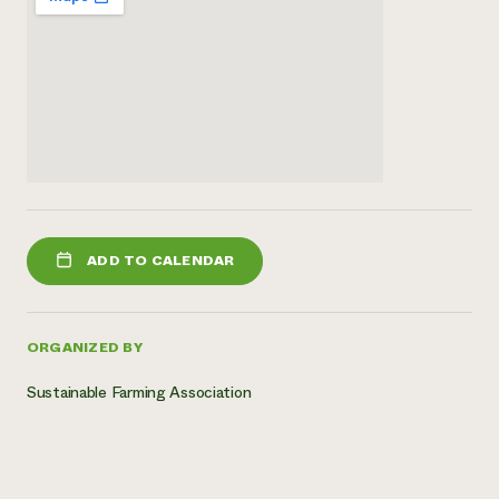
ADD TO CALENDAR
ORGANIZED BY
Sustainable Farming Association