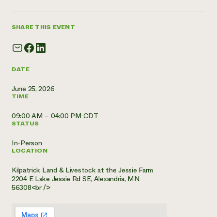
Need 
help?
SHARE THIS EVENT
Call th
hotline 
DATE
346-914
June 25, 2026
TIME
09:00 AM – 04:00 PM CDT
STATUS
In-Person
LOCATION
Kilpatrick Land & Livestock at the Jessie Farm
2204 E Lake Jessie Rd SE, Alexandria, MN
56308<br />