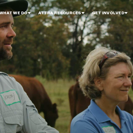
WHAT WE DO
ATTRA RESOURCES
GET INVOLVED