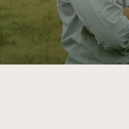
ATTRA