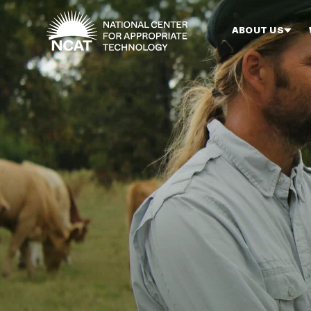
Skip to main content
ABOUT US