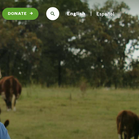
English
Español
DONATE
→