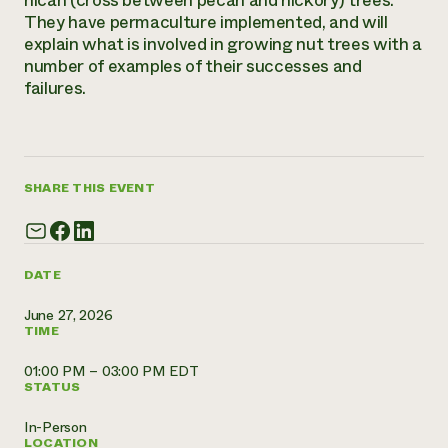
hican (cross between pecan and hickory) trees.
They have permaculture implemented, and will
Need 
explain what is involved in growing nut trees with a
help?
number of examples of their successes and
failures.
Call th
hotline 
346-914
SHARE THIS EVENT
DATE
June 27, 2026
TIME
01:00 PM – 03:00 PM EDT
STATUS
In-Person
LOCATION