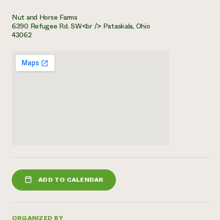
Nut and Horse Farms
6390 Refugee Rd. SW<br /> Pataskala, Ohio
43062
ADD TO CALENDAR
ORGANIZED BY