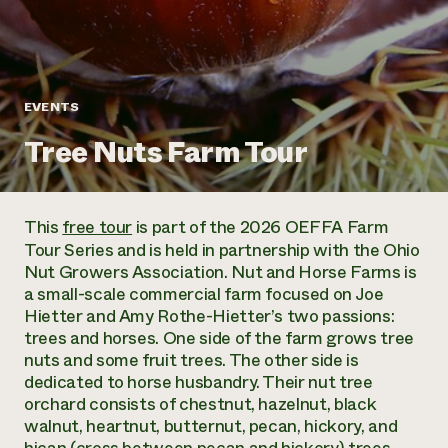
Annual Reports and Financials
Corporate Partnerships
Impact Stories
Donate
Planned Giving
Latinos in Agriculture
Blog
Local Food Systems
Podcasts
2024 Impact
EVENTS
Urban Agriculture
Publications
Report
Women in Agriculture
Newsletter
Short Courses
Tree Nuts Farm Tour
Electronics Recycling Annual Event
Media Inquiries
Videos
READ REPORT
This
free tour
is part of the 2026 OEFFA Farm
NorthWestern Energy Rebate Program
Everyone
Funding Opportunities
Tour Series and is held in partnership with the Ohio
Commercial Energy Services
contributes to
News
Nut Growers Association. Nut and Horse Farms is
Residential Energy Services
community
a small-scale commercial farm focused on Joe
LIHEAP
resilience
Hietter and Amy Rothe-Hietter’s two passions:
AgriSolar Clearinghouse
DONATE NOW
trees and horses. One side of the farm grows tree
Internship Hub
nuts and some fruit trees. The other side is
Find an Internship
dedicated to horse husbandry. Their nut tree
Recruit an Intern
orchard consists of chestnut, hazelnut, black
walnut, heartnut, butternut, pecan, hickory, and