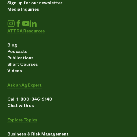
Sign up for our newsletter
Media Inquiries
ATTRA Resources
Blog
Podcasts
Publications
Short Courses
Videos
Ask an Ag Expert
Call 1-800-346-9140
Chat with us
Explore Topics
Business & Risk Management