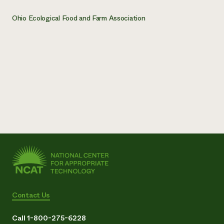
Ohio Ecological Food and Farm Association
Contact Us
Call 1-800-275-6228