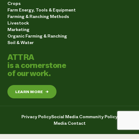
Crops
Farm Energy, Tools & Equipment
Farming & Ranching Methods
Livestock
Marketing
Organic Farming & Ranching
Soil & Water
ATTRA
is a cornerstone
of our work.
LEARN MORE
→
Privacy Policy
Social Media Community Policy
Media Contact