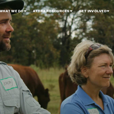
WHAT WE DO
ATTRA RESOURCES
GET INVOLVED