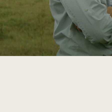
ATTRA