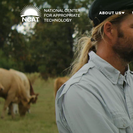
Skip to main content
ABOUT US