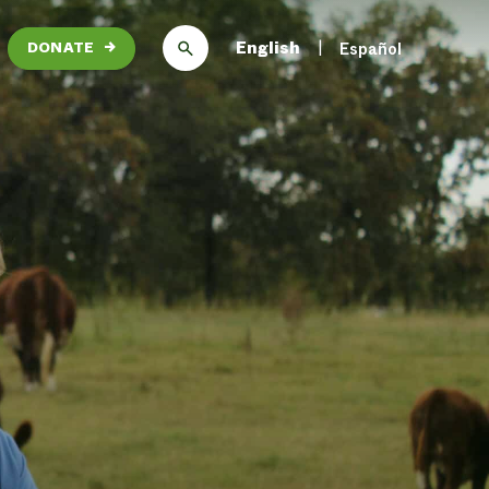
English
Español
DONATE
→