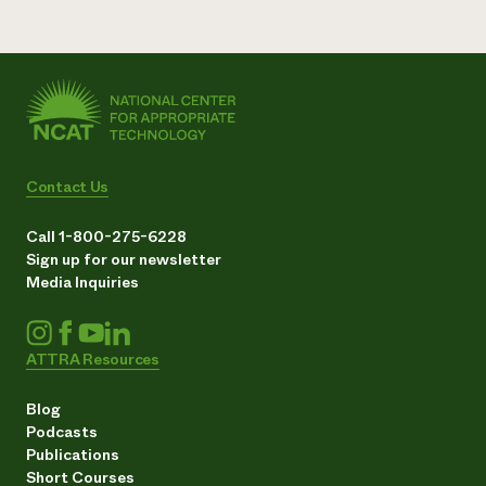
Contact Us
Call 1-800-275-6228
Sign up for our newsletter
Media Inquiries
ATTRA Resources
Blog
Podcasts
Publications
Short Courses