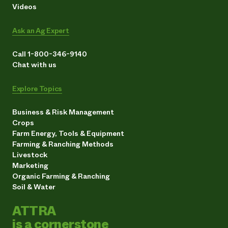
Videos
Ask an Ag Expert
Call 1-800-346-9140
Chat with us
Explore Topics
Business & Risk Management
Crops
Farm Energy, Tools & Equipment
Farming & Ranching Methods
Livestock
Marketing
Organic Farming & Ranching
Soil & Water
ATTRA
is a cornerstone