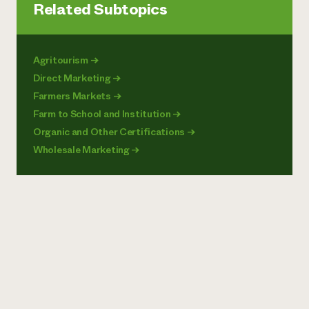
Related Subtopics
Agritourism
→
Direct Marketing
→
Farmers Markets
→
Farm to School and Institution
→
Organic and Other Certifications
→
Wholesale Marketing
→