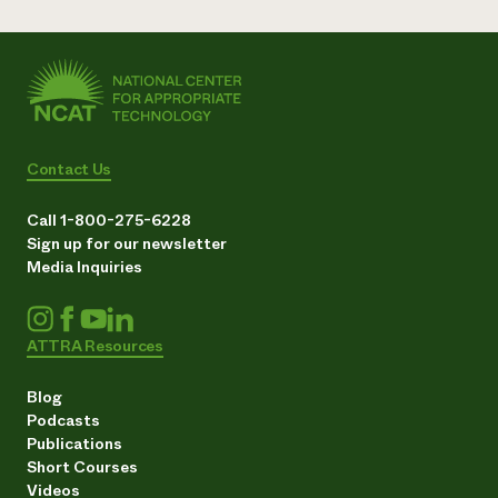
Contact Us
Call 1-800-275-6228
Sign up for our newsletter
Media Inquiries
ATTRA Resources
Blog
Podcasts
Publications
Short Courses
Videos