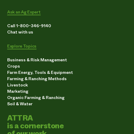
Ask an Ag Expert
Call 1-800-346-9140
Chat with us
Explore Topics
Business & Risk Management
Crops
Farm Energy, Tools & Equipment
Farming & Ranching Methods
Livestock
Marketing
Organic Farming & Ranching
Soil & Water
ATTRA
is a cornerstone
of our work.