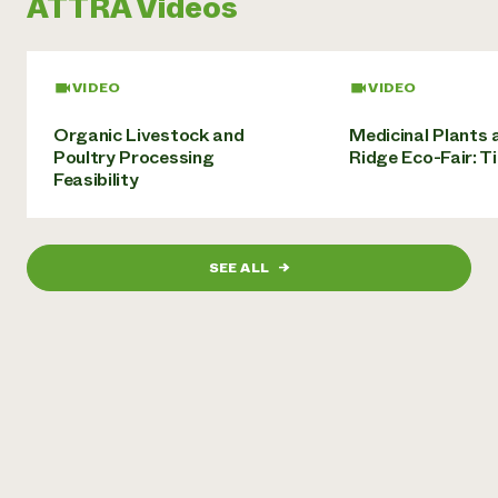
ATTRA Videos
Need 
help?
VIDEO
VIDEO
Call th
Organic Livestock and
Medicinal Plants 
hotline 
Poultry Processing
Ridge Eco-Fair: T
Feasibility
346-914
SEE ALL
→