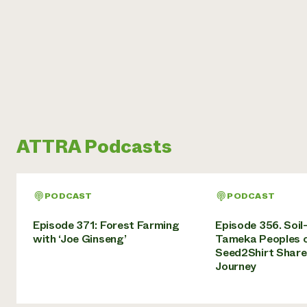
ATTRA Podcasts
PODCAST
PODCAST
Episode 371: Forest Farming
Episode 356. Soil
with ‘Joe Ginseng’
Tameka Peoples 
Seed2Shirt Share
Journey