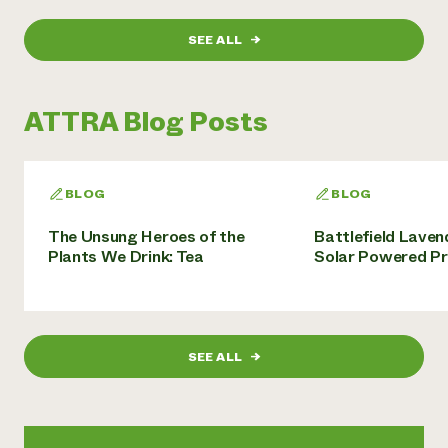
SEE ALL
→
ATTRA Blog Posts
BLOG
BLOG
The Unsung Heroes of the
Battlefield Laven
Plants We Drink: Tea
Solar Powered Pr
SEE ALL
→