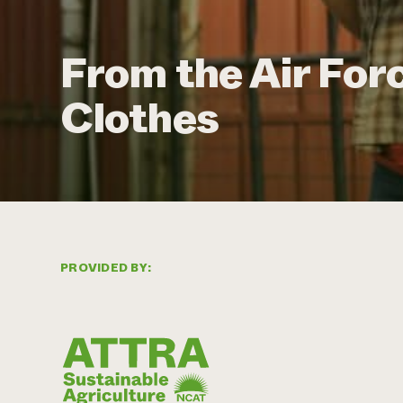
From the Air For
Clothes
PROVIDED BY: