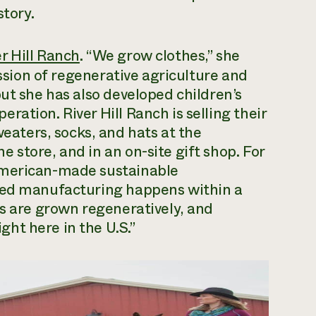
story.
er Hill Ranch
. “We grow clothes,” she
ission of regenerative agriculture and
ut she has also developed children’s
ation. River Hill Ranch is selling their
ters, socks, and hats at the
 store, and in an on-site gift shop. For
American-made sustainable
dded manufacturing happens within a
ts are grown regeneratively, and
ht here in the U.S.”