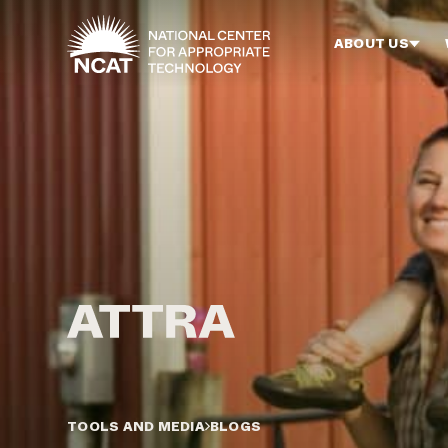
Skip to main content
ABOUT US
TOOLS AND MEDIA
BLOGS