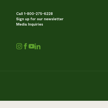
Call 1-800-275-6228
Sign up for our newsletter
Media Inquiries