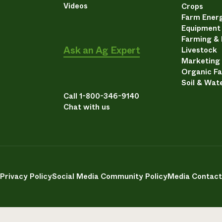
Videos
Crops
Farm Energ
Equipment
Farming &
Ask an Ag Expert
Livestock
Marketing
Organic F
Soil & Wat
Call 1-800-346-9140
Chat with us
Privacy Policy
Social Media Community Policy
Media Contact