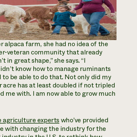
r alpaca farm, she had no idea of the
mer-veteran community that already
t in great shape,” she says. “I
I didn’t know how to manage ruminants
to be able to do that. Not only did my
acre has at least doubled if not tripled
 me with. I am now able to grow much
 agriculture experts
who’ve provided
ce with changing the industry for the