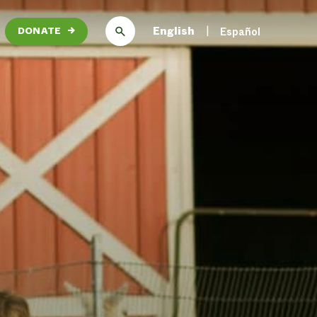
English
Español
DONATE
→