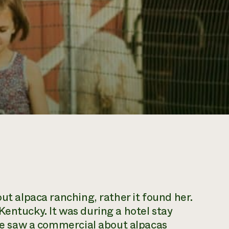
out alpaca ranching, rather it found her.
Kentucky. It was during a hotel stay
 she saw a commercial about alpacas