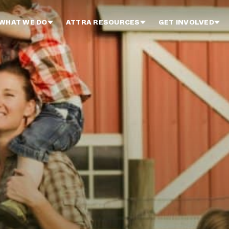
WHAT WE DO
ATTRA RESOURCES
GET INVOLVED