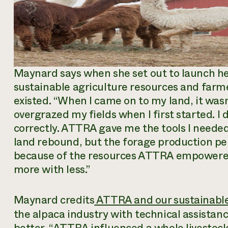
Maynard says when she set out to launch he
sustainable agriculture resources and far
existed. “When I came on to my land, it wasn’
overgrazed my fields when I first started. 
correctly. ATTRA gave me the tools I needed 
land rebound, but the forage production per 
because of the resources ATTRA empowered
more with less.”
Maynard credits
ATTRA and our sustainable
the alpaca industry with technical assistan