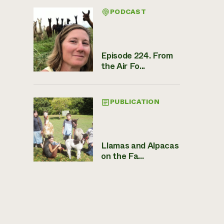
PODCAST
Episode 224. From
the Air Fo...
PUBLICATION
Llamas and Alpacas
on the Fa...