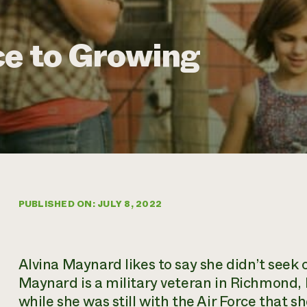
ce to Growing
PUBLISHED ON: JULY 8, 2022
Alvina Maynard likes to say she didn’t seek 
Maynard is a military veteran in Richmond, 
while she was still with the Air Force that