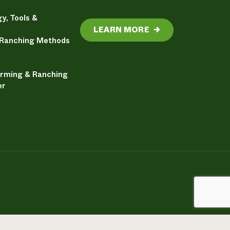
y, Tools &
LEARN MORE
→
 Ranching Methods
arming & Ranching
er