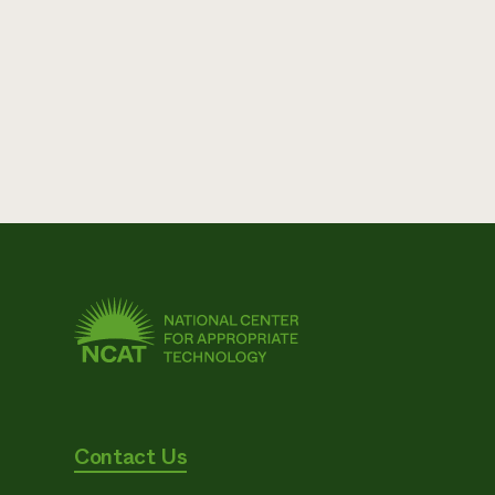
Contact Us