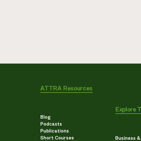
ATTRA Resources
Explore 
Blog
Podcasts
Publications
Short Courses
Business 