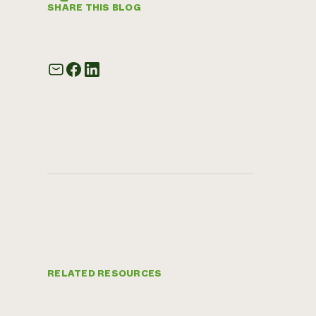
SHARE THIS BLOG
RELATED RESOURCES