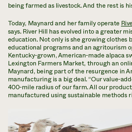
being farmed as livestock. And the rest is hi
Today, Maynard and her family operate
Riv
says. River Hill has evolved into a greater m
education. Not only is she growing clothes b
educational programs and an agritourism oper
Kentucky-grown, American-made alpaca swea
Lexington Farmers Market, through an online
Maynard, being part of the resurgence in 
manufacturing is a big deal. “Our value-a
400-mile radius of our farm. All our produc
manufactured using sustainable methods rig