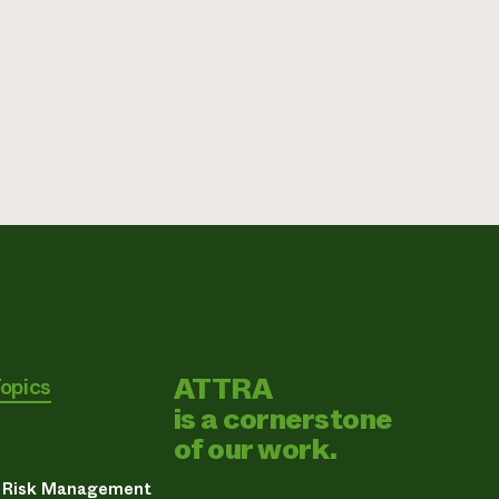
ATTRA
Topics
is a cornerstone
of our work.
& Risk Management