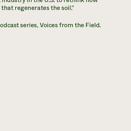
industry in the U.S. to rethink how
that regenerates the soil.”
odcast series,
Voices from the Field
.