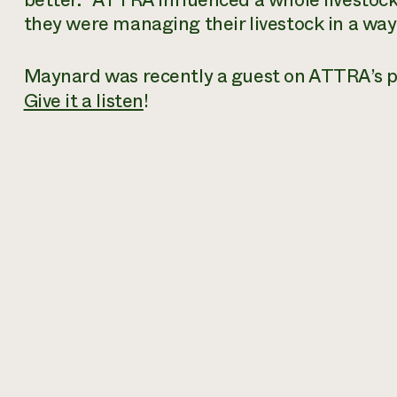
better. “ATTRA influenced a whole livestock 
they were managing their livestock in a way 
Maynard was recently a guest on ATTRA’s p
Give it a listen
!