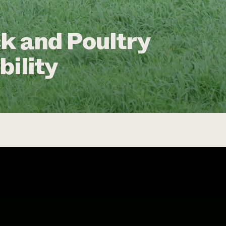
k and Poultry
bility