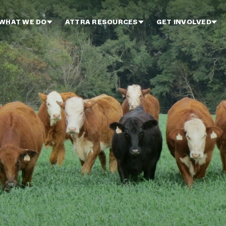
WHAT WE DO
ATTRA RESOURCES
GET INVOLVED