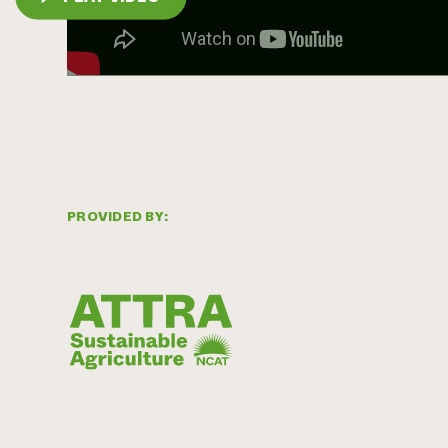
PROVIDED BY: