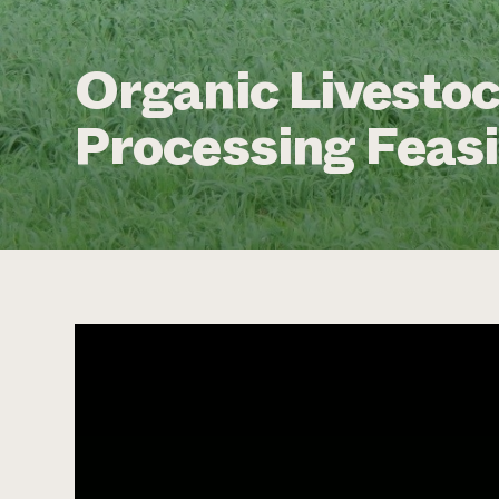
Organic Livestoc
Processing Feasi