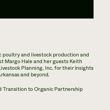
c poultry and livestock production and
st Margo Hale and her guests Keith
stock Planning, Inc. for their insights
 Arkansas and beyond.
 Transition to Organic Partnership