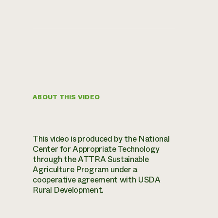
ABOUT THIS VIDEO
This video is produced by the National
Center for Appropriate Technology
through the ATTRA Sustainable
Agriculture Program under a
cooperative agreement with USDA
Rural Development.