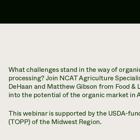
What challenges stand in the way of organi
processing? Join NCAT Agriculture Speciali
DeHaan and Matthew Gibson from Food & Live
into the potential of the organic market in
This webinar is supported by the USDA-fund
(TOPP) of the Midwest Region.