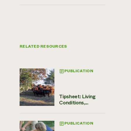
RELATED RESOURCES
PUBLICATION
Tipsheet: Living
Conditions,...
PUBLICATION