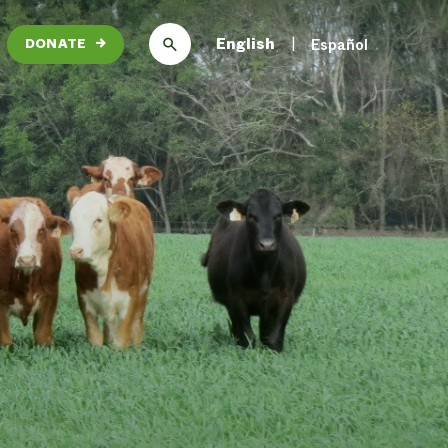
English
Español
DONATE
→