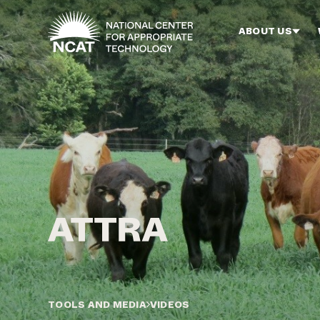
Skip to main content
ABOUT US
TOOLS AND MEDIA
VIDEOS