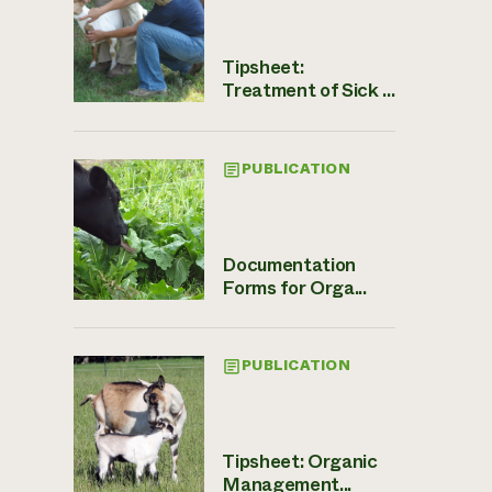
Tipsheet:
Treatment of Sick ...
PUBLICATION
Documentation
Forms for Orga...
PUBLICATION
Tipsheet: Organic
Management...