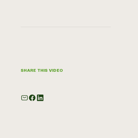
SHARE THIS VIDEO