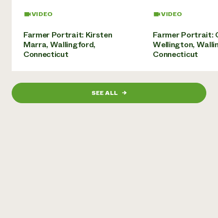
Need 
VIDEO
VIDEO
help?
Farmer Portrait: Kirsten
Farmer Portrait: 
Marra, Wallingford,
Wellington, Walli
Call th
Connecticut
Connecticut
hotline 
346-914
SEE ALL
→