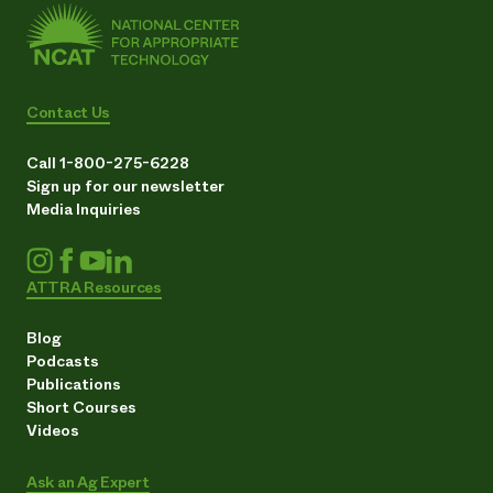
Contact Us
Call 1-800-275-6228
Sign up for our newsletter
Media Inquiries
ATTRA Resources
Blog
Podcasts
Publications
Short Courses
Videos
Ask an Ag Expert