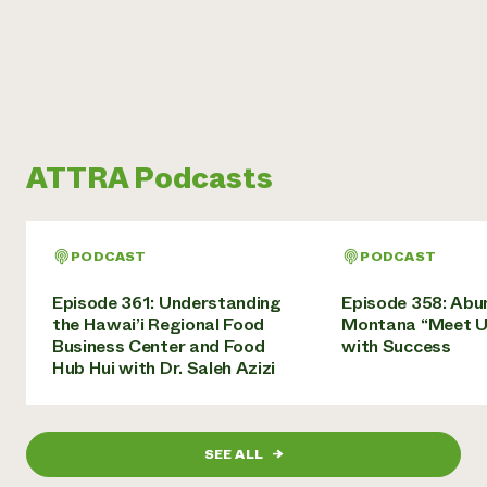
ATTRA Podcasts
PODCAST
PODCAST
Episode 361: Understanding
Episode 358: Abu
the Hawai’i Regional Food
Montana “Meet U
Business Center and Food
with Success
Hub Hui with Dr. Saleh Azizi
SEE ALL
→