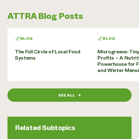
ATTRA Blog Posts
BLOG
BLOG
The Full Circle of Local Food
Microgreens: Tiny
Systems
Profits – A Nutrit
Powerhouse for 
and Winter Menu
SEE ALL
→
Related Subtopics