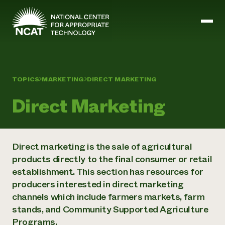
Skip to main content
TOPICS
MARKETING
DIRECT MARKETING
Mission and Vision
History
Direct Marketing
ATTRA
ATTRA
Abundant Ogallala
Biochar Policy Project
Leadership
Direct marketing is the sale of agricultural
Regenerative Grazing
Business and Risk Management
Staff
Soil for Water
products directly to the final consumer or retail
Crops
Regions
Transition to Organic Partnership Program
Farm Energy, Tools, and Equipment
establishment. This section has resources for
Board of Directors
Wool Quality Improvement Program
Farming and Ranching Methods
Armed to Farm Trainings
producers interested in direct marketing
Careers
Livestock
Event Calendar
channels which include farmers markets, farm
Marketing
stands, and Community Supported Agriculture
Organic Farming and Ranching
Armed to Farm
Programs.
Soil and Water