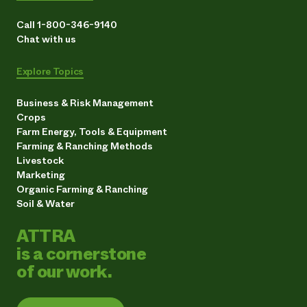
Call 1-800-346-9140
Chat with us
Explore Topics
Business & Risk Management
Crops
Farm Energy, Tools & Equipment
Farming & Ranching Methods
Livestock
Marketing
Organic Farming & Ranching
Soil & Water
ATTRA
is a cornerstone
of our work.