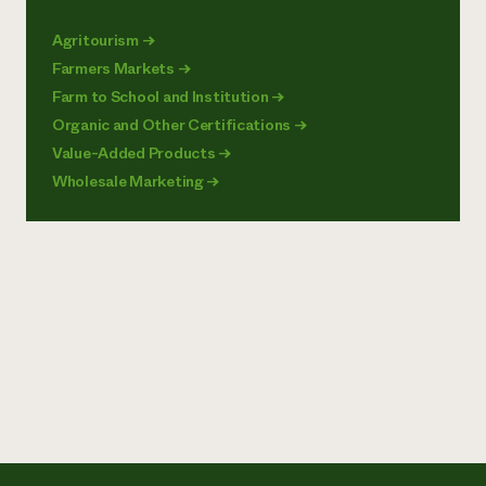
Agritourism
→
Farmers Markets
→
Farm to School and Institution
→
Organic and Other Certifications
→
Value-Added Products
→
Wholesale Marketing
→