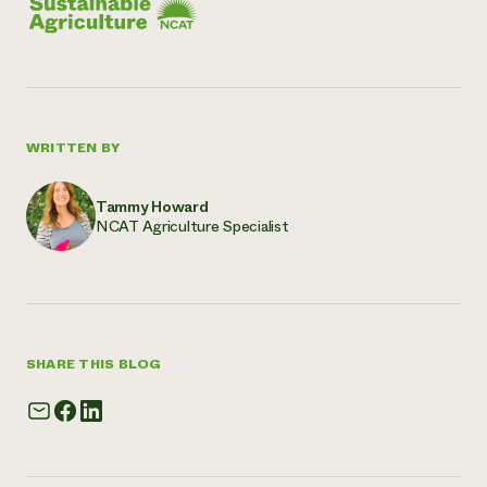
WRITTEN BY
Tammy Howard
NCAT Agriculture Specialist
SHARE THIS BLOG