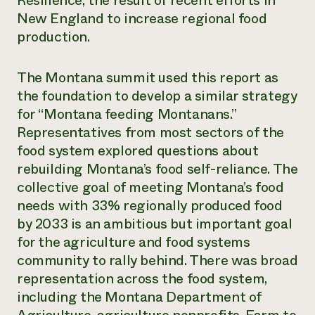
Resilience, the result of recent efforts in
New England to increase regional food
Need 
production.
help?
The Montana summit used this report as
Call th
the foundation to develop a similar strategy
hotline 
for “Montana feeding Montanans.”
346-914
Representatives from most sectors of the
food system explored questions about
rebuilding Montana’s food self-reliance. The
collective goal of meeting Montana’s food
needs with 33% regionally produced food
by 2033 is an ambitious but important goal
for the agriculture and food systems
community to rally behind. There was broad
representation across the food system,
including the Montana Department of