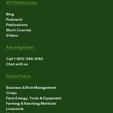
ATTRA Resources
Blog
Podcasts
Publications
Short Courses
Videos
Ask an Ag Expert
Call 1-800-346-9140
Chat with us
Explore Topics
Business & Risk Management
Crops
Farm Energy, Tools & Equipment
Farming & Ranching Methods
Livestock