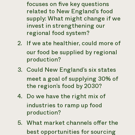
focuses on five key questions
related to New England’s food
supply: What might change if we
invest in strengthening our
regional food system?
If we ate healthier, could more of
our food be supplied by regional
production?
Could New England’s six states
meet a goal of supplying 30% of
the region’s food by 2030?
Do we have the right mix of
industries to ramp up food
production?
What market channels offer the
best opportunities for sourcing