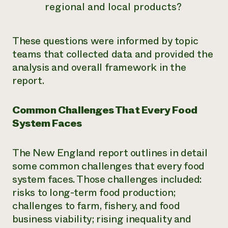
regional and local products?
These questions were informed by topic
teams that collected data and provided the
analysis and overall framework in the
report.
Common Challenges That Every Food
System Faces
The New England report outlines in detail
some common challenges that every food
system faces. Those challenges included:
risks to long-term food production;
challenges to farm, fishery, and food
business viability; rising inequality and