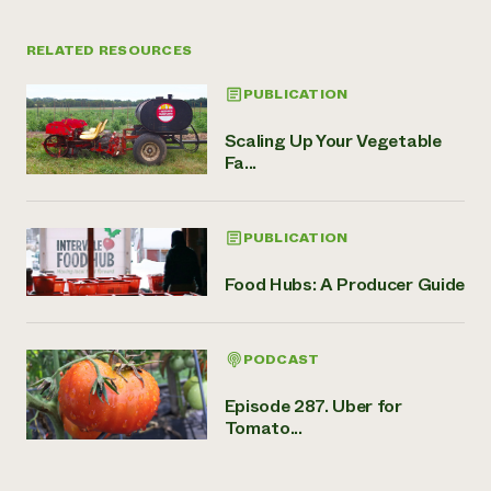
RELATED RESOURCES
PUBLICATION
Scaling Up Your Vegetable
Fa...
PUBLICATION
Food Hubs: A Producer Guide
PODCAST
Episode 287. Uber for
Tomato...