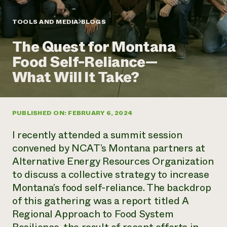
Annual Reports and Financials
Corporate Partnerships
Impact Stories
Donate
TOOLS AND MEDIA
BLOGS
Planned Giving
Latinos in Agriculture
Blog
The Quest for Montana
Local Food Systems
Podcasts
2024 Impact
Urban Agriculture
Food Self-Reliance—
Publications
Report
Women in Agriculture
Newsletter
Short Courses
What Will It Take?
Electronics Recycling Annual Event
Media Inquiries
Videos
READ REPORT
PUBLISHED ON: FEBRUARY 6, 2024
NorthWestern Energy Rebate Program
Everyone
Funding Opportunities
Commercial Energy Services
contributes to
News
I recently attended a summit session
Residential Energy Services
community
convened by NCAT’s Montana partners at
LIHEAP
resilience
Alternative Energy Resources Organization
AgriSolar Clearinghouse
DONATE NOW
to discuss a collective strategy to increase
Internship Hub
Find an Internship
Montana’s food self-reliance. The backdrop
Recruit an Intern
of this gathering was a report titled A
Regional Approach to Food System