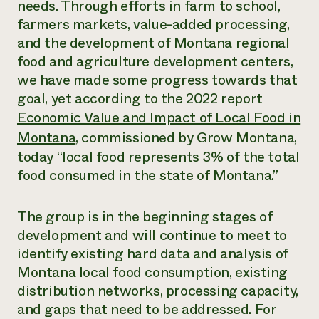
needs. Through efforts in farm to school,
farmers markets, value-added processing,
and the development of Montana regional
food and agriculture development centers,
we have made some progress towards that
goal, yet according to the 2022 report
Economic Value and Impact of Local Food in
Montana
,
commissioned by Grow Montana,
today “local food represents 3% of the total
food consumed in the state of Montana.”
The group is in the beginning stages of
development and will continue to meet to
identify existing hard data and analysis of
Montana local food consumption, existing
distribution networks, processing capacity,
and gaps that need to be addressed. For