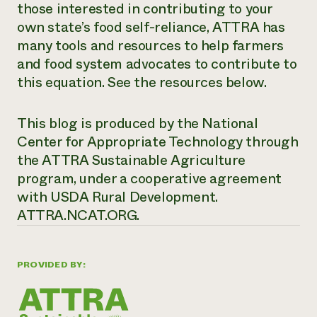
those interested in contributing to your
own state’s food self-reliance, ATTRA has
many tools and resources to help farmers
and food system advocates to contribute to
this equation. See the resources below.
This blog is produced by the National
Center for Appropriate Technology through
the ATTRA Sustainable Agriculture
program, under a cooperative agreement
with USDA Rural Development.
ATTRA.NCAT.ORG.
PROVIDED BY: