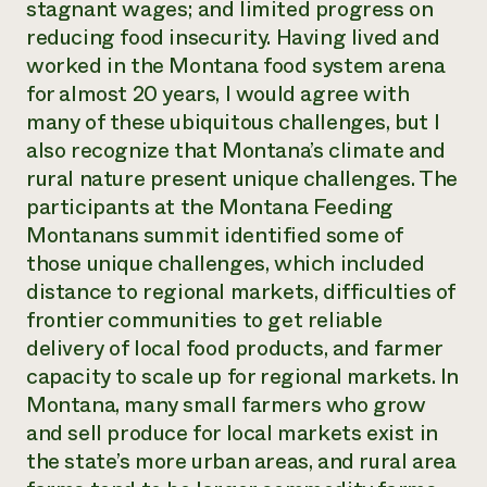
stagnant wages; and limited progress on
reducing food insecurity. Having lived and
worked in the Montana food system arena
for almost 20 years, I would agree with
many of these ubiquitous challenges, but I
also recognize that Montana’s climate and
rural nature present unique challenges. The
participants at the Montana Feeding
Montanans summit identified some of
those unique challenges, which included
distance to regional markets, difficulties of
frontier communities to get reliable
delivery of local food products, and farmer
capacity to scale up for regional markets. In
Montana, many small farmers who grow
and sell produce for local markets exist in
the state’s more urban areas, and rural area