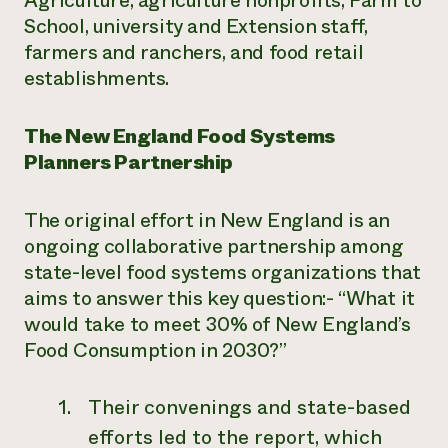
Agriculture, agriculture nonprofits, Farm to
School, university and Extension staff,
farmers and ranchers, and food retail
establishments.
The New England Food Systems
Planners Partnership
The original effort in New England is an
ongoing collaborative partnership among
state-level food systems organizations that
aims to answer this key question:- “What it
would take to meet 30% of New England’s
Food Consumption in 2030?”
Their convenings and state-based
efforts led to the report, which