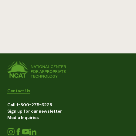
Contact Us
Call 1-800-275-6228
Sign up for our newsletter
Media Inquiries