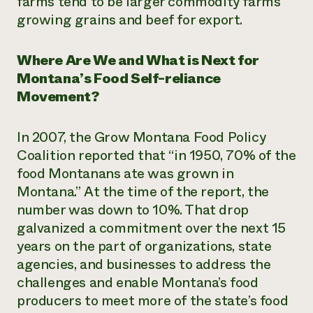
farms tend to be larger commodity farms
growing grains and beef for export.
Where Are We and What is Next for
Montana’s Food Self-reliance
Movement?
In 2007, the Grow Montana Food Policy
Coalition reported that “in 1950, 70% of the
food Montanans ate was grown in
Montana.”
At the time of the report, the
number was down to 10%. That drop
galvanized a commitment over the next 15
years on the part of
organizations, state
agencies, and businesses to address the
challenges and enable Montana’s food
producers to meet more of the state’s food