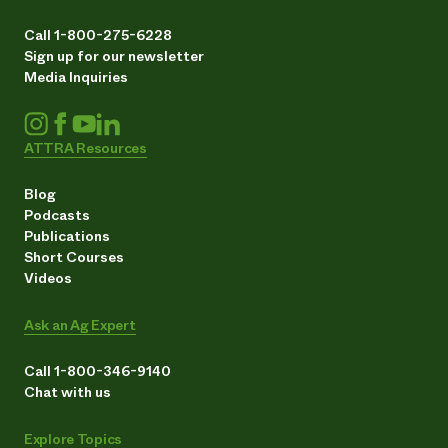
Call 1-800-275-6228
Sign up for our newsletter
Media Inquiries
ATTRA Resources
Blog
Podcasts
Publications
Short Courses
Videos
Ask an Ag Expert
Call 1-800-346-9140
Chat with us
Explore Topics