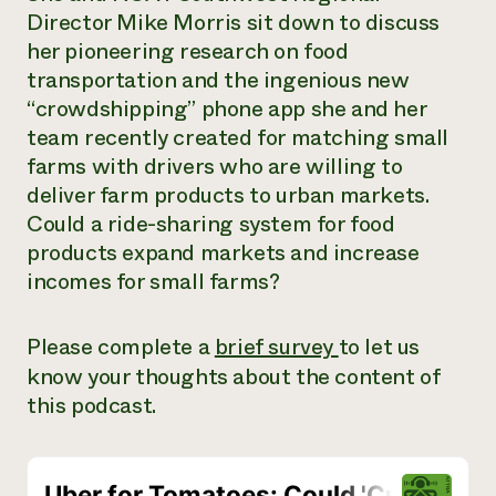
Director Mike Morris sit down to discuss
Need 
her pioneering research on food
help?
transportation and the ingenious new
“crowdshipping” phone app she and her
Call th
team recently created for matching small
hotline 
farms with drivers who are willing to
346-914
deliver farm products to urban markets.
Could a ride-sharing system for food
products expand markets and increase
incomes for small farms?
Please complete a
brief survey
to let us
know your thoughts about the content of
this podcast.