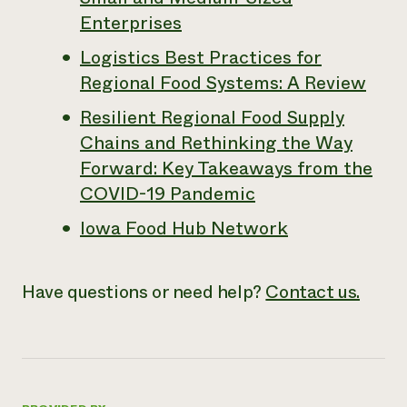
Enterprises
Logistics Best Practices for
Regional Food Systems: A Review
Resilient Regional Food Supply
Chains and Rethinking the Way
Forward: Key Takeaways from the
COVID-19 Pandemic
Iowa Food Hub Network
Have questions or need help?
Contact us.