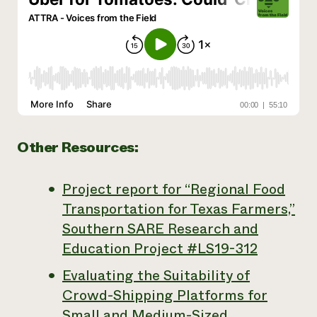
Other Resources:
Project report for “Regional Food
Transportation for Texas Farmers,”
Southern SARE Research and
Education Project #LS19-312
Evaluating the Suitability of
Crowd-Shipping Platforms for
Small and Medium-Sized