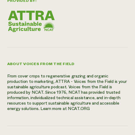
PROVIDED BY:
ABOUT VOICES FROM THE FIELD
From cover crops to regenerative grazing and organic
production to marketing, ATTRA - Voices from the Field is your
sustainable agriculture podcast. Voices from the Field is
produced by NCAT. Since 1976, NCAT has provided trusted
information, individualized technical assistance, and in-depth
resources to support sustainable agriculture and accessible
energy solutions. Learn more at NCAT.ORG