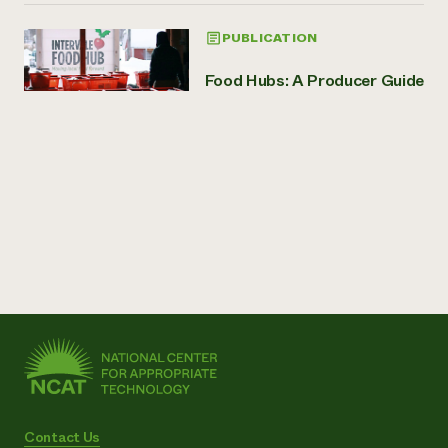
PUBLICATION
Food Hubs: A Producer Guide
Contact Us