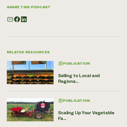
SHARE THIS PODCAST
RELATED RESOURCES
PUBLICATION
Selling to Local and
Regiona...
PUBLICATION
Scaling Up Your Vegetable
Fa...