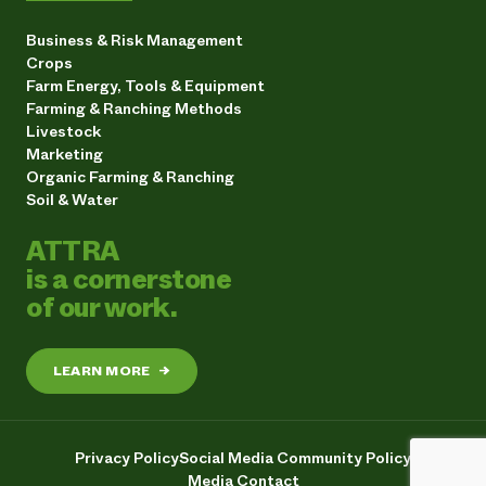
Business & Risk Management
Crops
Farm Energy, Tools & Equipment
Farming & Ranching Methods
Livestock
Marketing
Organic Farming & Ranching
Soil & Water
ATTRA
is a cornerstone
of our work.
LEARN MORE
→
Privacy Policy
Social Media Community Policy
Media Contact