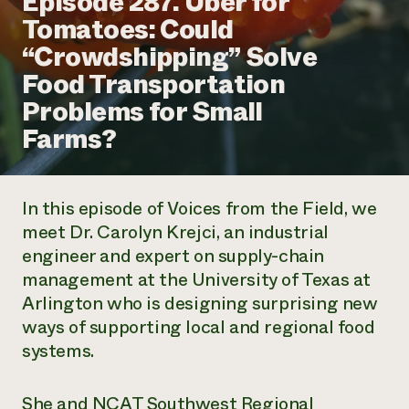
Episode 287. Uber for
Annual Reports and Financials
Corporate Partnerships
Tomatoes: Could
Impact Stories
Donate
“Crowdshipping” Solve
Planned Giving
Latinos in Agriculture
Blog
Food Transportation
Local Food Systems
Podcasts
2024 Impact
Urban Agriculture
Problems for Small
Publications
Report
Women in Agriculture
Newsletter
Short Courses
Farms?
Electronics Recycling Annual Event
Media Inquiries
Videos
READ REPORT
In this episode of
Voices from the Field
, we
NorthWestern Energy Rebate Program
Everyone
Funding Opportunities
meet Dr. Carolyn Krejci, an industrial
Commercial Energy Services
contributes to
News
engineer and expert on supply-chain
Residential Energy Services
community
LIHEAP
management at the University of Texas at
resilience
AgriSolar Clearinghouse
Arlington who is designing surprising new
DONATE NOW
Internship Hub
ways of supporting local and regional food
Find an Internship
systems.
Recruit an Intern
She and NCAT Southwest Regional