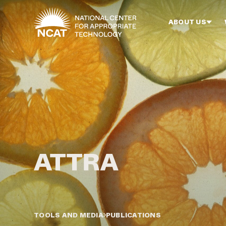
Skip to main content
ABOUT US
TOOLS AND MEDIA
PUBLICATIONS