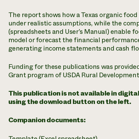
The report shows how a Texas organic food
under realistic assumptions, while the co
(spreadsheets and User’s Manual) enable f
model or forecast the financial performance
generating income statements and cash fl
Funding for these publications was provided
Grant program of USDA Rural Development
This publication is not available in digi
using the download button on the left.
Companion documents:
Template
(Excel spreadsheet)