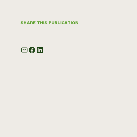
SHARE THIS PUBLICATION