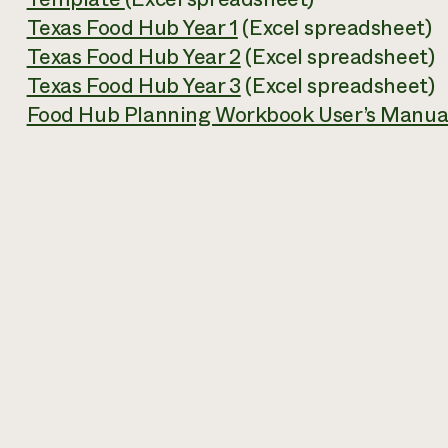
Texas Food Hub Year 1
(Excel spreadsheet)
Texas Food Hub Year 2
(Excel spreadsheet)
Texas Food Hub Year 3
(Excel spreadsheet)
Food Hub Planning Workbook User’s Manua