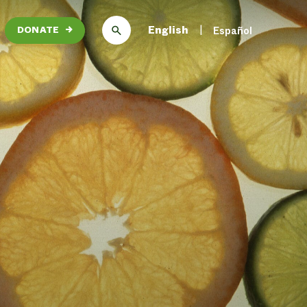
English
Español
DONATE
→