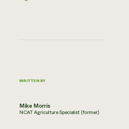
WRITTEN BY
Mike Morris
NCAT Agriculture Specialist (former)