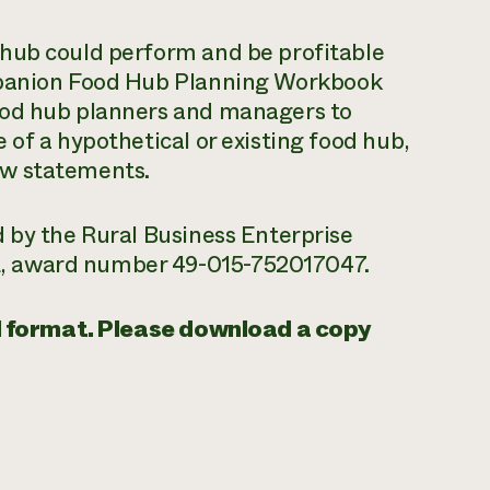
 hub could perform and be profitable
mpanion
Food Hub Planning Workbook
ood hub planners and managers to
 of a hypothetical or existing food hub,
ow statements.
 by the Rural Business Enterprise
, award number 49-015-752017047.
tal format. Please download a copy