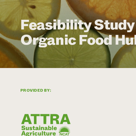
Feasibility Study
Organic Food Hu
PROVIDED BY: