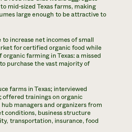
- to mid-sized Texas farms, making
lumes large enough to be attractive to
 to increase net incomes of small
ket for certified organic food while
 organic farming in Texas: a missed
to purchase the vast majority of
uce farms in Texas; interviewed
; offered trainings on organic
od hub managers and organizers from
t conditions, business structure
ity, transportation, insurance, food