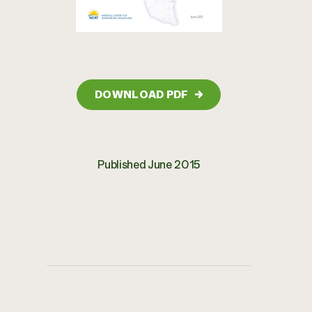
DOWNLOAD PDF
→
Published June 2015