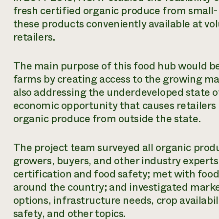
fresh certified organic produce from small
these products conveniently available at vo
retailers.
The main purpose of this food hub would be
farms by creating access to the growing mar
also addressing the underdeveloped state of
economic opportunity that causes retailers 
organic produce from outside the state.
The project team surveyed all organic prod
growers, buyers, and other industry experts
certification and food safety; met with fo
around the country; and investigated marke
options, infrastructure needs, crop availabil
safety, and other topics.