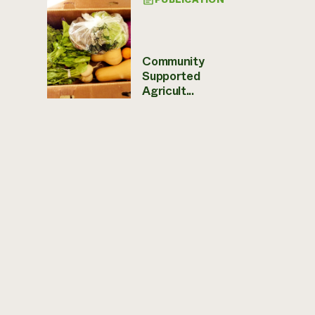
Community
Supported
Agricult...