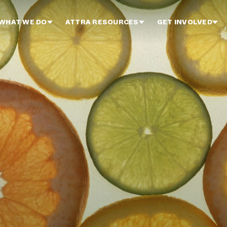
WHAT WE DO
ATTRA RESOURCES
GET INVOLVED