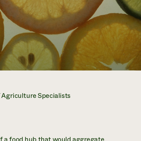
Agriculture Specialists
of a food hub that would aggregate