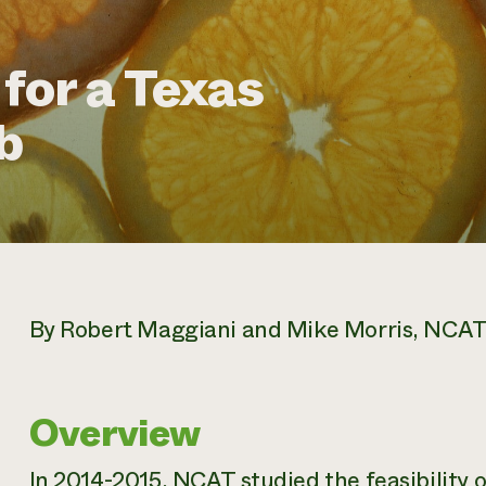
 for a Texas
b
By Robert Maggiani and Mike Morris, NCAT 
Overview
In 2014-2015, NCAT studied the feasibility 