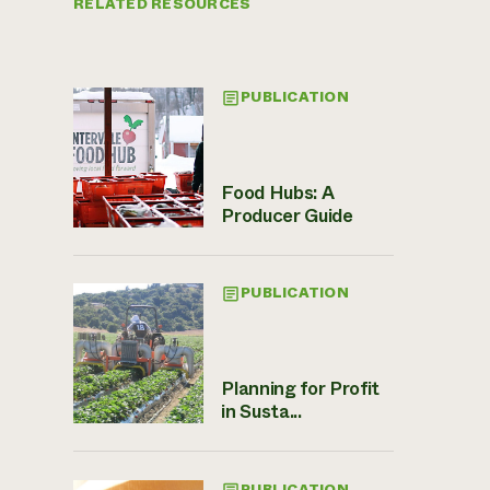
RELATED RESOURCES
PUBLICATION
Food Hubs: A
Producer Guide
PUBLICATION
Planning for Profit
in Susta...
PUBLICATION