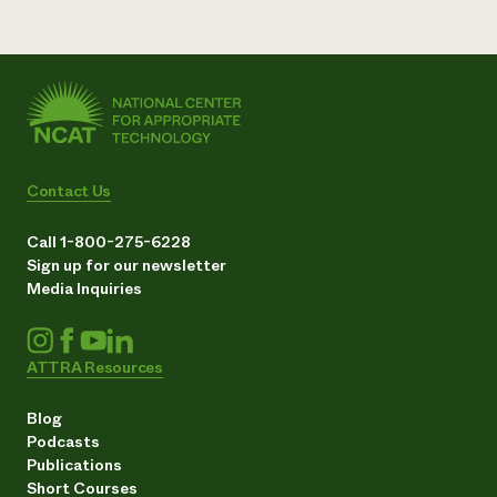
Contact Us
Call 1-800-275-6228
Sign up for our newsletter
Media Inquiries
ATTRA Resources
Blog
Podcasts
Publications
Short Courses