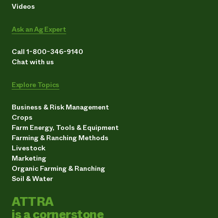
Videos
Ask an Ag Expert
Call 1-800-346-9140
Chat with us
Explore Topics
Business & Risk Management
Crops
Farm Energy, Tools & Equipment
Farming & Ranching Methods
Livestock
Marketing
Organic Farming & Ranching
Soil & Water
ATTRA
is a cornerstone