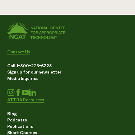
Contact Us
Call 1-800-275-6228
Sign up for our newsletter
Media Inquiries
ATTRA Resources
Blog
Podcasts
Publications
Short Courses