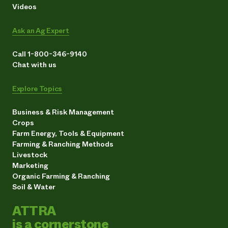
Videos
Ask an Ag Expert
Call 1-800-346-9140
Chat with us
Explore Topics
Business & Risk Management
Crops
Farm Energy, Tools & Equipment
Farming & Ranching Methods
Livestock
Marketing
Organic Farming & Ranching
Soil & Water
ATTRA
is a cornerstone