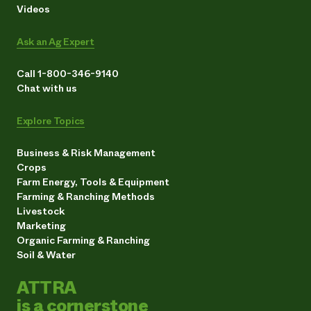
Videos
Ask an Ag Expert
Call 1-800-346-9140
Chat with us
Explore Topics
Business & Risk Management
Crops
Farm Energy, Tools & Equipment
Farming & Ranching Methods
Livestock
Marketing
Organic Farming & Ranching
Soil & Water
ATTRA
is a cornerstone