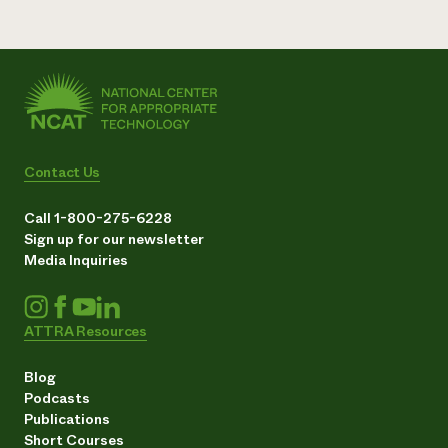
Contact Us
Call 1-800-275-6228
Sign up for our newsletter
Media Inquiries
ATTRA Resources
Blog
Podcasts
Publications
Short Courses