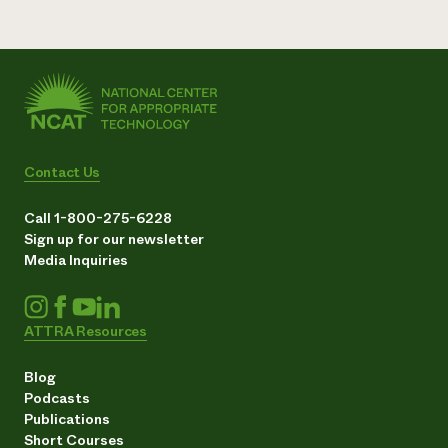
Contact Us
Call 1-800-275-6228
Sign up for our newsletter
Media Inquiries
ATTRA Resources
Blog
Podcasts
Publications
Short Courses