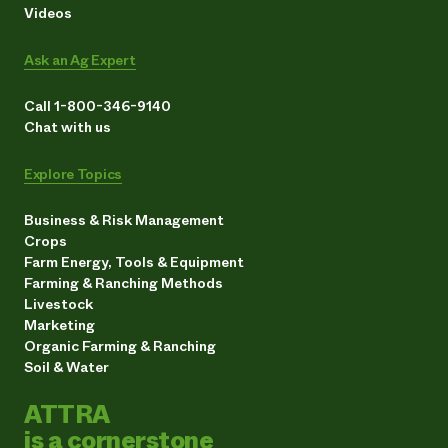
Videos
Ask an Ag Expert
Call 1-800-346-9140
Chat with us
Explore Topics
Business & Risk Management
Crops
Farm Energy, Tools & Equipment
Farming & Ranching Methods
Livestock
Marketing
Organic Farming & Ranching
Soil & Water
ATTRA
is a cornerstone