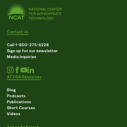
Contact Us
Call 1-800-275-6228
Sign up for our newsletter
Media Inquiries
ATTRA Resources
Blog
Podcasts
Publications
Short Courses
Videos
Ask an Ag Expert