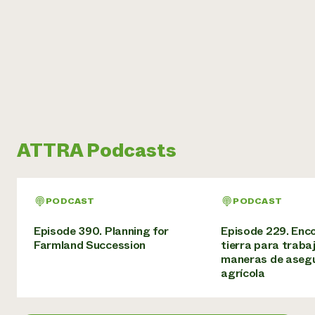
ATTRA Podcasts
PODCAST
PODCAST
Episode 390. Planning for
Episode 229. Enc
Farmland Succession
tierra para trabaj
maneras de asegu
agrícola