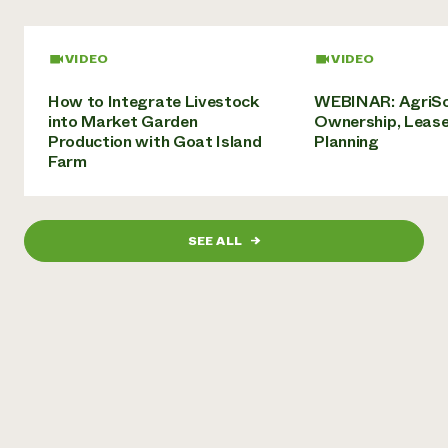
Need 
help?
VIDEO
VIDEO
How to Integrate Livestock
WEBINAR: AgriSo
Call th
into Market Garden
Ownership, Lease
hotline 
Production with Goat Island
Planning
Farm
346-914
SEE ALL
→