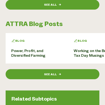
SEE ALL
→
ATTRA Blog Posts
BLOG
BLOG
Power, Profit, and
Working on the B
Diversified Farming
Tax Day Musings
SEE ALL
→
Related Subtopics