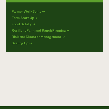
Farmer Well-Being
→
Farm Start Up
→
Food Safety
→
Resilient Farm and Ranch Planning
→
Risk and Disaster Management
→
Scaling Up
→