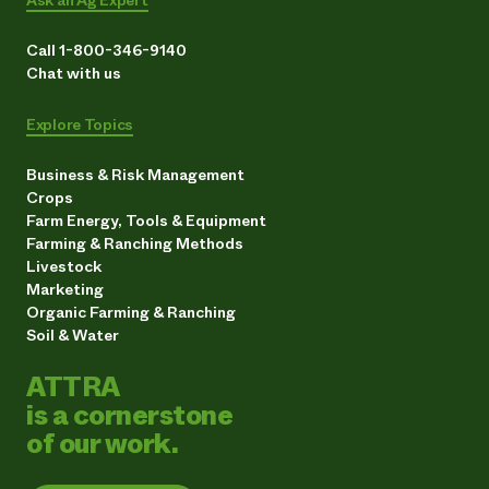
Call 1-800-346-9140
Chat with us
Explore Topics
Business & Risk Management
Crops
Farm Energy, Tools & Equipment
Farming & Ranching Methods
Livestock
Marketing
Organic Farming & Ranching
Soil & Water
ATTRA
is a cornerstone
of our work.