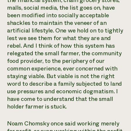
the financial system, chain grocery stores,
malls, social media, the list goes on, have
been modified into socially acceptable
shackles to maintain the veneer of an
artificial lifestyle. One we hold on to tightly
lest we see them for what they are and
rebel. And I think of how this system has
relegated the small farmer, the community
food provider, to the periphery of our
common experience, ever concerned with
staying viable. But viable is not the right
word to describe a family subjected to land
use pressures and economic dogmatism. I
have come to understand that the small
holder farmer is stuck.
Noam Chomsky once said working merely