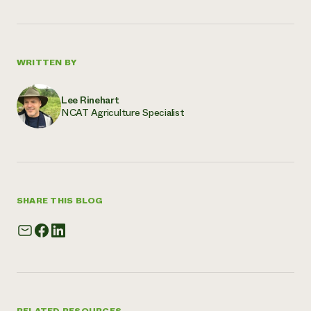
WRITTEN BY
Lee Rinehart
NCAT Agriculture Specialist
SHARE THIS BLOG
RELATED RESOURCES