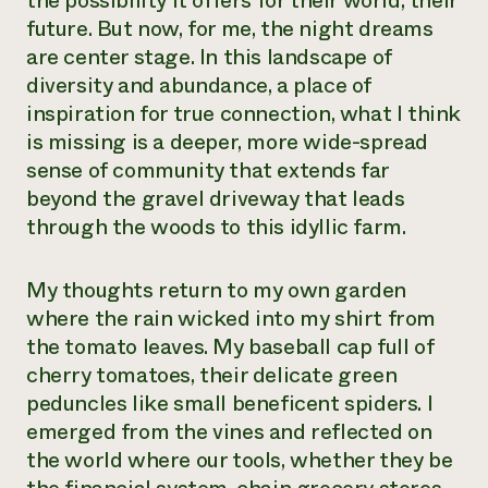
the possibility it offers for their world, their
future. But now, for me, the night dreams
are center stage. In this landscape of
diversity and abundance, a place of
inspiration for true connection, what I think
is missing is a deeper, more wide-spread
sense of community that extends far
beyond the gravel driveway that leads
through the woods to this idyllic farm.
My thoughts return to my own garden
where the rain wicked into my shirt from
the tomato leaves. My baseball cap full of
cherry tomatoes, their delicate green
peduncles like small beneficent spiders. I
emerged from the vines and reflected on
the world where our tools, whether they be