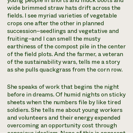
young people in shorts and muck boots and
wide brimmed straw hats drift across the
fields. I see myriad varieties of vegetable
crops one after the other in planned
succession–seedlings and vegetative and
fruiting–and I can smell the musty
earthiness of the compost pile in the center
of the field plots. And the farmer, a veteran
of the sustainability wars, tells me a story
as she pulls quackgrass from the corn row.
She speaks of work that begins the night
before in dreams. Of humid nights on sticky
sheets when the numbers file by like tired
soldiers. She tells me about young workers
and volunteers and their energy expended
overcoming an opportunity cost through