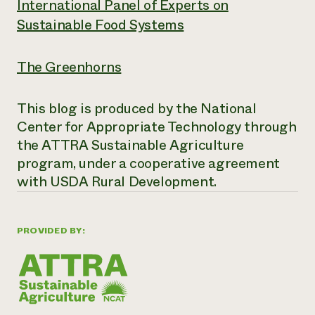
International Panel of Experts on
Sustainable Food Systems
The Greenhorns
This blog is produced by the National
Center for Appropriate Technology through
the ATTRA Sustainable Agriculture
program, under a cooperative agreement
with USDA Rural Development.
PROVIDED BY: