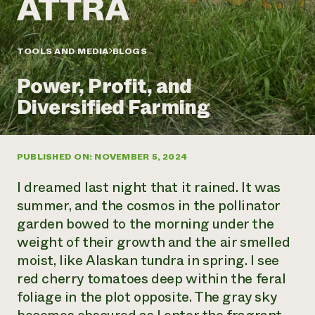
Annual Reports and Financials
Corporate Partnerships
Impact Stories
Donate
Planned Giving
Latinos in Agriculture
TOOLS AND MEDIA
BLOGS
Blog
Local Food Systems
Podcasts
2024 Impact
Urban Agriculture
Power, Profit, and
Publications
Report
Women in Agriculture
Newsletter
Short Courses
Diversified Farming
Electronics Recycling Annual Event
Media Inquiries
Videos
READ REPORT
PUBLISHED ON: NOVEMBER 5, 2024
NorthWestern Energy Rebate Program
Everyone
Funding Opportunities
Commercial Energy Services
contributes to
News
I dreamed last night that it rained. It was
Residential Energy Services
community
summer, and the cosmos in the pollinator
LIHEAP
resilience
garden bowed to the morning under the
AgriSolar Clearinghouse
DONATE NOW
weight of their growth and the air smelled
Internship Hub
Find an Internship
moist, like Alaskan tundra in spring. I see
Recruit an Intern
red cherry tomatoes deep within the feral
foliage in the plot opposite. The gray sky