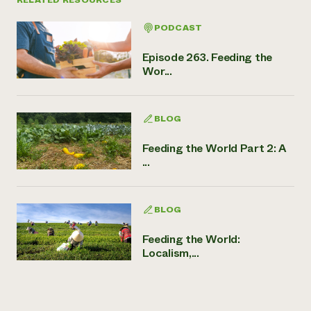
PODCAST
Episode 263. Feeding the
Wor...
BLOG
Feeding the World Part 2: A
...
BLOG
Feeding the World:
Localism,...