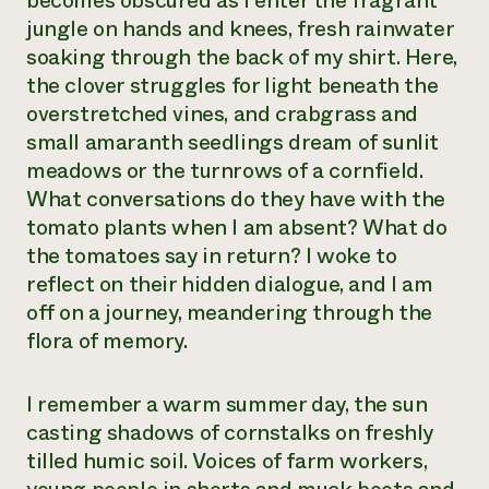
becomes obscured as I enter the fragrant
jungle on hands and knees, fresh rainwater
Need 
soaking through the back of my shirt. Here,
help?
the clover struggles for light beneath the
overstretched vines, and crabgrass and
Call th
small amaranth seedlings dream of sunlit
hotline 
meadows or the turnrows of a cornfield.
346-914
What conversations do they have with the
tomato plants when I am absent? What do
the tomatoes say in return? I woke to
reflect on their hidden dialogue, and I am
off on a journey, meandering through the
flora of memory.
I remember a warm summer day, the sun
casting shadows of cornstalks on freshly
tilled humic soil. Voices of farm workers,