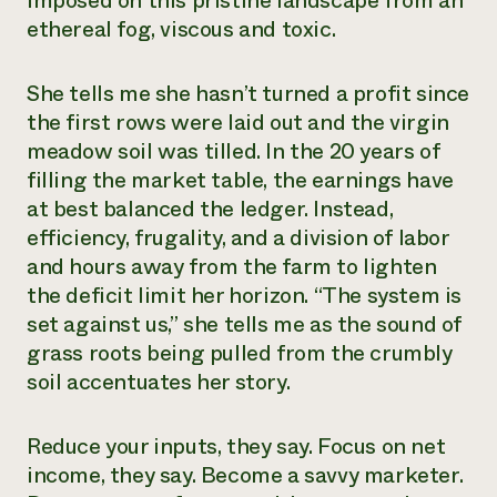
imposed on this pristine landscape from an
ethereal fog, viscous and toxic.
She tells me she hasn’t turned a profit since
the first rows were laid out and the virgin
meadow soil was tilled. In the 20 years of
filling the market table, the earnings have
at best balanced the ledger. Instead,
efficiency, frugality, and a division of labor
and hours away from the farm to lighten
the deficit limit her horizon. “The system is
set against us,” she tells me as the sound of
grass roots being pulled from the crumbly
soil accentuates her story.
Reduce your inputs, they say. Focus on net
income, they say. Become a savvy marketer.