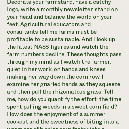
Decorate your farmstand, have a catchy
logo, write a monthly newsletter, stand on
your head and balance the world on your
feet. Agricultural educators and
consultants tell me farms must be
profitable to be sustainable. And I look up
the latest NASS figures and watch the
farm numbers decline. These thoughts pass
through my mind as I watch the farmer,
quiet in her work, on hands and knees
making her way down the corn row. I
examine her gnarled hands as they squeeze
and then pull the rhizomatous grass. Tell
me, how do you quantify the effort, the time
spent pulling weeds in a sweet corn field?
How does the enjoyment of a summer
cookout and the sweetness of biting into a