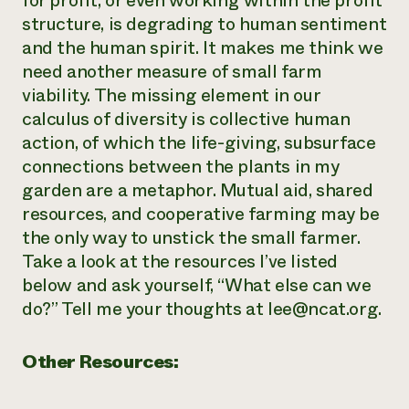
for profit, or even working within the profit
structure, is degrading to human sentiment
and the human spirit. It makes me think we
need another measure of small farm
viability. The missing element in our
calculus of diversity is collective human
action, of which the life-giving, subsurface
connections between the plants in my
garden are a metaphor. Mutual aid, shared
resources, and cooperative farming may be
the only way to unstick the small farmer.
Take a look at the resources I’ve listed
below and ask yourself, “What else can we
do?” Tell me your thoughts at lee@ncat.org.
Other Resources: