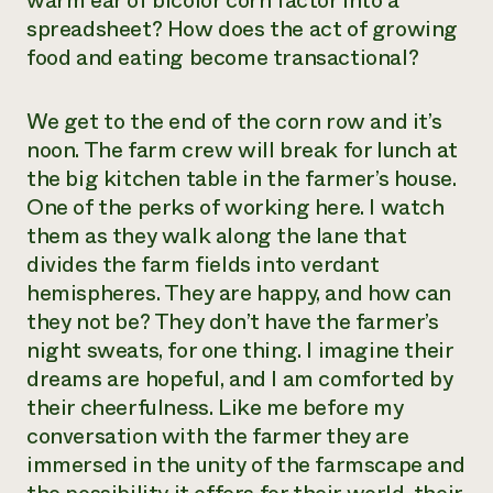
warm ear of bicolor corn factor into a
spreadsheet? How does the act of growing
food and eating become transactional?
We get to the end of the corn row and it’s
noon. The farm crew will break for lunch at
the big kitchen table in the farmer’s house.
One of the perks of working here. I watch
them as they walk along the lane that
divides the farm fields into verdant
hemispheres. They are happy, and how can
they not be? They don’t have the farmer’s
night sweats, for one thing. I imagine their
dreams are hopeful, and I am comforted by
their cheerfulness. Like me before my
conversation with the farmer they are
immersed in the unity of the farmscape and