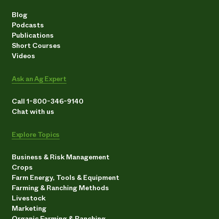
Blog
Podcasts
Publications
Short Courses
Videos
Ask an Ag Expert
Call 1-800-346-9140
Chat with us
Explore Topics
Business & Risk Management
Crops
Farm Energy, Tools & Equipment
Farming & Ranching Methods
Livestock
Marketing
Organic Farming & Ranching