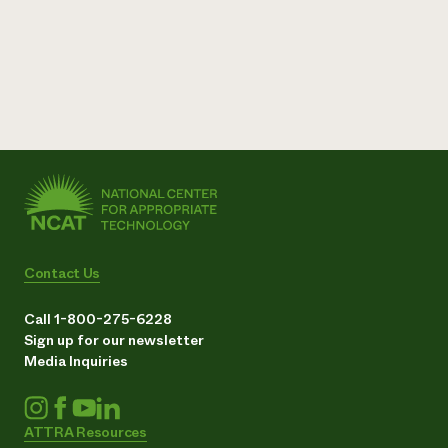
Contact Us
Call 1-800-275-6228
Sign up for our newsletter
Media Inquiries
ATTRA Resources