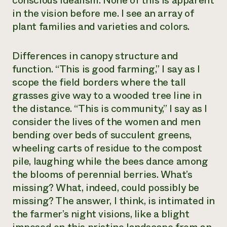
conscious idealism. None of this is apparent
in the vision before me. I see an array of
plant families and varieties and colors.
Differences in canopy structure and
function. “This is good farming,” I say as I
scope the field borders where the tall
grasses give way to a wooded tree line in
the distance. “This is community,” I say as I
consider the lives of the women and men
bending over beds of succulent greens,
wheeling carts of residue to the compost
pile, laughing while the bees dance among
the blooms of perennial berries. What’s
missing? What, indeed, could possibly be
missing? The answer, I think, is intimated in
the farmer’s night visions, like a blight