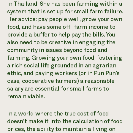
in Thailand. She has been farming within a
system that is set up for small farm failure.
Her advice: pay people well, grow your own
food, and have some off- farm income to
provide a buffer to help pay the bills. You
also need to be creative in engaging the
community in issues beyond food and
farming. Growing your own food, fostering
a rich social life grounded in an agrarian
ethic, and paying workers (or in Pun Pun’s
case, cooperative farmers) a reasonable
salary are essential for small farms to
remain viable.
In a world where the true cost of food
doesn’t make it into the calculation of food
prices, the ability to maintain a living on