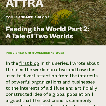
Annual Reports and Financials
Corporate Partnerships
Impact Stories
Donate
Planned Giving
Latinos in Agriculture
TOOLS AND MEDIA
BLOGS
Blog
Local Food Systems
Podcasts
2024 Impact
Urban Agriculture
Feeding the World Part 2:
Publications
Report
Women in Agriculture
Newsletter
Short Courses
A Tale of Two Worlds
Electronics Recycling Annual Event
Media Inquiries
Videos
READ REPORT
PUBLISHED ON: NOVEMBER 15, 2022
NorthWestern Energy Rebate Program
Everyone
Funding Opportunities
Commercial Energy Services
contributes to
News
In the
first blog
in this series, I wrote about
Residential Energy Services
community
the feed the world narrative and how it is
LIHEAP
resilience
used to divert attention from the interests
AgriSolar Clearinghouse
DONATE NOW
Internship Hub
of powerful organizations and businesses
Find an Internship
to the interests of a diffuse and artificially
Recruit an Intern
constructed idea of a global population. I
argued that the food crisis is commonly