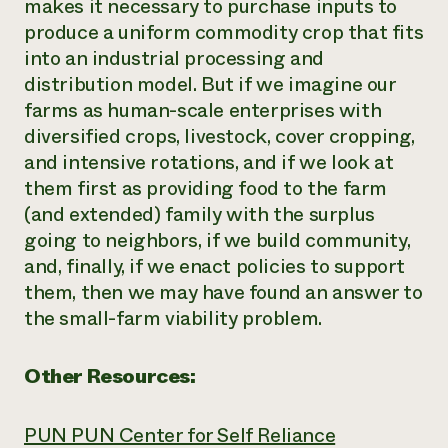
makes it necessary to purchase inputs to
produce a uniform commodity crop that fits
into an industrial processing and
distribution model. But if we imagine our
farms as human-scale enterprises with
diversified crops, livestock, cover cropping,
and intensive rotations, and if we look at
them first as providing food to the farm
(and extended) family with the surplus
going to neighbors, if we build community,
and, finally, if we enact policies to support
them, then we may have found an answer to
the small-farm viability problem.
Other Resources:
PUN PUN Center for Self Reliance