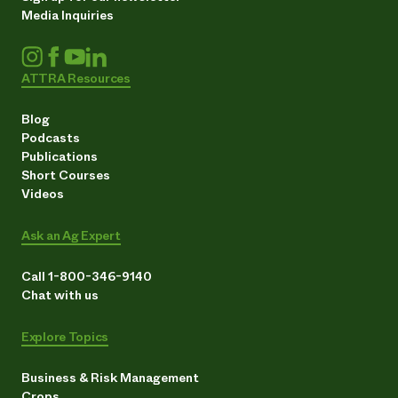
Media Inquiries
ATTRA Resources
Blog
Podcasts
Publications
Short Courses
Videos
Ask an Ag Expert
Call 1-800-346-9140
Chat with us
Explore Topics
Business & Risk Management
Crops