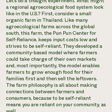
Let’s do a thought experiment. What might
a regional agroecological food system look
like in the U.S.? First, consider a small
organic farm in Thailand. Like many
agroecological farms across the global
south, this farm, the Pun Pun Center for
Self-Reliance, keeps input costs low and
strives to be self-reliant. They developed a
community-based model where farmers
could take charge of their own markets
and, most importantly, the model enables
farmers to grow enough food for their
families first and then sell the leftovers.
The farm philosophy is all about making
connections between farmers and
consumers, because to be self-reliant
means you are reliant on your community, as
well.