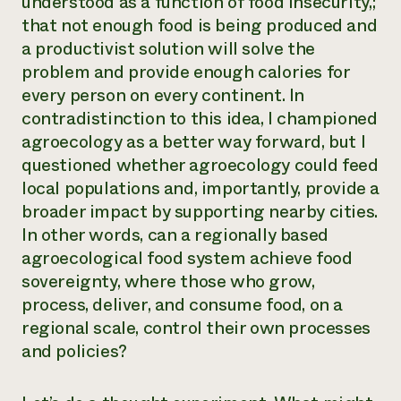
understood as a function of food insecurity,;
that not enough food is being produced and
Need 
a productivist solution will solve the
help?
problem and provide enough calories for
every person on every continent. In
Call th
contradistinction to this idea, I championed
hotline 
agroecology as a better way forward, but I
346-914
questioned whether agroecology could feed
local populations and, importantly, provide a
broader impact by supporting nearby cities.
In other words, can a regionally based
agroecological food system achieve food
sovereignty, where those who grow,
process, deliver, and consume food, on a
regional scale, control their own processes
and policies?