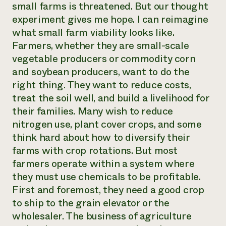
small farms is threatened. But our thought
experiment gives me hope. I can reimagine
what small farm viability looks like.
Farmers, whether they are small-scale
vegetable producers or commodity corn
and soybean producers, want to do the
right thing. They want to reduce costs,
treat the soil well, and build a livelihood for
their families. Many wish to reduce
nitrogen use, plant cover crops, and some
think hard about how to diversify their
farms with crop rotations. But most
farmers operate within a system where
they must use chemicals to be profitable.
First and foremost, they need a good crop
to ship to the grain elevator or the
wholesaler. The business of agriculture