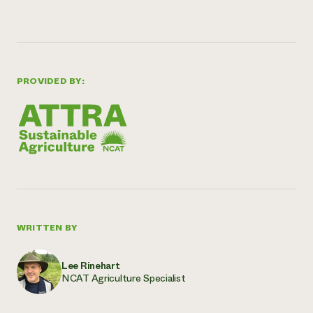
PROVIDED BY:
WRITTEN BY
Lee Rinehart
NCAT Agriculture Specialist