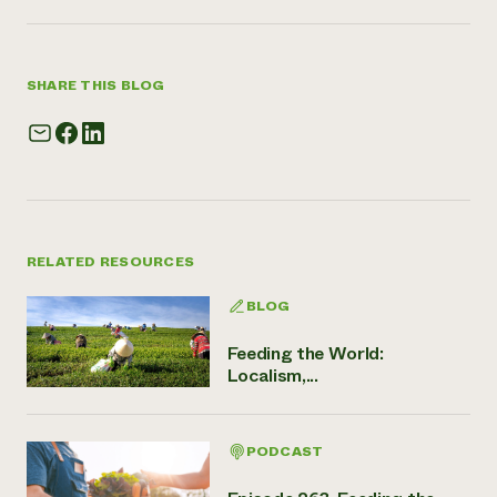
SHARE THIS BLOG
RELATED RESOURCES
BLOG
Feeding the World:
Localism,...
PODCAST