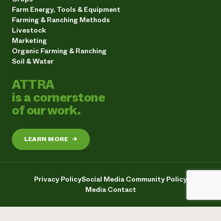
Farm Energy, Tools & Equipment
Farming & Ranching Methods
Livestock
Marketing
Organic Farming & Ranching
Soil & Water
ATTRA
is a cornerstone
of our work.
LEARN MORE
→
Privacy Policy
Social Media Community Policy
Media Contact