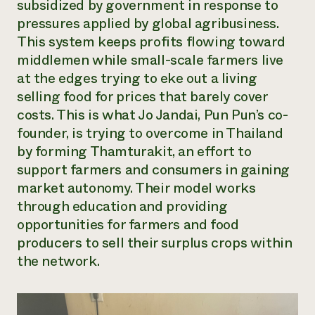
subsidized by government in response to
pressures applied by global agribusiness.
This system keeps profits flowing toward
middlemen while small-scale farmers live
at the edges trying to eke out a living
selling food for prices that barely cover
costs. This is what Jo Jandai, Pun Pun’s co-
founder, is trying to overcome in Thailand
by forming Thamturakit, an effort to
support farmers and consumers in gaining
market autonomy. Their model works
through education and providing
opportunities for farmers and food
producers to sell their surplus crops within
the network.