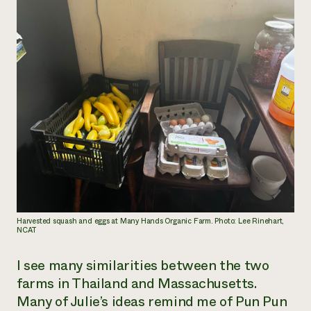
Harvested squash and eggs at Many Hands Organic Farm. Photo: Lee Rinehart,
NCAT
I see many similarities between the two
farms in Thailand and Massachusetts.
Many of Julie’s ideas remind me of Pun Pun