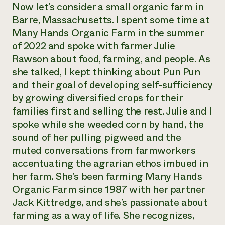
Now let’s consider a small organic farm in
Barre, Massachusetts. I spent some time at
Many Hands Organic Farm in the summer
of 2022 and spoke with farmer Julie
Rawson about food, farming, and people. As
she talked, I kept thinking about Pun Pun
and their goal of developing self-sufficiency
by growing diversified crops for their
families first and selling the rest. Julie and I
spoke while she weeded corn by hand, the
sound of her pulling pigweed and the
muted conversations from farmworkers
accentuating the agrarian ethos imbued in
her farm. She’s been farming Many Hands
Organic Farm since 1987 with her partner
Jack Kittredge, and she’s passionate about
farming as a way of life. She recognizes,