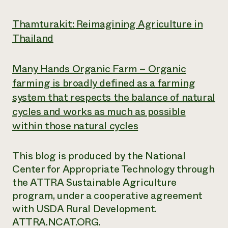
Thamturakit: Reimagining Agriculture in
Thailand
Many Hands Organic Farm – Organic
farming is broadly defined as a farming
system that respects the balance of natural
cycles and works as much as possible
within those natural cycles
This blog is produced by the National
Center for Appropriate Technology through
the ATTRA Sustainable Agriculture
program, under a cooperative agreement
with USDA Rural Development.
ATTRA.NCAT.ORG.