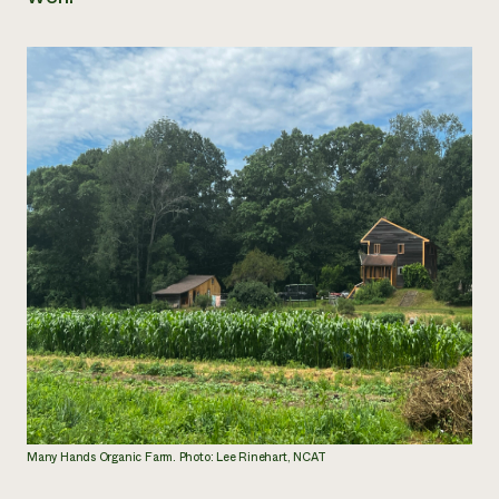
Many Hands Organic Farm. Photo: Lee Rinehart, NCAT