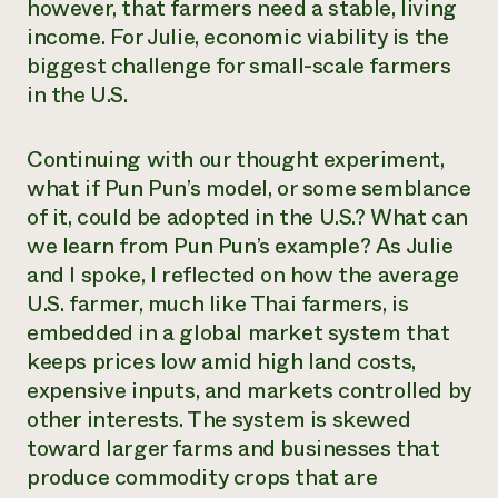
however, that farmers need a stable, living
income. For Julie, economic viability is the
biggest challenge for small-scale farmers
in the U.S.
Continuing with our thought experiment,
what if Pun Pun’s model, or some semblance
of it, could be adopted in the U.S.? What can
we learn from Pun Pun’s example? As Julie
and I spoke, I reflected on how the average
U.S. farmer, much like Thai farmers, is
embedded in a global market system that
keeps prices low amid high land costs,
expensive inputs, and markets controlled by
other interests. The system is skewed
toward larger farms and businesses that
produce commodity crops that are