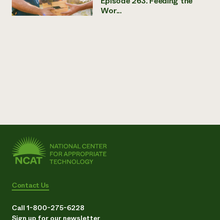
Episode 263. Feeding the
Wor...
Contact Us
Call 1-800-275-6228
Sign up for our newsletter