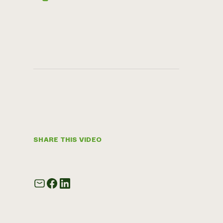
SHARE THIS VIDEO