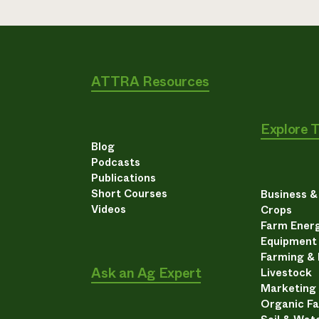
ATTRA Resources
Explore 
Blog
Podcasts
Publications
Short Courses
Business 
Videos
Crops
Farm Energ
Equipment
Farming &
Ask an Ag Expert
Livestock
Marketing
Organic F