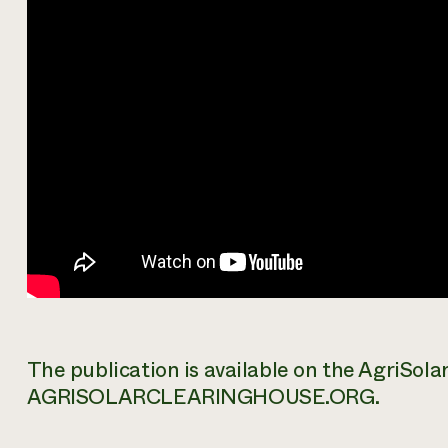
The publication is available on the AgriSol
AGRISOLARCLEARINGHOUSE.ORG.