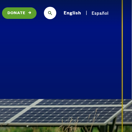
English
Español
DONATE
→