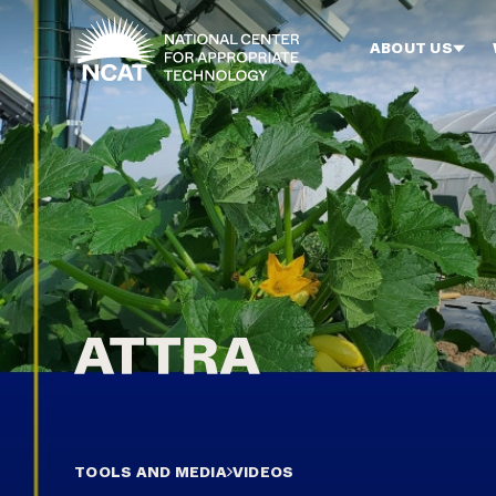
Skip to main content
ABOUT US
TOOLS AND MEDIA
VIDEOS