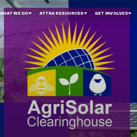
WHAT WE DO
ATTRA RESOURCES
GET INVOLVED