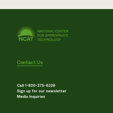
Contact Us
Call 1-800-275-6228
Sign up for our newsletter
Media Inquiries