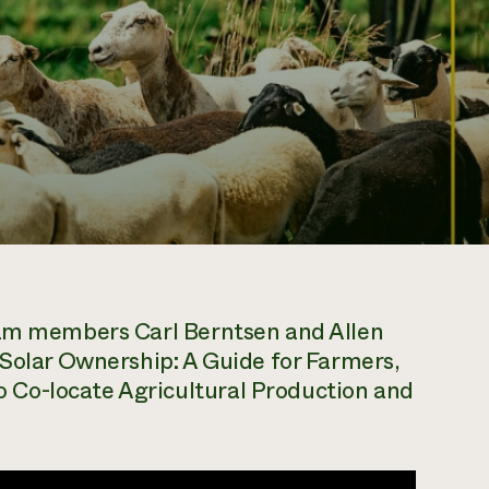
team members Carl Berntsen and Allen
iSolar Ownership: A Guide for Farmers,
Co-locate Agricultural Production and