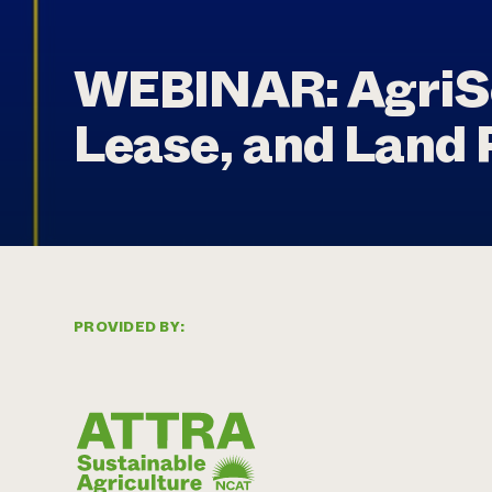
WEBINAR: AgriSo
Lease, and Land 
PROVIDED BY: