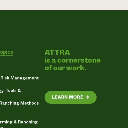
ATTRA
Topics
is a cornerstone
of our work.
& Risk Management
y, Tools &
LEARN MORE
→
 Ranching Methods
arming & Ranching