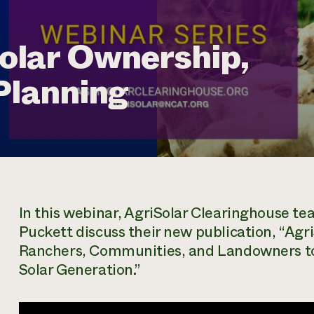
lar Ownership,
Planning
In this webinar, AgriSolar Clearinghouse 
Puckett discuss their new publication, “Agr
Ranchers, Communities, and Landowners to 
Solar Generation.”