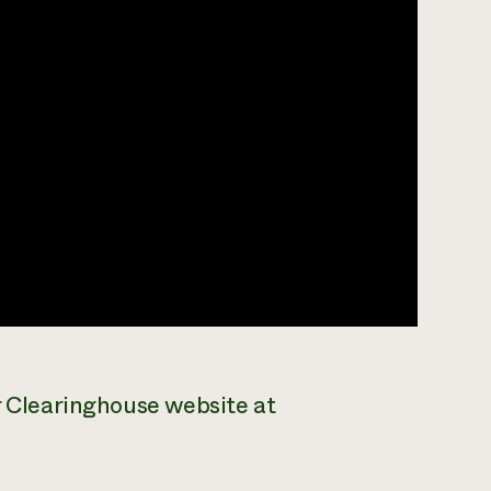
ar Clearinghouse website at