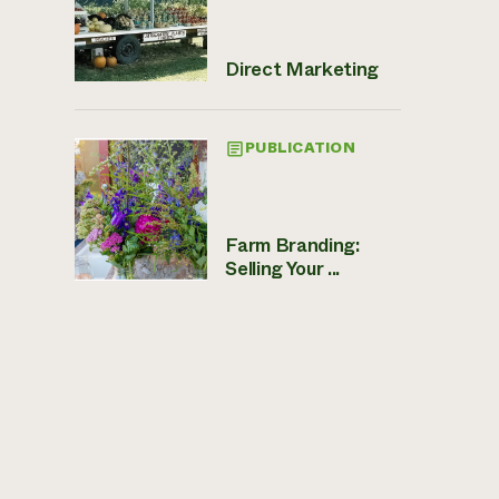
Direct Marketing
PUBLICATION
Farm Branding:
Selling Your ...