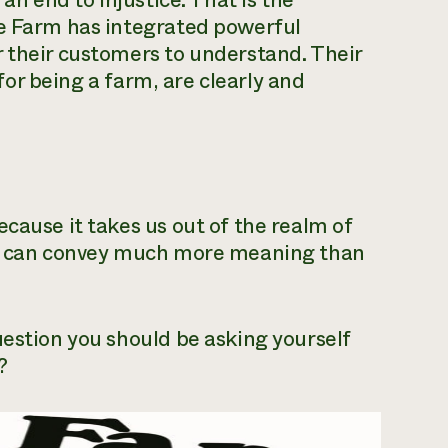
 an end to injustice. That is the
re Farm has integrated powerful
 their customers to understand. Their
 for being a farm, are clearly and
cause it takes us out of the realm of
res can convey much more meaning than
uestion you should be asking yourself
?