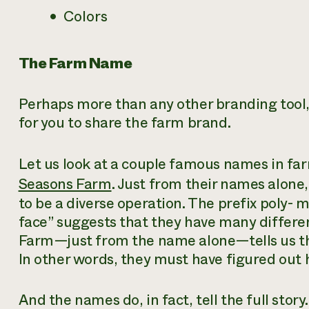
Colors
The Farm Name
Perhaps more than any other branding tool,
for you to share the farm brand.
Let us look at a couple famous names in far
Seasons Farm
. Just from their names alone,
to be a diverse operation. The prefix
poly-
me
face” suggests that they have many differe
Farm—just from the name alone—tells us tha
In other words, they must have figured out 
And the names do, in fact, tell the
full
story