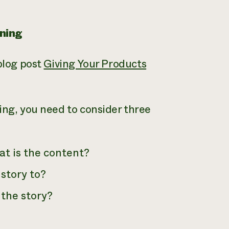
ning
 blog post
Giving Your Products
ing, you need to consider three
at is the content?
 story to?
 the story?