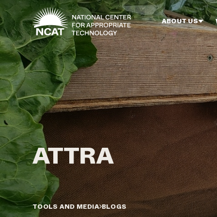
Skip to main content
ABOUT US
TOOLS AND MEDIA
BLOGS