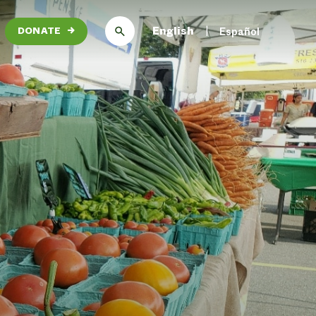
English
Español
DONATE
→