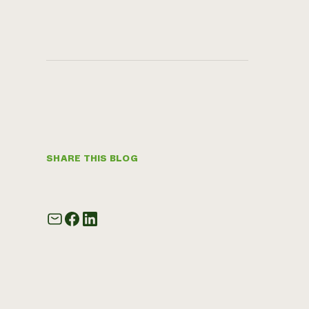
SHARE THIS BLOG