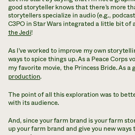
good storyteller knows that there’s more th
storytellers specialize in audio (e.g., podcasts
C3PO in Star Wars integrated a little bit of a
the Jedi
!
As I’ve worked to improve my own storytelli
ways to spice things up. As a Peace Corps vo
my favorite movie, the Princess Bride. As a 
production
.
The point of all this exploration was to bet
with its audience.
And, since your farm brand is your farm stor
up your farm brand and give you new ways t