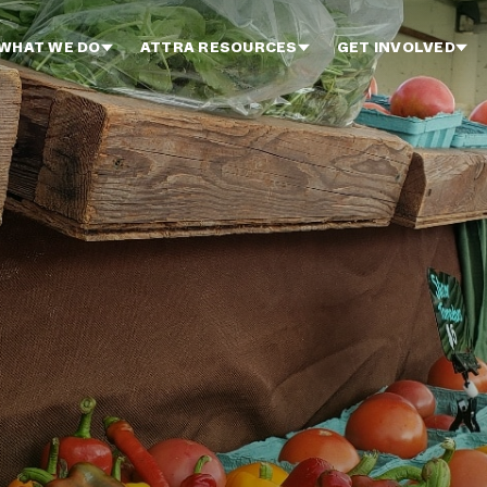
WHAT WE DO
ATTRA RESOURCES
GET INVOLVED