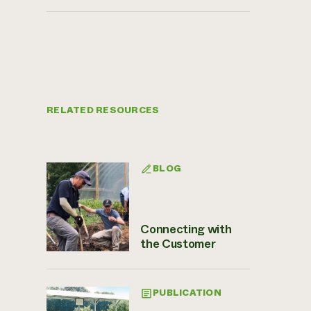
RELATED RESOURCES
BLOG
Connecting with
the Customer
PUBLICATION