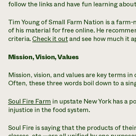
follow the links and have fun learning abou
Tim Young of Small Farm Nation is a farm-
of his material for free online. He recomm
criteria.
Check it out
and see how much it ap
Mission, Vision, Values
Mission, vision,
and
values
are key terms in 
Often, these three words boil down to a sing
Soul Fire Farm
in upstate New York has a po
injustice in the food system.
Soul Fire is saying that the products of the