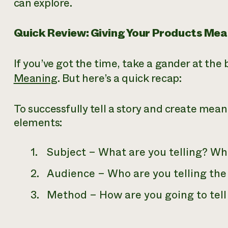
can explore.
Quick Review: Giving Your Products Mea
If you’ve got the time, take a gander at the
Meaning
. But here’s a quick recap:
To successfully tell a story and create mean
elements:
Subject –
What
are you telling? Wh
Audience –
Who
are you telling the
Method –
How
are you going to tell