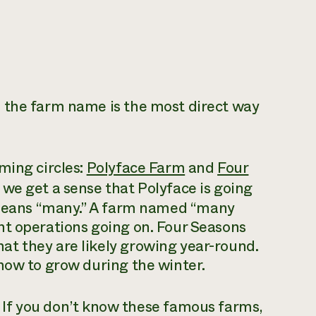
 the farm name is the most direct way
ming circles:
Polyface Farm
and
Four
 we get a sense that Polyface is going
ans “many.” A farm
named
“many
nt operations going on. Four Seasons
t they are likely growing year-round.
how to grow during the winter.
. If you don’t know these famous farms,