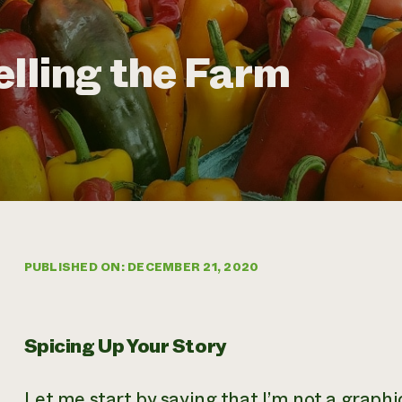
elling the Farm
PUBLISHED ON: DECEMBER 21, 2020
Spicing Up Your Story
Let me start by saying that I’m not a graphic