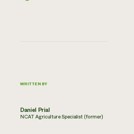
WRITTEN BY
Daniel Prial
NCAT Agriculture Specialist (former)