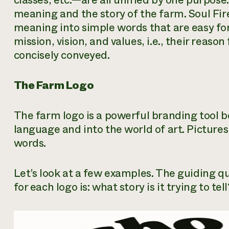
classes, etc.—are all unified by one purpose:
meaning and the story of the farm. Soul Fi
meaning into simple words that are easy for
mission, vision, and values, i.e., their reason
concisely conveyed.
The Farm Logo
The farm logo is a powerful branding tool be
language and into the world of art. Pictu
words.
Let’s look at a few examples. The guiding q
for each logo is: what story is it trying to tell