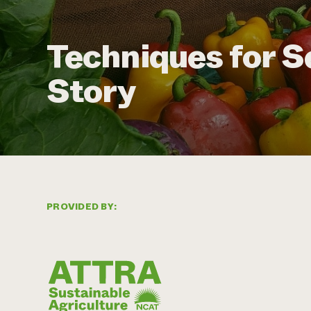
Techniques for S
Story
PROVIDED BY: