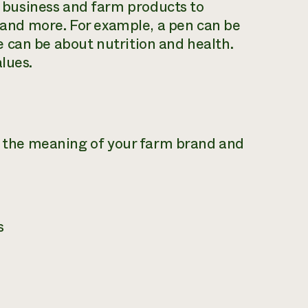
business and farm products to
, and more. For example, a pen can be
 can be about nutrition and health.
lues.
ey the meaning of your farm brand and
s