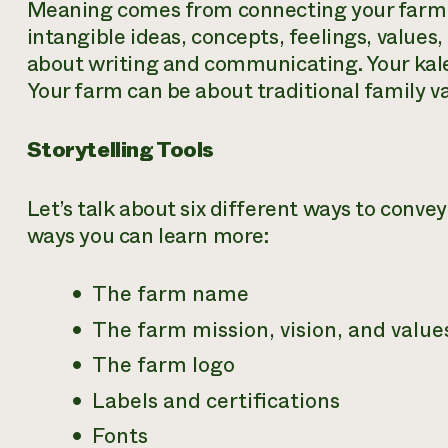
Meaning comes from connecting your farm 
intangible ideas, concepts, feelings, values
about writing and communicating. Your kale
Your farm can be about traditional family va
Storytelling Tools
Let’s talk about six different ways to conv
ways you can learn more:
The farm name
The farm mission, vision, and value
The farm logo
Labels and certifications
Fonts