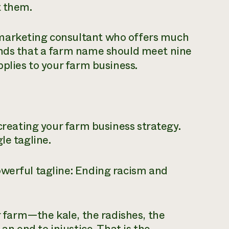
t them.
marketing consultant who offers much
ends that a farm name should meet nine
plies to your farm business.
creating your farm business strategy.
le tagline.
werful tagline:
Ending racism and
ir farm—the kale, the radishes, the