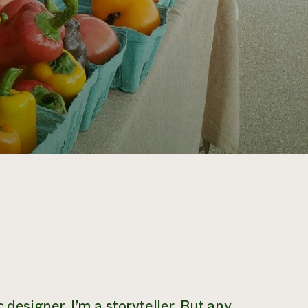
 designer. I’m a storyteller. But any