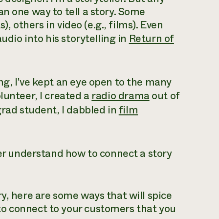
an one way to tell a story. Some
), others in video (e.g., films). Even
udio into his storytelling in
Return of
ng, I’ve kept an eye open to the many
lunteer, I created a
radio drama
out of
grad student, I dabbled in
film
ter understand how to connect a story
y, here are some ways that will spice
o connect to your customers that you