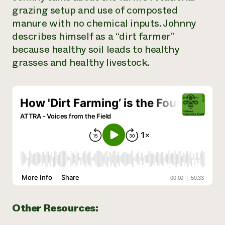
grazing setup and use of composted
Need 
manure with no chemical inputs. Johnny
help?
describes himself as a “dirt farmer”
because healthy soil leads to healthy
Call th
grasses and healthy livestock.
hotline 
346-914
Other Resources: