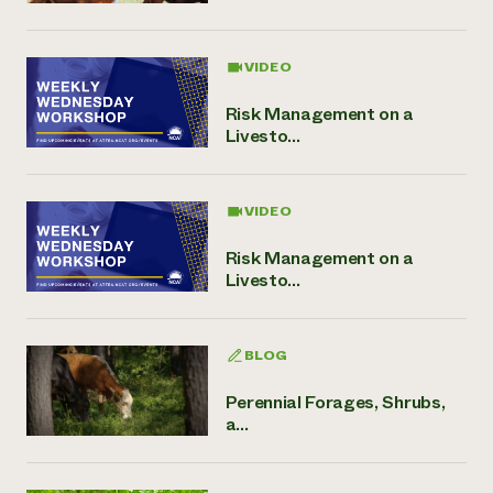
VIDEO
Risk Management on a
Livesto...
VIDEO
Risk Management on a
Livesto...
BLOG
Perennial Forages, Shrubs,
a...