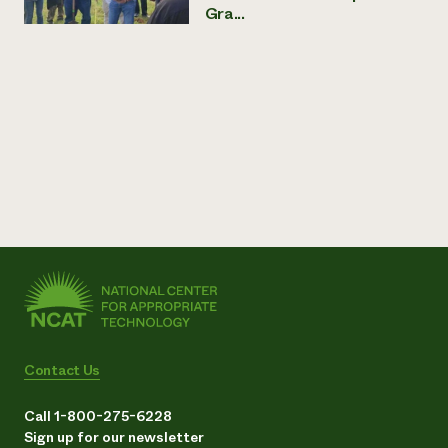
Gra...
Contact Us
Call 1-800-275-6228
Sign up for our newsletter