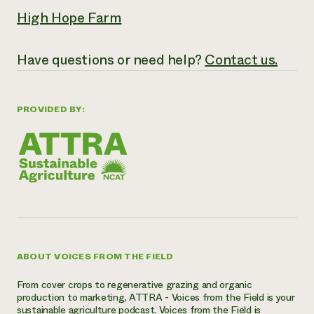
High Hope Farm
Have questions or need help?
Contact us.
PROVIDED BY:
ABOUT VOICES FROM THE FIELD
From cover crops to regenerative grazing and organic
production to marketing, ATTRA - Voices from the Field is your
sustainable agriculture podcast. Voices from the Field is