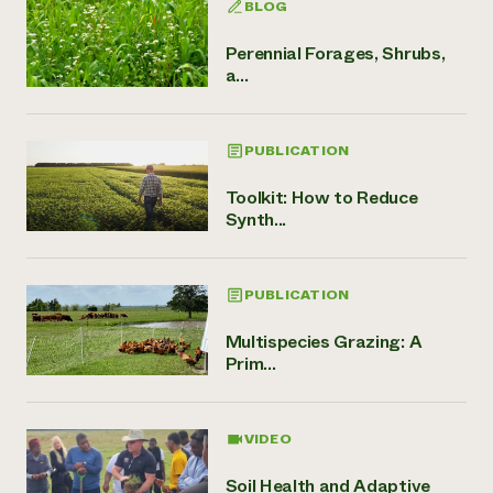
BLOG
Perennial Forages, Shrubs,
a...
PUBLICATION
Toolkit: How to Reduce
Synth...
PUBLICATION
Multispecies Grazing: A
Prim...
VIDEO
Soil Health and Adaptive