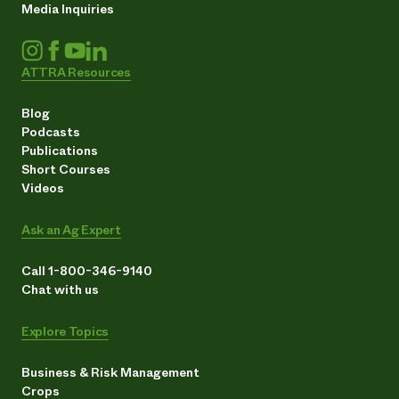
Media Inquiries
ATTRA Resources
Blog
Podcasts
Publications
Short Courses
Videos
Ask an Ag Expert
Call 1-800-346-9140
Chat with us
Explore Topics
Business & Risk Management
Crops