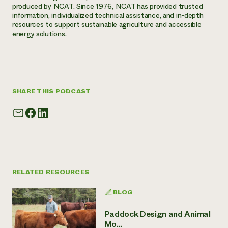
produced by NCAT. Since 1976, NCAT has provided trusted
information, individualized technical assistance, and in-depth
resources to support sustainable agriculture and accessible
energy solutions.
SHARE THIS PODCAST
RELATED RESOURCES
BLOG
Paddock Design and Animal
Mo...