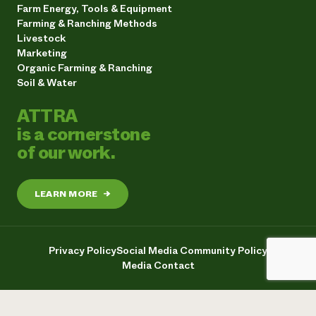
Farm Energy, Tools & Equipment
Farming & Ranching Methods
Livestock
Marketing
Organic Farming & Ranching
Soil & Water
ATTRA
is a cornerstone
of our work.
LEARN MORE
→
Privacy Policy
Social Media Community Policy
Media Contact