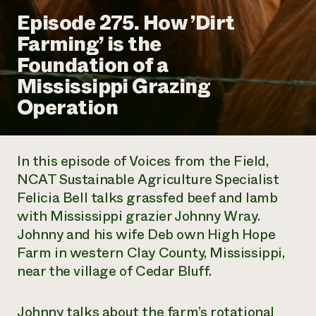
Annual Reports and Financials
Corporate Partnerships
Episode 275. How ’Dirt
Impact Stories
Donate
Farming’ is the
Planned Giving
Latinos in Agriculture
Blog
Foundation of a
Local Food Systems
Podcasts
2024 Impact
Urban Agriculture
Mississippi Grazing
Publications
Report
Women in Agriculture
Newsletter
Short Courses
Operation
Electronics Recycling Annual Event
Media Inquiries
Videos
READ REPORT
In this episode of
Voices from the Field
,
NorthWestern Energy Rebate Program
Everyone
Funding Opportunities
NCAT Sustainable Agriculture Specialist
Commercial Energy Services
contributes to
News
Felicia Bell talks grassfed beef and lamb
Residential Energy Services
community
LIHEAP
with Mississippi grazier Johnny Wray.
resilience
AgriSolar Clearinghouse
Johnny and his wife Deb own High Hope
DONATE NOW
Internship Hub
Farm in western Clay County, Mississippi,
Find an Internship
near the village of Cedar Bluff.
Recruit an Intern
Johnny talks about the farm’s rotational