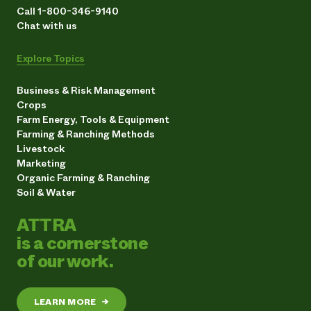
Call 1-800-346-9140
Chat with us
Explore Topics
Business & Risk Management
Crops
Farm Energy, Tools & Equipment
Farming & Ranching Methods
Livestock
Marketing
Organic Farming & Ranching
Soil & Water
ATTRA
is a cornerstone
of our work.
LEARN MORE
→