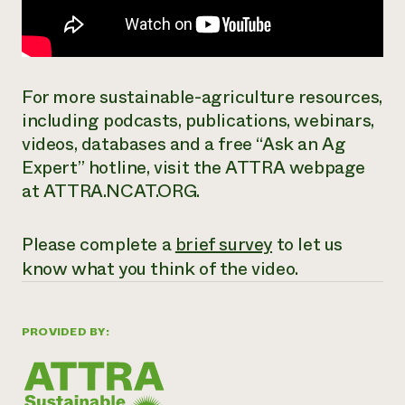
For more sustainable-agriculture resources,
including podcasts, publications, webinars,
videos, databases and a free “Ask an Ag
Expert” hotline, visit the ATTRA webpage
at ATTRA.NCAT.ORG.
Please complete a
brief survey
to let us
know what you think of the video.
PROVIDED BY: