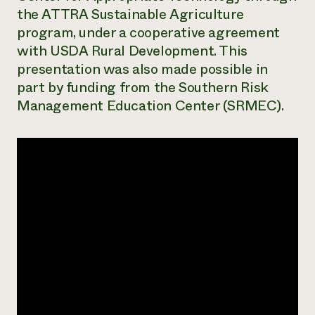
the ATTRA Sustainable Agriculture
Need 
program, under a cooperative agreement
help?
with USDA Rural Development. This
presentation was also made possible in
Call th
part by funding from the Southern Risk
hotline 
Management Education Center (SRMEC).
346-914