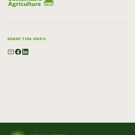
SHARE THIS VIDEO