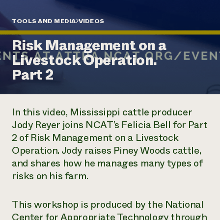
Annual Reports and Financials
Corporate Partnerships
Impact Stories
Donate
TOOLS AND MEDIA
VIDEOS
Planned Giving
Latinos in Agriculture
Blog
Risk Management on a
Local Food Systems
Podcasts
2024 Impact
Urban Agriculture
Livestock Operation.
Publications
Report
Women in Agriculture
Newsletter
Short Courses
Part 2
Electronics Recycling Annual Event
Media Inquiries
Videos
READ REPORT
In this video, Mississippi cattle producer
NorthWestern Energy Rebate Program
Everyone
Funding Opportunities
Jody Reyer joins NCAT’s Felicia Bell for Part
Commercial Energy Services
contributes to
News
2 of Risk Management on a Livestock
Residential Energy Services
community
LIHEAP
Operation. Jody raises Piney Woods cattle,
resilience
AgriSolar Clearinghouse
and shares how he manages many types of
DONATE NOW
Internship Hub
risks on his farm.
Find an Internship
Recruit an Intern
This workshop is produced by the National
Center for Appropriate Technology through