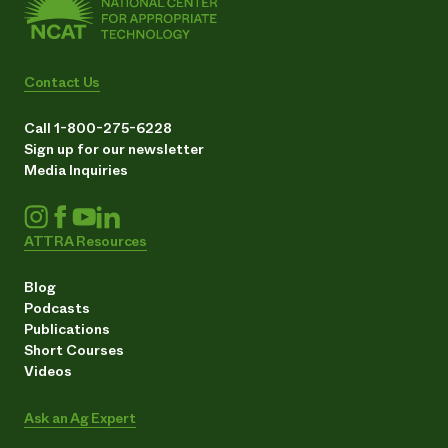
Contact Us
Call 1-800-275-6228
Sign up for our newsletter
Media Inquiries
ATTRA Resources
Blog
Podcasts
Publications
Short Courses
Videos
Ask an Ag Expert