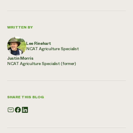
WRITTEN BY
Lee Rinehart
NCAT Agriculture Specialist
Justin Morris
NCAT Agriculture Specialist (former)
SHARE THIS BLOG