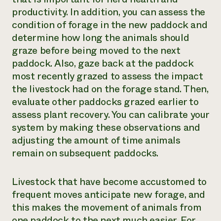
productivity. In addition, you can assess the
condition of forage in the new paddock and
determine how long the animals should
graze before being moved to the next
paddock. Also, gaze back at the paddock
most recently grazed to assess the impact
the livestock had on the forage stand. Then,
evaluate other paddocks grazed earlier to
assess plant recovery. You can calibrate your
system by making these observations and
adjusting the amount of time animals
remain on subsequent paddocks.
Livestock that have become accustomed to
frequent moves anticipate new forage, and
this makes the movement of animals from
one paddock to the next much easier. For