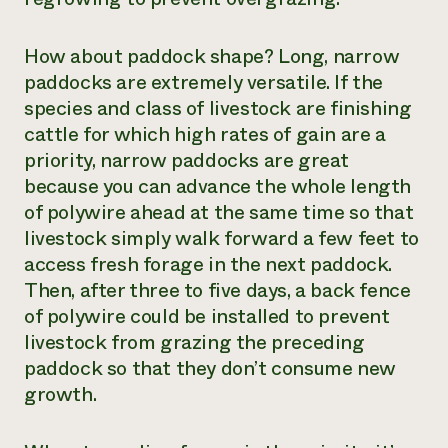
How about paddock shape? Long, narrow
paddocks are extremely versatile. If the
species and class of livestock are finishing
cattle for which high rates of gain are a
priority, narrow paddocks are great
because you can advance the whole length
of polywire ahead at the same time so that
livestock simply walk forward a few feet to
access fresh forage in the next paddock.
Then, after three to five days, a back fence
of polywire could be installed to prevent
livestock from grazing the preceding
paddock so that they don’t consume new
growth.