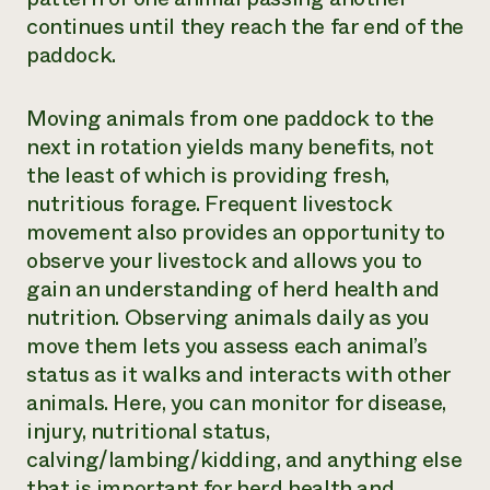
continues until they reach the far end of the
paddock.
Moving animals from one paddock to the
next in rotation yields many benefits, not
the least of which is providing fresh,
nutritious forage. Frequent livestock
movement also provides an opportunity to
observe your livestock and allows you to
gain an understanding of herd health and
nutrition. Observing animals daily as you
move them lets you assess each animal’s
status as it walks and interacts with other
animals. Here, you can monitor for disease,
injury, nutritional status,
calving/lambing/kidding, and anything else
that is important for herd health and