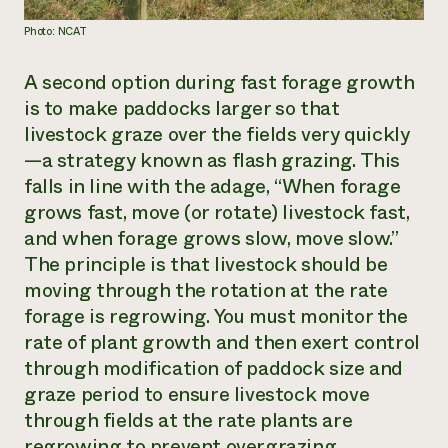
Photo: NCAT
A second option during fast forage growth
is to make paddocks larger so that
livestock graze over the fields very quickly
—a strategy known as flash grazing. This
falls in line with the adage, “When forage
grows fast, move (or rotate) livestock fast,
and when forage grows slow, move slow.”
The principle is that livestock should be
moving through the rotation at the rate
forage is regrowing. You must monitor the
rate of plant growth and then exert control
through modification of paddock size and
graze period to ensure livestock move
through fields at the rate plants are
regrowing to prevent overgrazing.