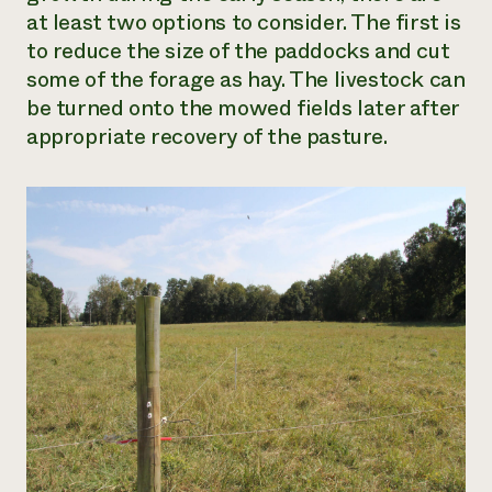
at least two options to consider. The first is
to reduce the size of the paddocks and cut
some of the forage as hay. The livestock can
be turned onto the mowed fields later after
appropriate recovery of the pasture.