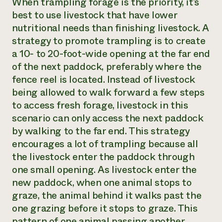
When trampling forage is the priority, it’s
best to use livestock that have lower
nutritional needs than finishing livestock. A
strategy to promote trampling is to create
a 10- to 20-foot-wide opening at the far end
of the next paddock, preferably where the
fence reel is located. Instead of livestock
being allowed to walk forward a few steps
to access fresh forage, livestock in this
scenario can only access the next paddock
by walking to the far end. This strategy
encourages a lot of trampling because all
the livestock enter the paddock through
one small opening. As livestock enter the
new paddock, when one animal stops to
graze, the animal behind it walks past the
one grazing before it stops to graze. This
pattern of one animal passing another