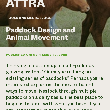
Annual Reports and Financials
Corporate Partnerships
Impact Stories
Donate
Planned Giving
Latinos in Agriculture
TOOLS AND MEDIA
BLOGS
Blog
Local Food Systems
Podcasts
2024 Impact
Urban Agriculture
Paddock Design and
Publications
Report
Women in Agriculture
Newsletter
Short Courses
Animal Movement
Electronics Recycling Annual Event
Media Inquiries
Videos
READ REPORT
PUBLISHED ON: SEPTEMBER 6, 2022
NorthWestern Energy Rebate Program
Everyone
Funding Opportunities
Commercial Energy Services
contributes to
News
Thinking of setting up a multi-paddock
Residential Energy Services
community
grazing system? Or maybe redoing an
LIHEAP
resilience
existing series of paddocks? Perhaps you’re
AgriSolar Clearinghouse
DONATE NOW
interested exploring the most efficient
Internship Hub
Find an Internship
ways to move livestock through multiple
Recruit an Intern
paddocks on a daily basis. The best place to
begin is to start with what you have. If you