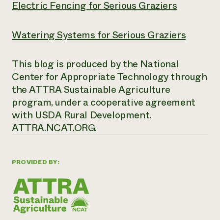
Electric Fencing for Serious Graziers
Watering Systems for Serious Graziers
This blog is produced by the National
Center for Appropriate Technology through
the ATTRA Sustainable Agriculture
program, under a cooperative agreement
with USDA Rural Development.
ATTRA.NCAT.ORG.
PROVIDED BY: