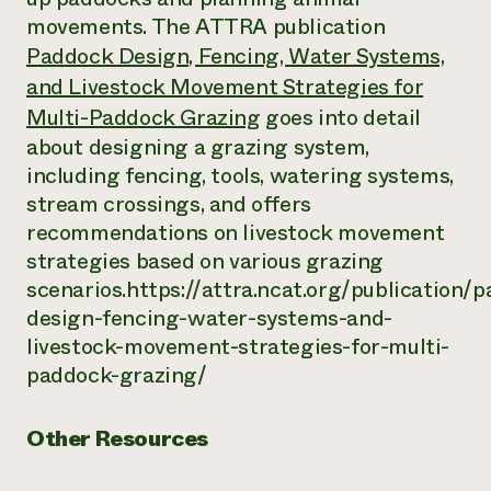
movements. The ATTRA publication
Paddock Design, Fencing, Water Systems,
and Livestock Movement Strategies for
Multi-Paddock Grazing
goes into detail
about designing a grazing system,
including fencing, tools, watering systems,
stream crossings, and offers
recommendations on livestock movement
strategies based on various grazing
scenarios.https://attra.ncat.org/publication/
design-fencing-water-systems-and-
livestock-movement-strategies-for-multi-
paddock-grazing/
Other Resources