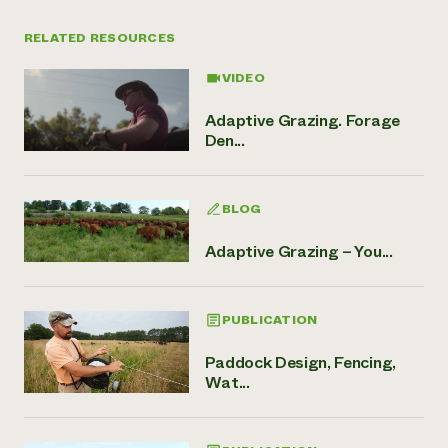
RELATED RESOURCES
VIDEO
Adaptive Grazing. Forage
Den...
BLOG
Adaptive Grazing – You...
PUBLICATION
Paddock Design, Fencing,
Wat...