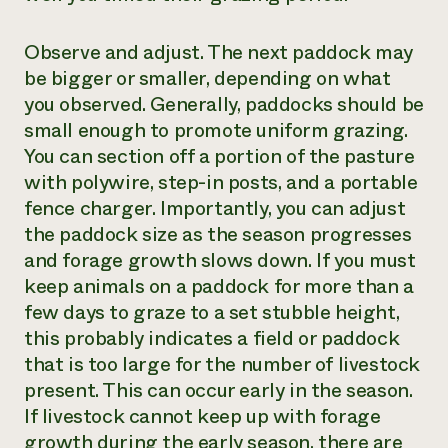
Observe and adjust. The next paddock may
be bigger or smaller, depending on what
you observed. Generally, paddocks should be
small enough to promote uniform grazing.
You can section off a portion of the pasture
with polywire, step-in posts, and a portable
fence charger. Importantly, you can adjust
the paddock size as the season progresses
and forage growth slows down. If you must
keep animals on a paddock for more than a
few days to graze to a set stubble height,
this probably indicates a field or paddock
that is too large for the number of livestock
present. This can occur early in the season.
If livestock cannot keep up with forage
growth during the early season, there are