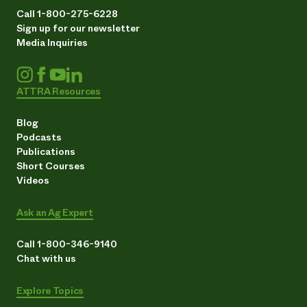
Call 1-800-275-6228
Sign up for our newsletter
Media Inquiries
ATTRA Resources
Blog
Podcasts
Publications
Short Courses
Videos
Ask an Ag Expert
Call 1-800-346-9140
Chat with us
Explore Topics