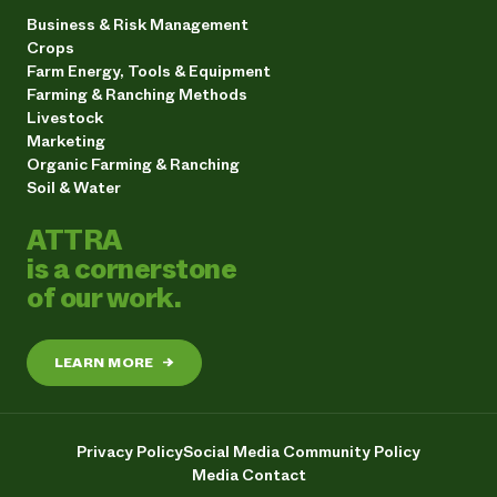
Business & Risk Management
Crops
Farm Energy, Tools & Equipment
Farming & Ranching Methods
Livestock
Marketing
Organic Farming & Ranching
Soil & Water
ATTRA
is a cornerstone
of our work.
LEARN MORE
→
Privacy Policy
Social Media Community Policy
Media Contact