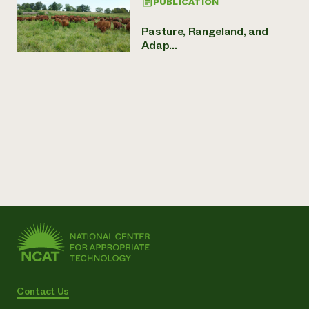
PUBLICATION
Pasture, Rangeland, and
Adap...
Contact Us