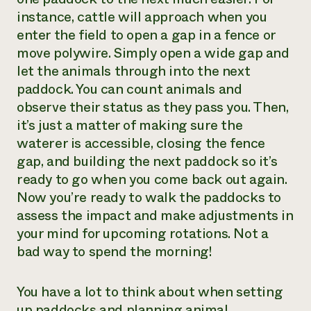
instance, cattle will approach when you
enter the field to open a gap in a fence or
move polywire. Simply open a wide gap and
let the animals through into the next
paddock. You can count animals and
observe their status as they pass you. Then,
it’s just a matter of making sure the
waterer is accessible, closing the fence
gap, and building the next paddock so it’s
ready to go when you come back out again.
Now you’re ready to walk the paddocks to
assess the impact and make adjustments in
your mind for upcoming rotations. Not a
bad way to spend the morning!
You have a lot to think about when setting
up paddocks and planning animal