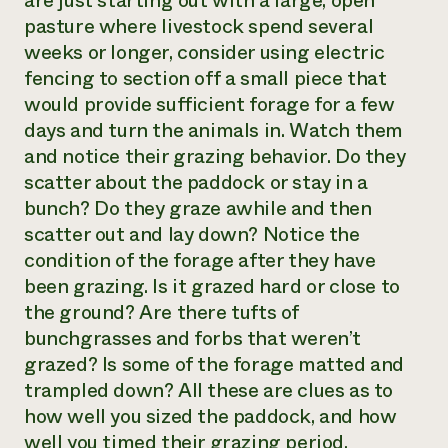
are just starting out with a large, open
pasture where livestock spend several
Need 
weeks or longer, consider using electric
help?
fencing to section off a small piece that
would provide sufficient forage for a few
Call th
days and turn the animals in. Watch them
hotline 
and notice their grazing behavior. Do they
346-914
scatter about the paddock or stay in a
bunch? Do they graze awhile and then
scatter out and lay down? Notice the
condition of the forage after they have
been grazing. Is it grazed hard or close to
the ground? Are there tufts of
bunchgrasses and forbs that weren’t
grazed? Is some of the forage matted and
trampled down? All these are clues as to
how well you sized the paddock, and how
well you timed their grazing period.