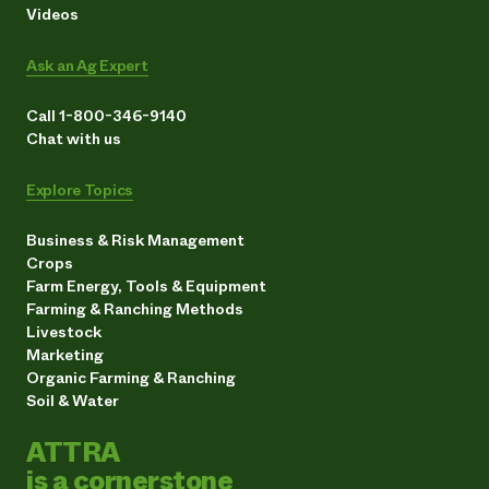
Videos
Ask an Ag Expert
Call 1-800-346-9140
Chat with us
Explore Topics
Business & Risk Management
Crops
Farm Energy, Tools & Equipment
Farming & Ranching Methods
Livestock
Marketing
Organic Farming & Ranching
Soil & Water
ATTRA
is a cornerstone