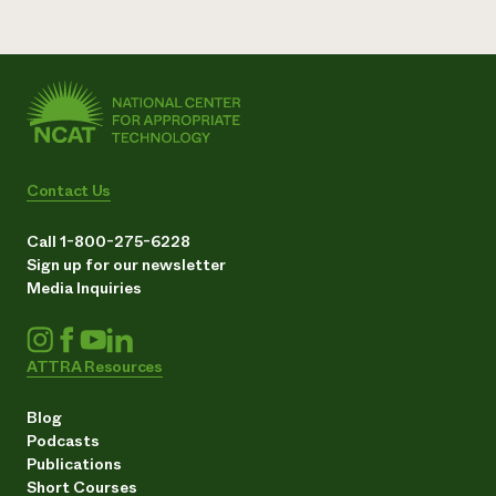
Contact Us
Call 1-800-275-6228
Sign up for our newsletter
Media Inquiries
ATTRA Resources
Blog
Podcasts
Publications
Short Courses